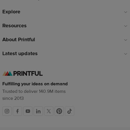
Explore
Resources
About Printful
Latest updates
Fulfilling your ideas on demand
Trusted to deliver 140.9M items
since 2013
Social
links