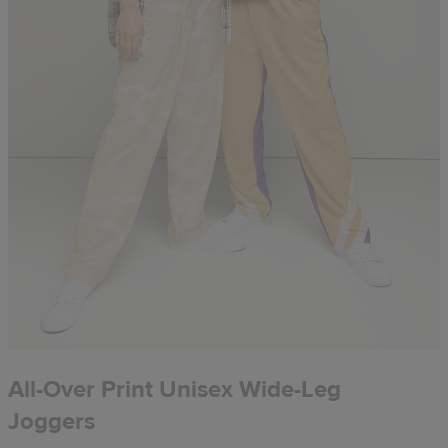
All-Over Print Unisex Wide-Leg
Joggers