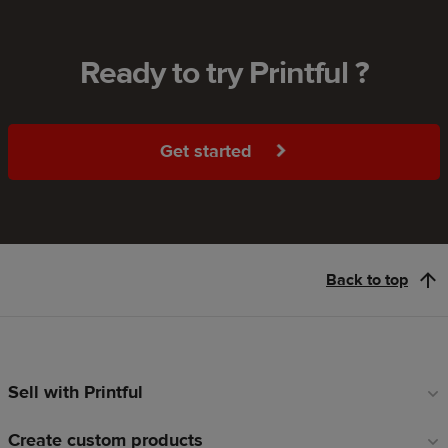
Ready to try Printful ?
Get started
Back to top
Sell with Printful
Footer
links
Create custom products