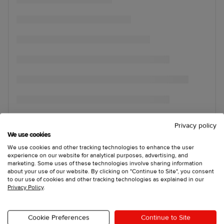
Privacy policy
We use cookies
We use cookies and other tracking technologies to enhance the user
experience on our website for analytical purposes, advertising, and
marketing. Some uses of these technologies involve sharing information
about your use of our website. By clicking on "Continue to Site", you consent
to our use of cookies and other tracking technologies as explained in our
Privacy Policy
.
Cookie Preferences
Continue to Site