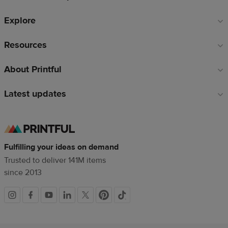
Explore
Resources
About Printful
Latest updates
Fulfilling your ideas on demand
Trusted to deliver 141M items
since 2013
Social
links