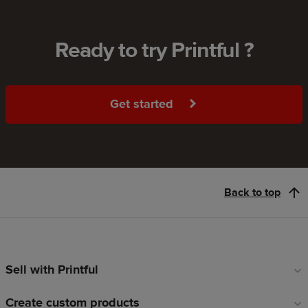
Ready to try Printful ?
Get started
Back to top
Sell with Printful
Footer
links
Create custom products