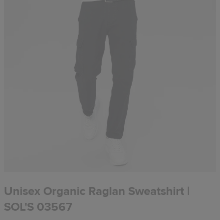
Unisex Organic Raglan Sweatshirt |
SOL'S 03567