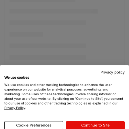
Privacy policy
We use cookies
We use cookies and other tracking technologies to enhance the user
experience on our website for analytical purposes, advertising, and
marketing. Some uses of these technologies involve sharing information
about your use of our website. By clicking on "Continue to Site", you consent
to our use of cookies and other tracking technologies as explained in our
Privacy Policy
.
Cookie Preferences
Continue to Site