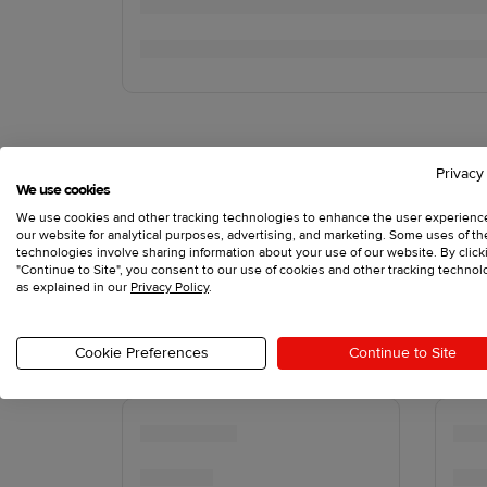
Privacy
We use cookies
We use cookies and other tracking technologies to enhance the user experienc
our website for analytical purposes, advertising, and marketing. Some uses of t
technologies involve sharing information about your use of our website. By click
"Continue to Site", you consent to our use of cookies and other tracking technol
as explained in our
Privacy Policy
.
Cookie Preferences
Continue to Site