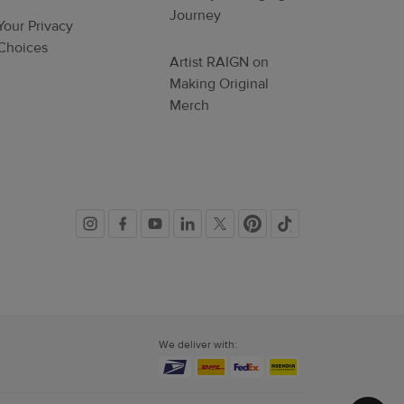
Journey
Your Privacy
Choices
Artist RAIGN on
Making Original
Merch
Social
links
We deliver with: