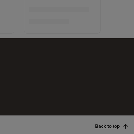
Back to top