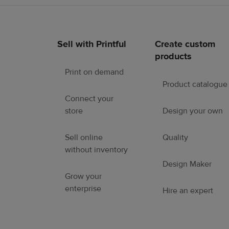
Sell with Printful
Create custom
Footer
products
links
Print on demand
Product catalogue
Connect your
store
Design your own
Sell online
Quality
without inventory
Design Maker
Grow your
enterprise
Hire an expert