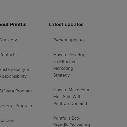
out Printful
Latest updates
Our story
Recent updates
Contacts
How to Develop
an Effective
Marketing
Sustainability &
Strategy
Responsibility
How to Make Your
Affiliate Program
First Sale With
Print-on-Demand
Referral Program
Printful’s Eco-
Careers
friendly Packaging