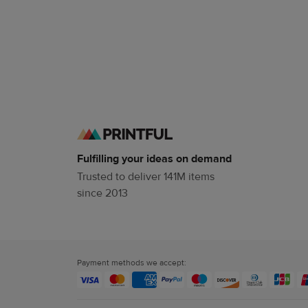
Fulfilling your ideas on demand
Trusted to deliver 141M items
since 2013
Payment methods we accept: