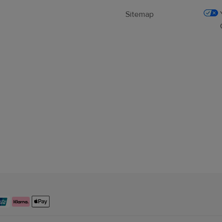
Sitemap