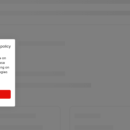
 policy
e on
hese
ing on
ogies