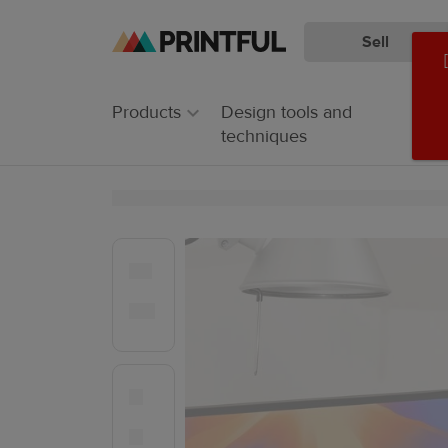
Sell
Skip
Skip
to
to
main
Printful
Products
Design tools and
content
Help
techniques
Center