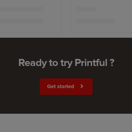
Ready to try Printful ?
Get started