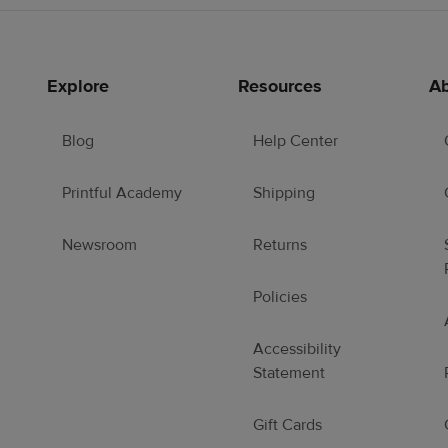
Explore
Resources
Ab
Blog
Help Center
Printful Academy
Shipping
Newsroom
Returns
Policies
Accessibility
Statement
Gift Cards