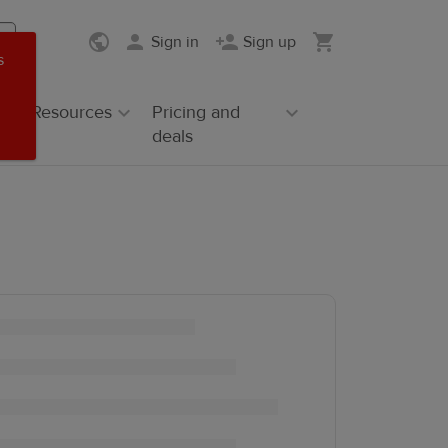
Sign in
Sign up
s
Resources
Pricing and
deals