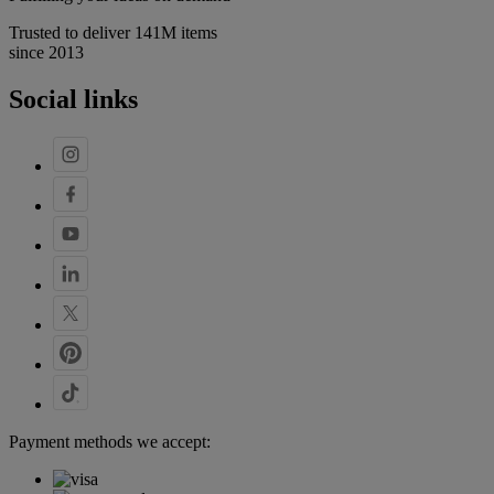
Trusted to deliver 141M items
since 2013
Social links
Payment methods we accept: