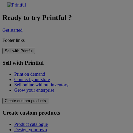
Ready to try Printful ?
Get started
Footer links
Sell with Printful
Sell with Printful
Print on demand
Connect your store
Sell online without inventory
Grow your enterprise
Create custom products
Create custom products
Product catalogue
Design your own