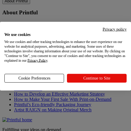
About Printful
About Printful
Our story
Contacts
Privacy policy
Sustainability & Responsibility
We use cookies
Affiliate Program
We use cookies and other tracking technologies to enhance the user experience on our
Referral Program
website for analytical purposes, advertising, and marketing. Some uses of these
Careers
technologies involve sharing information about your use of our website. By clicking on
Your Privacy Choices
"Continue to Site", you consent to our use of cookies and other tracking technologies as
explained in our
Privacy Policy
.
Latest updates
Latest updates
Cookie Preferences
Continue to Site
Recent updates
How to Develop an Effective Marketing Strategy
How to Make Your First Sale With Print-on-Demand
Printful’s Eco-friendly Packaging Journey
Artist RAIGN on Making Original Merch
Fulfilling your ideas on demand