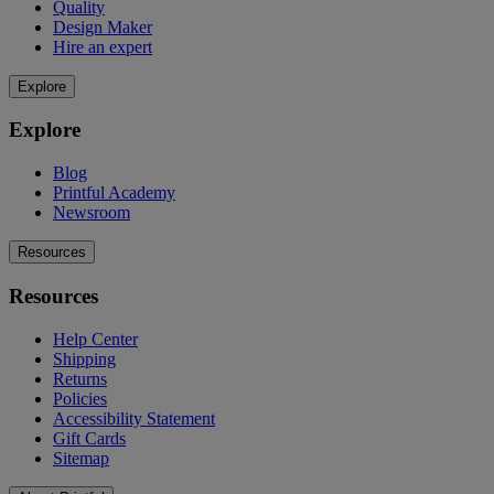
Quality
Design Maker
Hire an expert
Explore
Explore
Blog
Printful Academy
Newsroom
Resources
Resources
Help Center
Shipping
Returns
Policies
Accessibility Statement
Gift Cards
Sitemap