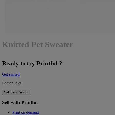
Knitted Pet Sweater
Ready to try Printful ?
Get started
Footer links
Sell with Printful
Sell with Printful
Print on demand