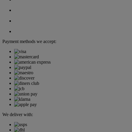
Payment methods we accept:
We deliver with: