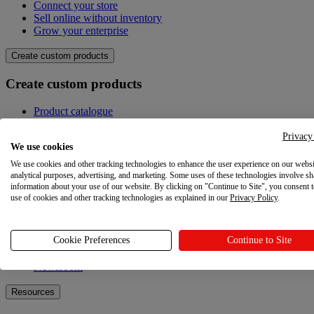
Connect your store
Sell online without inventory
Grow your enterprise
Create custom products
Create custom products
Product catalogue
Design your own
Quality
Privacy
We use cookies
Design Maker
Hire an expert
We use cookies and other tracking technologies to enhance the user experience on our websi
analytical purposes, advertising, and marketing. Some uses of these technologies involve sh
Explore
information about your use of our website. By clicking on "Continue to Site", you consent 
use of cookies and other tracking technologies as explained in our
Privacy Policy
.
Explore
Cookie Preferences
Continue to Site
Blog
Printful Academy
Newsroom
Resources