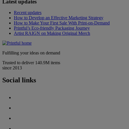
Latest updates
Recent updates
How to Develop an Effective Marketing Strategy
How to Make Your First Sale With Print-on-Demand
Printful’s Eco-friendly Packaging Journey
Artist RAIGN on Making Original Merch
Fulfilling your ideas on demand
Trusted to deliver 140.9M items
since 2013
Social links