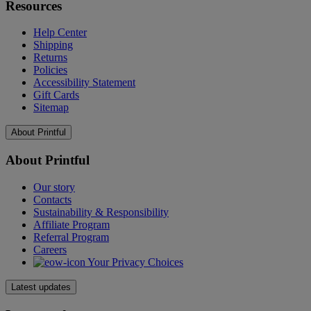
Resources
Help Center
Shipping
Returns
Policies
Accessibility Statement
Gift Cards
Sitemap
About Printful
About Printful
Our story
Contacts
Sustainability & Responsibility
Affiliate Program
Referral Program
Careers
Your Privacy Choices
Latest updates