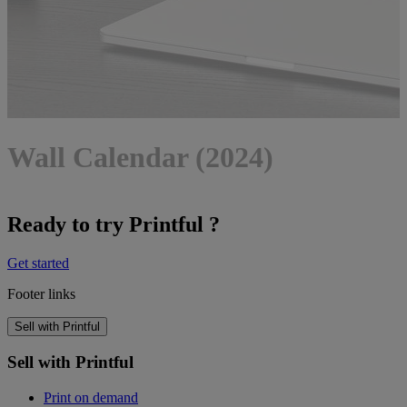
Wall Calendar (2024)
Ready to try Printful ?
Get started
Footer links
Sell with Printful
Sell with Printful
Print on demand