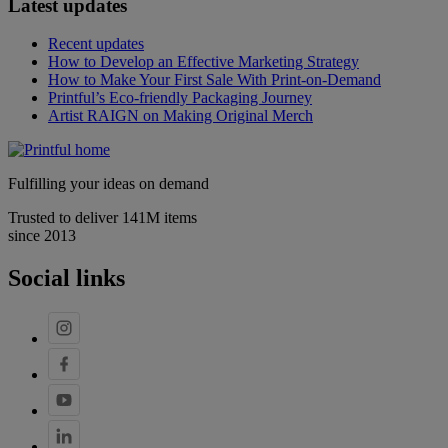
Latest updates
Recent updates
How to Develop an Effective Marketing Strategy
How to Make Your First Sale With Print-on-Demand
Printful’s Eco-friendly Packaging Journey
Artist RAIGN on Making Original Merch
Fulfilling your ideas on demand
Trusted to deliver 141M items
since 2013
Social links