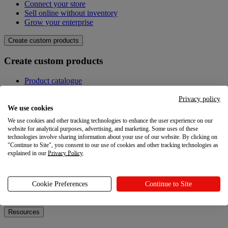
Connect your store
Sell online without inventory
Grow your enterprise
Create custom products
Create custom products
Product catalogue
Design your own
Quality
Privacy policy
Design Maker
We use cookies
Hire an expert
We use cookies and other tracking technologies to enhance the user experience on our
website for analytical purposes, advertising, and marketing. Some uses of these
Explore
technologies involve sharing information about your use of our website. By clicking on
"Continue to Site", you consent to our use of cookies and other tracking technologies as
explained in our
Privacy Policy
.
Explore
Blog
Cookie Preferences
Continue to Site
Printful Academy
Newsroom
Resources