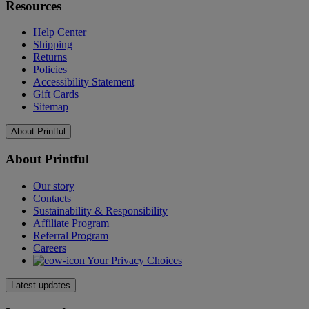
Resources
Help Center
Shipping
Returns
Policies
Accessibility Statement
Gift Cards
Sitemap
About Printful
About Printful
Our story
Contacts
Sustainability & Responsibility
Affiliate Program
Referral Program
Careers
Your Privacy Choices
Latest updates