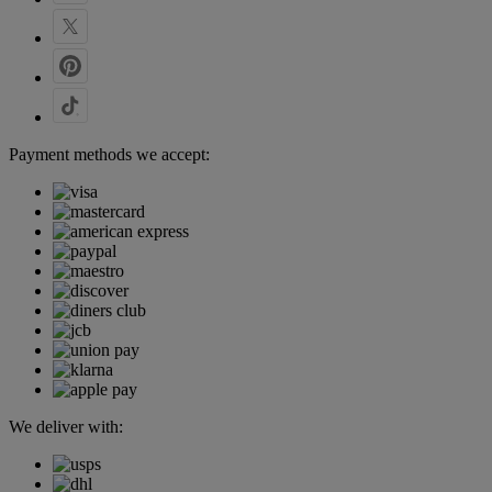
Payment methods we accept:
We deliver with: