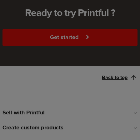
Ready to try Printful ?
Get started
Back to top
Sell with Printful
Footer
links
Create custom products