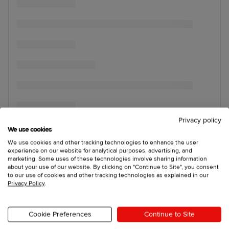
Privacy policy
We use cookies
We use cookies and other tracking technologies to enhance the user
experience on our website for analytical purposes, advertising, and
marketing. Some uses of these technologies involve sharing information
about your use of our website. By clicking on "Continue to Site", you consent
to our use of cookies and other tracking technologies as explained in our
Privacy Policy
.
Cookie Preferences
Continue to Site