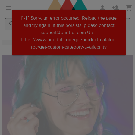
Skip
Skip
[ -1 ] Sorry, an error occurred. Reload the page
to
to
and try again. If this persists, please contact
main
Printful
support@printful.com URL:
content
Help
Search
Search
https://www.printful.com/rpc/product-catalog-
Center
Printful
Printful
rpc/get-custom-category-availability