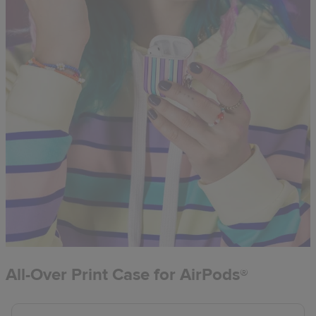
All-Over Print Case for AirPods®