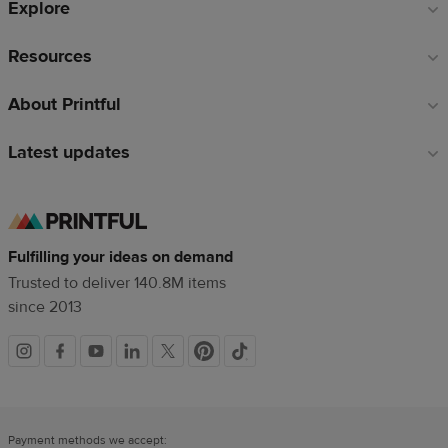
Explore
Resources
About Printful
Latest updates
Fulfilling your ideas on demand
Trusted to deliver 140.8M items
since 2013
Social
links
Payment methods we accept: