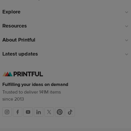
Explore
Resources
About Printful
Latest updates
Fulfilling your ideas on demand
Trusted to deliver 141M items
since 2013
Social
links