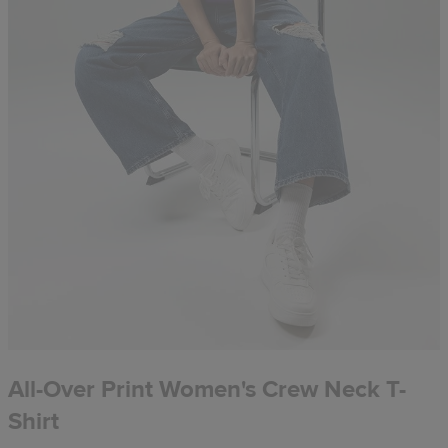
All-Over Print Women's Crew Neck T-
Shirt