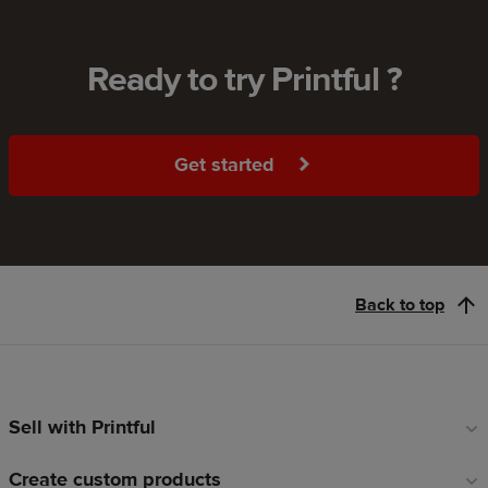
Ready to try Printful ?
Get started
Back to top
Sell with Printful
Footer
links
Create custom products