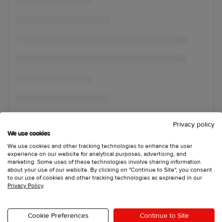
Privacy policy
We use cookies
We use cookies and other tracking technologies to enhance the user
experience on our website for analytical purposes, advertising, and
marketing. Some uses of these technologies involve sharing information
about your use of our website. By clicking on "Continue to Site", you consent
to our use of cookies and other tracking technologies as explained in our
Privacy Policy
.
Cookie Preferences
Continue to Site