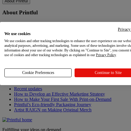
About Printful
About Printful
Our story
Contacts
Privacy
We use cookies
Sustainability & Responsibility
Affiliate Program
We use cookies and other tracking technologies to enhance the user experience on our websi
Referral Program
analytical purposes, advertising, and marketing. Some uses of these technologies involve sh
Careers
information about your use of our website. By clicking on "Continue to Site", you consent 
use of cookies and other tracking technologies as explained in our
Your Privacy Choices
Privacy Policy
.
Latest updates
Cookie Preferences
Continue to Site
Latest updates
Recent updates
How to Develop an Effective Marketing Strategy
How to Make Your First Sale With Print-on-Demand
Printful’s Eco-friendly Packaging Journey
Artist RAIGN on Making Original Merch
Fulfilling your ideas on demand