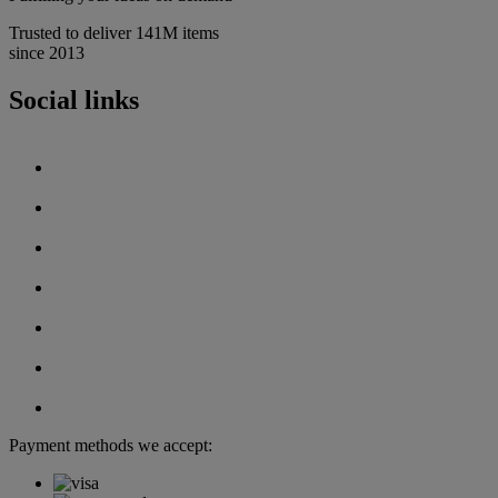
Trusted to deliver 141M items
since 2013
Social links
Payment methods we accept: