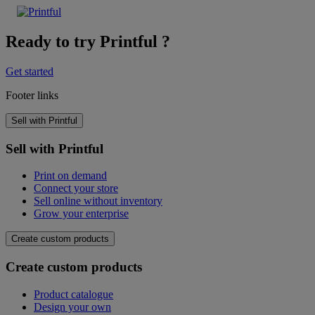
Ready to try Printful ?
Get started
Footer links
Sell with Printful
Sell with Printful
Print on demand
Connect your store
Sell online without inventory
Grow your enterprise
Create custom products
Create custom products
Product catalogue
Design your own