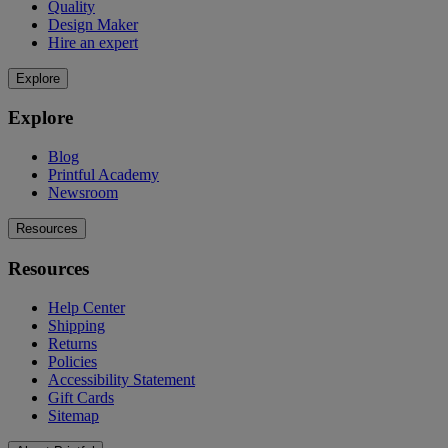
Quality
Design Maker
Hire an expert
Explore
Explore
Blog
Printful Academy
Newsroom
Resources
Resources
Help Center
Shipping
Returns
Policies
Accessibility Statement
Gift Cards
Sitemap