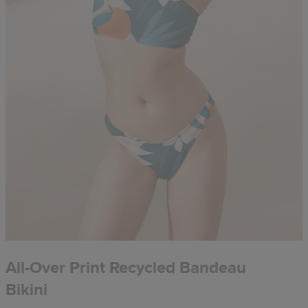
All-Over Print Recycled Bandeau
Bikini