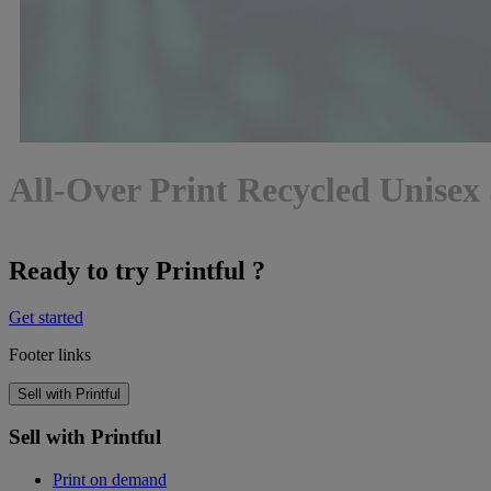
All-Over Print Recycled Unisex 
Ready to try Printful ?
Get started
Footer links
Sell with Printful
Sell with Printful
Print on demand