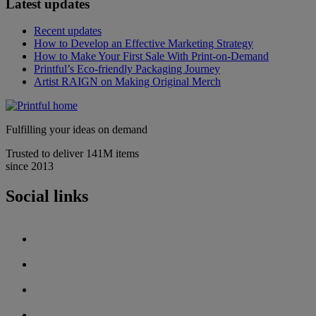
Latest updates
Recent updates
How to Develop an Effective Marketing Strategy
How to Make Your First Sale With Print-on-Demand
Printful’s Eco-friendly Packaging Journey
Artist RAIGN on Making Original Merch
Fulfilling your ideas on demand
Trusted to deliver 141M items
since 2013
Social links