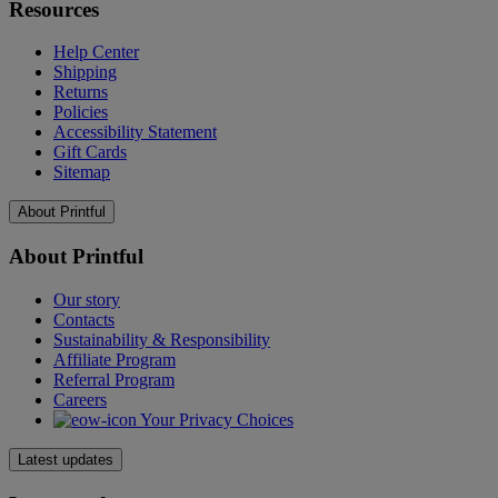
Resources
Help Center
Shipping
Returns
Policies
Accessibility Statement
Gift Cards
Sitemap
About Printful
About Printful
Our story
Contacts
Sustainability & Responsibility
Affiliate Program
Referral Program
Careers
Your Privacy Choices
Latest updates