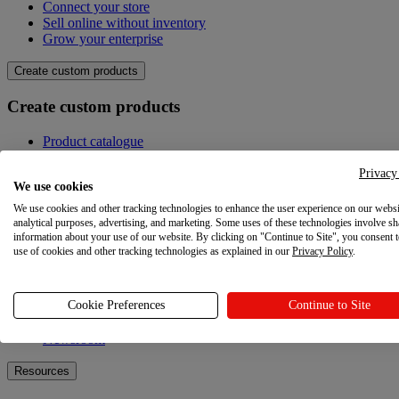
Connect your store
Sell online without inventory
Grow your enterprise
Create custom products
Create custom products
Product catalogue
Design your own
Quality
Privacy
We use cookies
Design Maker
Hire an expert
We use cookies and other tracking technologies to enhance the user experience on our websi
analytical purposes, advertising, and marketing. Some uses of these technologies involve sh
Explore
information about your use of our website. By clicking on "Continue to Site", you consent 
use of cookies and other tracking technologies as explained in our
Privacy Policy
.
Explore
Cookie Preferences
Continue to Site
Blog
Printful Academy
Newsroom
Resources