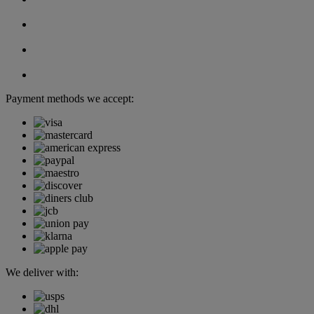
Payment methods we accept:
We deliver with: