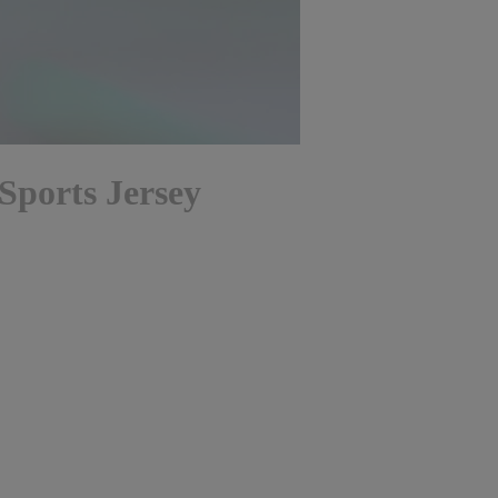
Sports Jersey