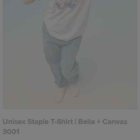
Unisex Staple T-Shirt | Bella + Canvas
3001