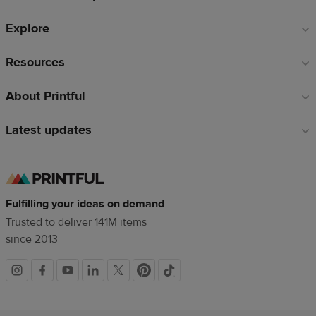
Explore
Resources
About Printful
Latest updates
Fulfilling your ideas on demand
Trusted to deliver 141M items
since 2013
Social
links