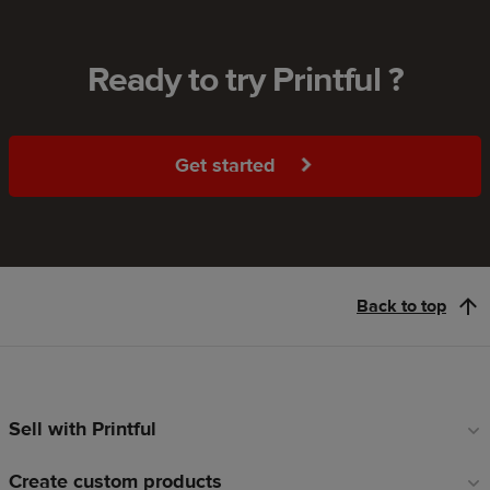
Ready to try Printful ?
Get started
Back to top
Sell with Printful
Footer
links
Create custom products