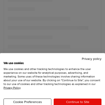
Privacy policy
We use cookies
We use cookies and other tracking technologies to enhance the user
experience on our website for analytical purposes, advertising, and
marketing. Some uses of these technologies involve sharing information
about your use of our website. By clicking on "Continue to Site", you consent
to our use of cookies and other tracking technologies as explained in our
Privacy Policy
.
Cookie Preferences
Continue to Site