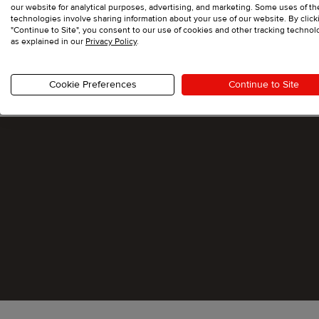
our website for analytical purposes, advertising, and marketing. Some uses of t
technologies involve sharing information about your use of our website. By click
"Continue to Site", you consent to our use of cookies and other tracking technol
as explained in our
Privacy Policy
.
Cookie Preferences
Continue to Site