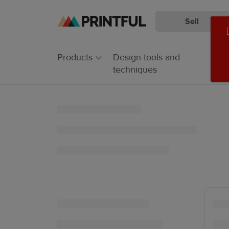
Sell
Skip
Skip
to
to
main
Printful
Products
Design tools and
content
Help
techniques
Center