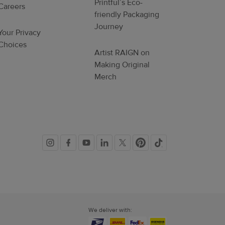
Printful’s Eco-
Careers
friendly Packaging
Journey
Your Privacy
Choices
Artist RAIGN on
Making Original
Merch
Social
links
We deliver with: