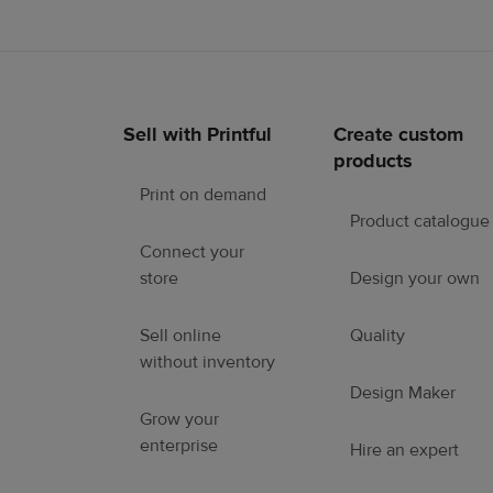
Sell with Printful
Create custom
Footer
products
links
Print on demand
Product catalogue
Connect your
store
Design your own
Sell online
Quality
without inventory
Design Maker
Grow your
enterprise
Hire an expert