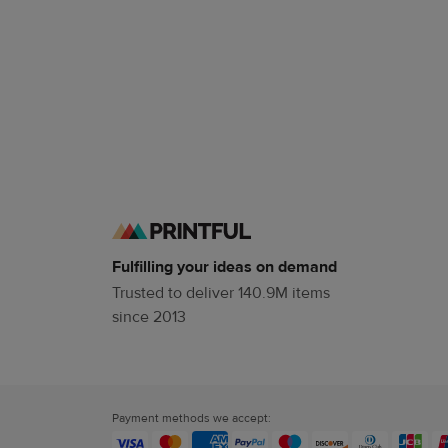
Fulfilling your ideas on demand
Trusted to deliver 140.9M items
since 2013
Payment methods we accept: