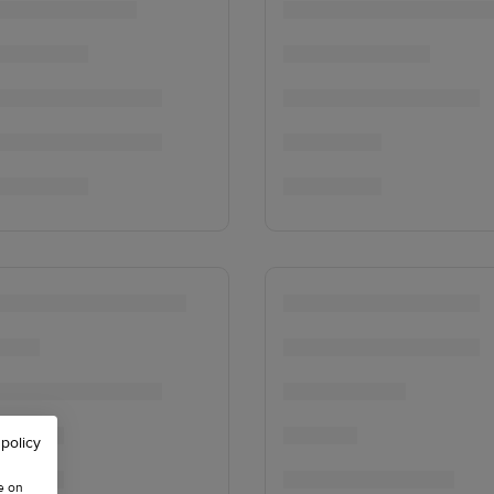
 policy
e on