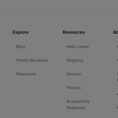
Explore
Resources
Ab
Blog
Help Center
Printful Academy
Shipping
Newsroom
Returns
Policies
Accessibility
Statement