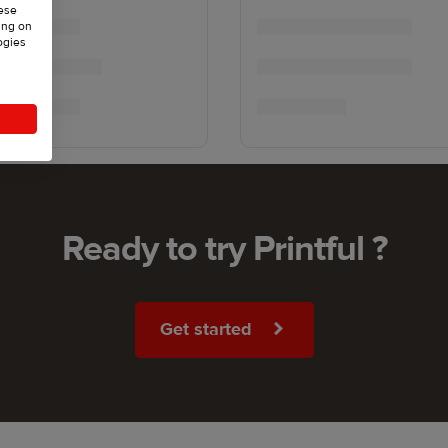
hese
ing on
ogies
Ready to try Printful ?
Get started