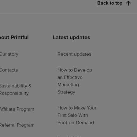
Back to top
out Printful
Latest updates
Our story
Recent updates
Contacts
How to Develop
an Effective
Marketing
Sustainability &
Strategy
Responsibility
How to Make Your
Affiliate Program
First Sale With
Print-on-Demand
Referral Program