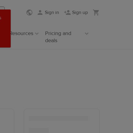
Sign in
Sign up
s
Resources
Pricing and
deals