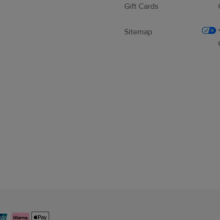
Gift Cards
Sitemap