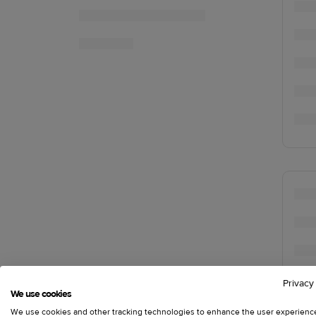
Privacy
We use cookies
We use cookies and other tracking technologies to enhance the user experienc