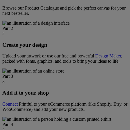
Browse our Product Catalogue and pick the perfect canvas for your
next bestseller.
Part 2
2
Create your design
Upload your artwork or use our free and powerful
Design Maker
,
packed with fonts, graphics, and tools to bring your ideas to life.
Part 3
3
Add it to your shop
Connect
Printful to your eCommerce platform (like Shopify, Etsy, or
WooCommerce) and add your new products.
Part 4
4