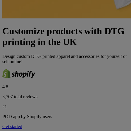
Customize products with DTG
printing in the UK
Design custom DTG-printed apparel and accessories for yourself or
sell online!
4.8
3,707 total reviews
#1
POD app by Shopify users
Get started