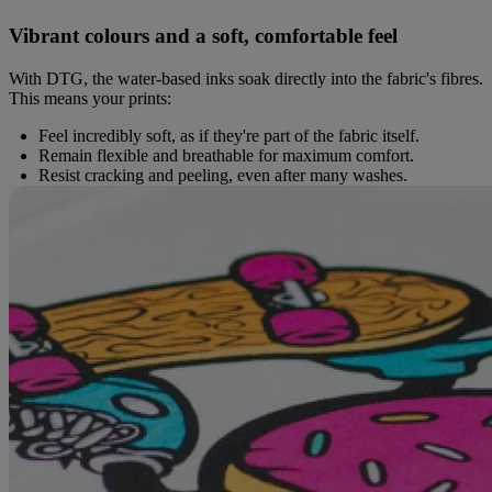
Vibrant colours and a soft, comfortable feel
With DTG, the water-based inks soak directly into the fabric's fibres.
This means your prints:
Feel incredibly soft, as if they're part of the fabric itself.
Remain flexible and breathable for maximum comfort.
Resist cracking and peeling, even after many washes.