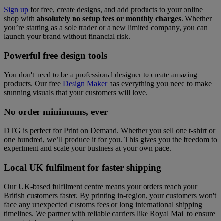
Sign up
for free, create designs, and add products to your online
shop with
absolutely no setup fees or monthly charges
. Whether
you’re starting as a sole trader or a new limited company, you can
launch your brand without financial risk.
Powerful free design tools
You don't need to be a professional designer to create amazing
products. Our free
Design Maker
has everything you need to make
stunning visuals that your customers will love.
No order minimums, ever
DTG is perfect for Print on Demand. Whether you sell one t-shirt or
one hundred, we’ll produce it for you. This gives you the freedom to
experiment and scale your business at your own pace.
Local UK fulfilment for faster shipping
Our UK-based fulfilment centre means your orders reach your
British customers faster. By printing in-region, your customers won't
face any unexpected customs fees or long international shipping
timelines. We partner with reliable carriers like Royal Mail to ensure