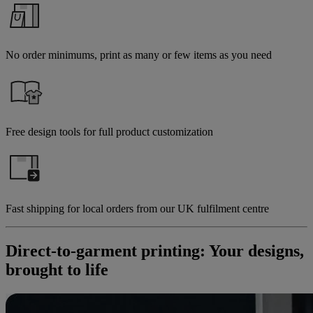
No order minimums, print as many or few items as you need
Free design tools for full product customization
Fast shipping for local orders from our UK fulfilment centre
Direct-to-garment printing: Your designs,
brought to life