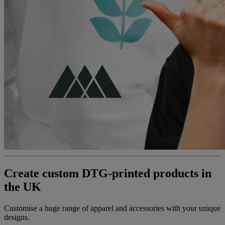
Create custom DTG-printed products in
the UK
Customise a huge range of apparel and accessories with your unique
designs.