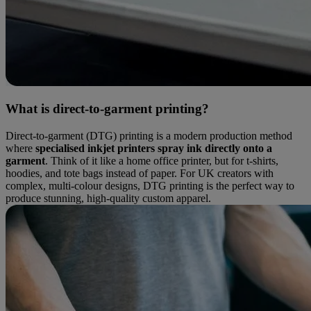
What is direct-to-garment printing?
Direct-to-garment (DTG) printing is a modern production method
where
specialised inkjet printers spray ink directly onto a
garment
. Think of it like a home office printer, but for t-shirts,
hoodies, and tote bags instead of paper. For UK creators with
complex, multi-colour designs, DTG printing is the perfect way to
produce stunning, high-quality custom apparel.