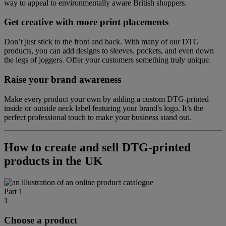
way to appeal to environmentally aware British shoppers.
Get creative with more print placements
Don’t just stick to the front and back. With many of our DTG
products, you can add designs to sleeves, pockets, and even down
the legs of joggers. Offer your customers something truly unique.
Raise your brand awareness
Make every product your own by adding a custom DTG-printed
inside or outside neck label featuring your brand's logo. It’s the
perfect professional touch to make your business stand out.
How to create and sell DTG-printed
products in the UK
Part 1
1
Choose a product