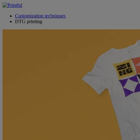
Customization techniques
DTG printing