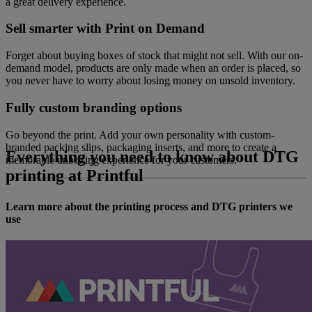
a great delivery experience.
Sell smarter with Print on Demand
Forget about buying boxes of stock that might not sell. With our on-
demand model, products are only made when an order is placed, so
you never have to worry about losing money on unsold inventory.
Fully custom branding options
Go beyond the print. Add your own personality with custom-
branded packing slips, packaging inserts, and more to create a
Everything you need to know about DTG
memorable unboxing experience for your customers.
printing at Printful
Learn more about the printing process and DTG printers we
use