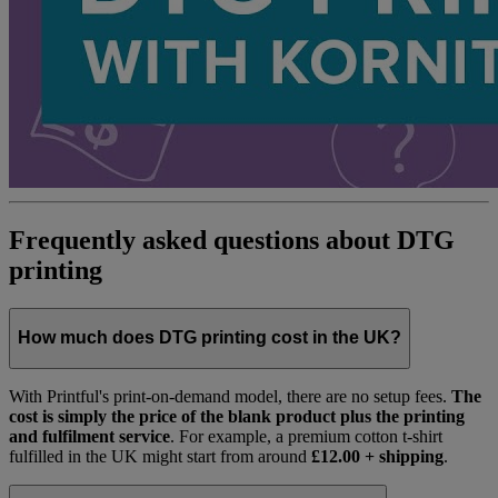
Frequently asked questions about DTG
printing
How much does DTG printing cost in the UK?
With Printful's print-on-demand model, there are no setup fees.
The
cost is simply the price of the blank product plus the printing
and fulfilment service
. For example, a premium cotton t-shirt
fulfilled in the UK might start from around
£12.00 + shipping
.