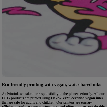
Eco-friendly printing with vegan, water-based inks
At Printful, we take our responsibility to the planet seriously. All our
DTG products are printed using
Oeko-Tex™ certified vegan inks
that are safe for adults and children. Our printers are
energy-
efficient, produce zero wastewater, and offer a more sustainable