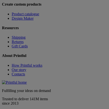
Create custom products
Product catalogue
Design Maker
Resources
Shipping
Returns
Gift Cards
About Printful
How Printful works
Our story
Contacts
Fulfilling your ideas on demand
Trusted to deliver 141M items
since 2013