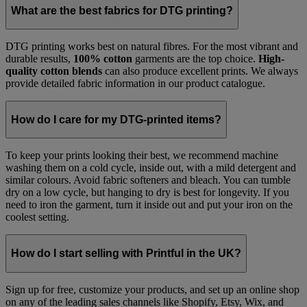
What are the best fabrics for DTG printing?
DTG printing works best on natural fibres. For the most vibrant and
durable results,
100% cotton
garments are the top choice.
High-
quality cotton blends
can also produce excellent prints. We always
provide detailed fabric information in our product catalogue.
How do I care for my DTG-printed items?
To keep your prints looking their best, we recommend machine
washing them on a cold cycle, inside out, with a mild detergent and
similar colours. Avoid fabric softeners and bleach. You can tumble
dry on a low cycle, but hanging to dry is best for longevity. If you
need to iron the garment, turn it inside out and put your iron on the
coolest setting.
How do I start selling with Printful in the UK?
Sign up for free, customize your products, and set up an online shop
on any of the leading sales channels like Shopify, Etsy, Wix, and