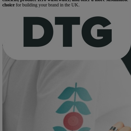
choice
for building your brand in the UK.