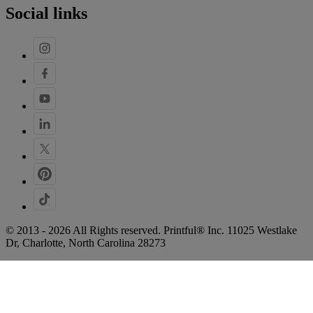
Social links
© 2013 - 2026 All Rights reserved. Printful® Inc. 11025 Westlake
Dr, Charlotte, North Carolina 28273