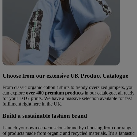
Choose from our extensive UK Product Catalogue
From classic organic cotton t-shirts to trendy oversized jumpers, you
can explore
over 400 premium products
in our catalogue, all ready
for your DTG prints. We have a massive selection available for fast
fulfilment right here in the UK.
Build a sustainable fashion brand
Launch your own eco-conscious brand by choosing from our range
of products made from organic and recycled materials. It’s a fantastic