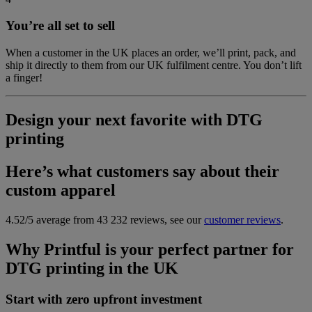
You’re all set to sell
When a customer in the UK places an order, we’ll print, pack, and
ship it directly to them from our UK fulfilment centre. You don’t lift
a finger!
Design your next favorite with DTG
printing
Here’s what customers say about their
custom apparel
4.52/5 average from 43 232 reviews, see our
customer reviews
.
Why Printful is your perfect partner for
DTG printing in the UK
Start with zero upfront investment