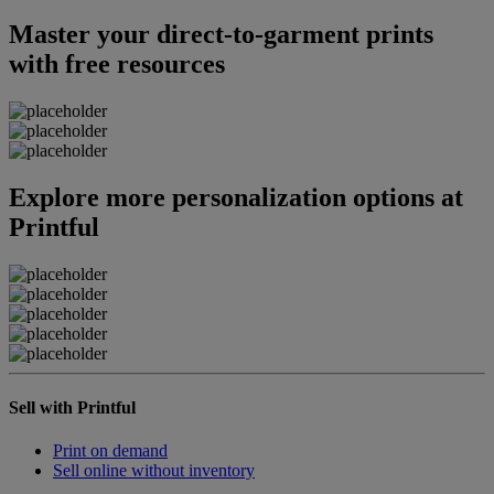
Master your direct-to-garment prints
with free resources
Explore more personalization options at
Printful
Sell with Printful
Print on demand
Sell online without inventory