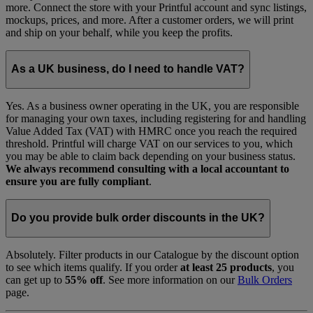
more. Connect the store with your Printful account and sync listings,
mockups, prices, and more. After a customer orders, we will print
and ship on your behalf, while you keep the profits.
As a UK business, do I need to handle VAT?
Yes. As a business owner operating in the UK, you are responsible
for managing your own taxes, including registering for and handling
Value Added Tax (VAT) with HMRC once you reach the required
threshold. Printful will charge VAT on our services to you, which
you may be able to claim back depending on your business status.
We always recommend consulting with a local accountant to
ensure you are fully compliant
.
Do you provide bulk order discounts in the UK?
Absolutely. Filter products in our Catalogue by the discount option
to see which items qualify. If you order
at least 25 products
, you
can get up to
55% off
. See more information on our
Bulk Orders
page.