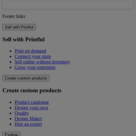
Footer links
Sell with Printful
Sell with Printful
Print on demand
Connect your store
Sell online without inventory
Grow your enterprise
Create custom products
Create custom products
Product catalogue
Design your own
Quality
Design Maker
Hire an expert
Explore