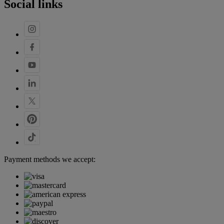
Social links
Payment methods we accept: