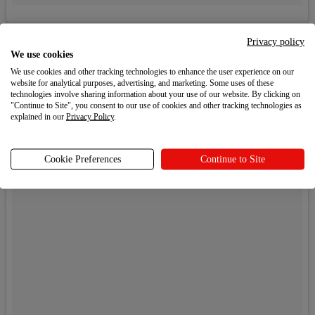
Privacy policy
We use cookies
We use cookies and other tracking technologies to enhance the user experience on our
website for analytical purposes, advertising, and marketing. Some uses of these
technologies involve sharing information about your use of our website. By clicking on
"Continue to Site", you consent to our use of cookies and other tracking technologies as
explained in our
Privacy Policy
.
Cookie Preferences
Continue to Site