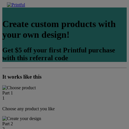
Create custom products with
your own design!
Get $5 off your first Printful purchase
with this referral code
It works like this
Part 1
1
Choose any product you like
Part 2
2