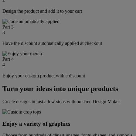
Design the product and add it to your cart
Part 3
3
Have the discount automatically applied at checkout
Part 4
4
Enjoy your custom product with a discount
Turn your ideas into unique products
Create designs in just a few steps with our free Design Maker
Enjoy a variety of graphics
Choose from hundreds of clipart images, fonts, shapes, and symbols