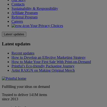
Contacts
Sustainability & Responsibility
Affiliate Program
Referral Program
Careers
Your Privacy Choices
Latest updates
Latest updates
Recent updates
How to Develop an Effective Marketing Strategy
How to Make Your First Sale With Print-on-Demand
Printful’s Eco-friendly Packaging Journey
Artist RAIGN on Making Original Merch
Fulfilling your ideas on demand
Trusted to deliver 141M items
since 2013