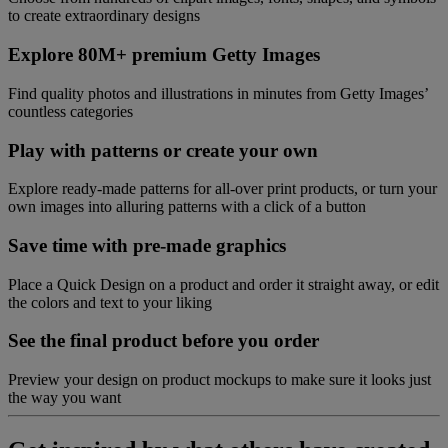
to create extraordinary designs
Explore 80M+ premium Getty Images
Find quality photos and illustrations in minutes from Getty Images’
countless categories
Play with patterns or create your own
Explore ready-made patterns for all-over print products, or turn your
own images into alluring patterns with a click of a button
Save time with pre-made graphics
Place a Quick Design on a product and order it straight away, or edit
the colors and text to your liking
See the final product before you order
Preview your design on product mockups to make sure it looks just
the way you want