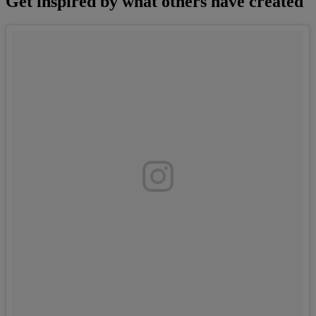
Get inspired by what others have created