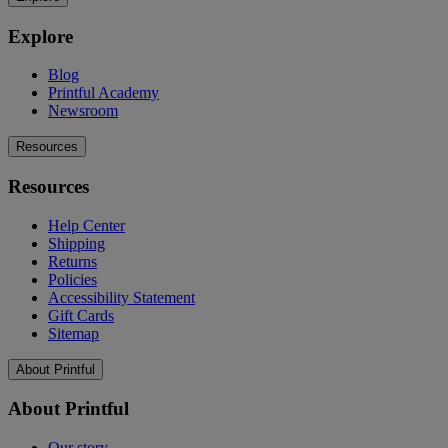
Explore
Blog
Printful Academy
Newsroom
Resources
Resources
Help Center
Shipping
Returns
Policies
Accessibility Statement
Gift Cards
Sitemap
About Printful
About Printful
Our story