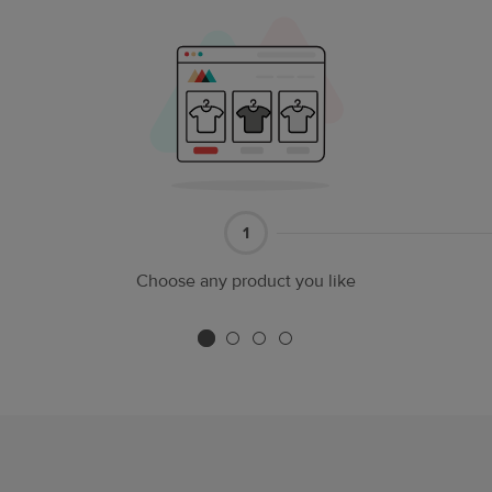
Part
1
1
Choose any product you like