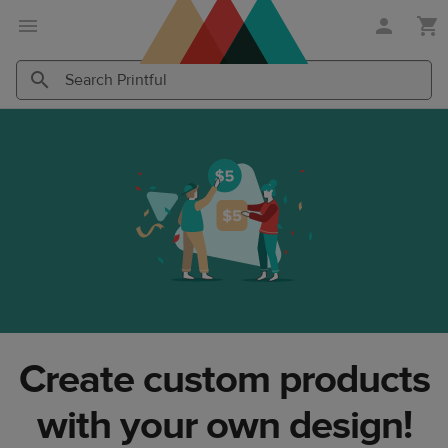
Skip
Skip
to
to
main
Printful
content
Help
Search
Search
Center
Printful
Printful
Create custom products
with your own design!