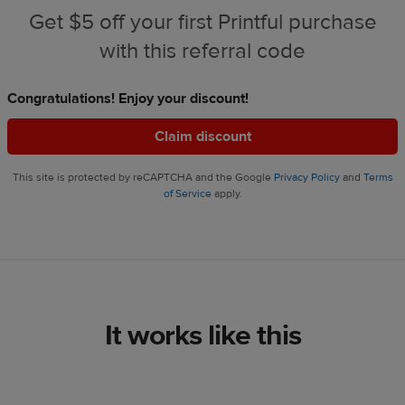
Get $5 off your first Printful purchase
with this referral code
Congratulations! Enjoy your discount!
Claim discount
This site is protected by reCAPTCHA and the Google
Privacy Policy
and
Terms
of Service
apply.
It works like this