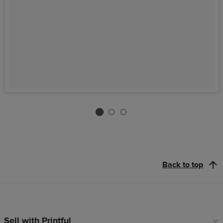
Back to top
Sell with Printful
Footer