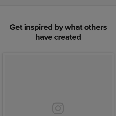
Get inspired by what others
have created