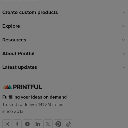
links
Create custom products
Explore
Resources
About Printful
Latest updates
Fulfilling your ideas on demand
Trusted to deliver 141.2M items
since 2013
Social