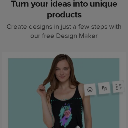
Turn your ideas into unique
products
Create designs in just a few steps with
our free Design Maker