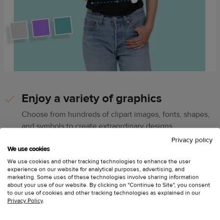
Enjoy a variety of graphics
Choose from hundreds of clipart images, fonts, shapes,
and symbols to create extraordinary designs
Privacy policy
We use cookies
Explore 80M+ premium Getty
We use cookies and other tracking technologies to enhance the user
Images
experience on our website for analytical purposes, advertising, and
marketing. Some uses of these technologies involve sharing information
about your use of our website. By clicking on "Continue to Site", you consent
Find quality photos and illustrations in minutes from
to our use of cookies and other tracking technologies as explained in our
Getty Images’ countless categories
Privacy Policy
.