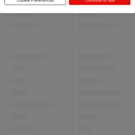
Cookie Preferences
Continue to Site