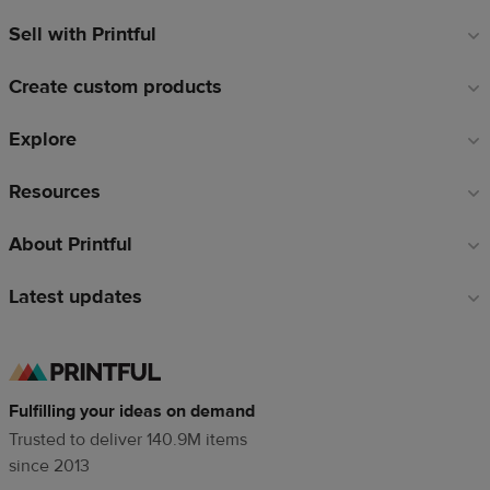
Sell with Printful
Footer
links
Create custom products
Explore
Resources
About Printful
Latest updates
Fulfilling your ideas on demand
Trusted to deliver 140.9M items
since 2013