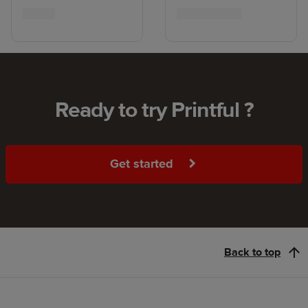
Ready to try Printful ?
Get started
Back to top