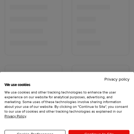
Privacy policy
We use cookies
We use cookies and other tracking technologies to enhance the user
experience on our website for analytical purposes, advertising, and
marketing. Some uses of these technologies involve sharing information
about your use of our website. By clicking on "Continue to Site", you consent
to our use of cookies and other tracking technologies as explained in our
Privacy Policy
.