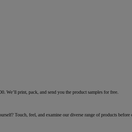
000. We’ll print, pack, and send you the product samples for free.
yourself? Touch, feel, and examine our diverse range of products before