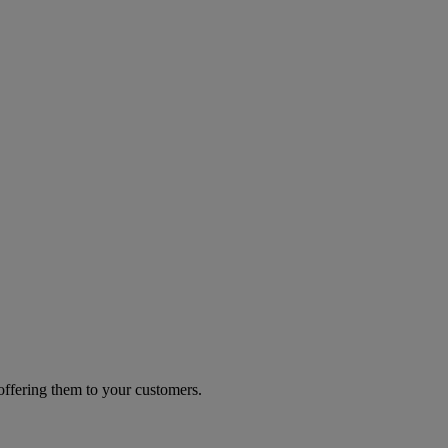
 offering them to your customers.