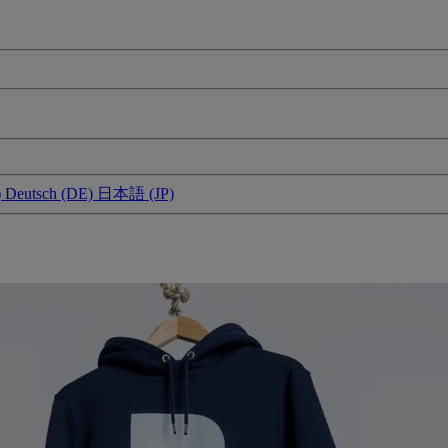
)
Deutsch (DE)
日本語 (JP)