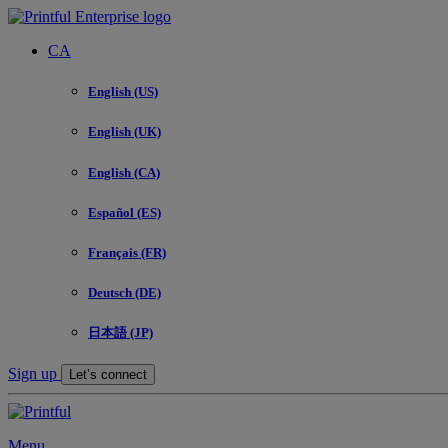
CA
English (US)
English (UK)
English (CA)
Español (ES)
Français (FR)
Deutsch (DE)
日本語 (JP)
Sign up
Let’s connect
Menu