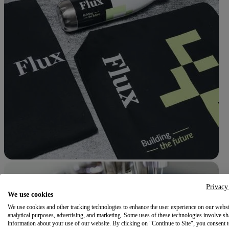
Privacy
We use cookies
We use cookies and other tracking technologies to enhance the user experience on our websi
analytical purposes, advertising, and marketing. Some uses of these technologies involve sh
information about your use of our website. By clicking on "Continue to Site", you consent 