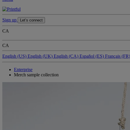
Sign up
Let’s connect
CA
CA
English (US)
English (UK)
English (CA)
Español (ES)
Français (FR
Enterprise
Merch sample collection