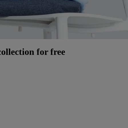
llection for free