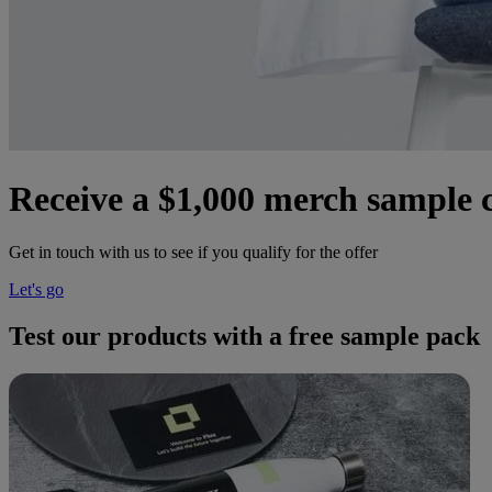
Receive a $1,000 merch sample co
Get in touch with us to see if you qualify for the offer
Let's go
Test our products with a free sample pack