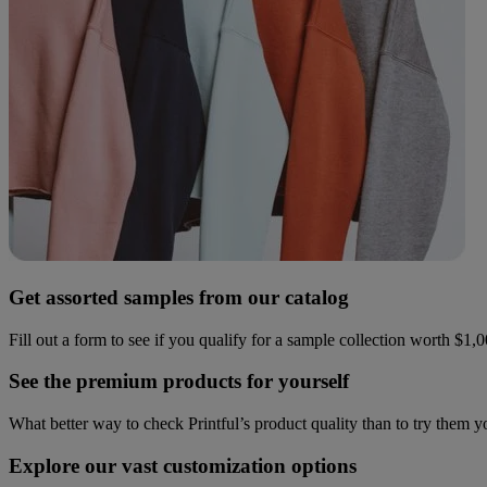
Get assorted samples from our catalog
Fill out a form to see if you qualify for a sample collection worth $1,
See the premium products for yourself
What better way to check Printful’s product quality than to try them 
Explore our vast customization options