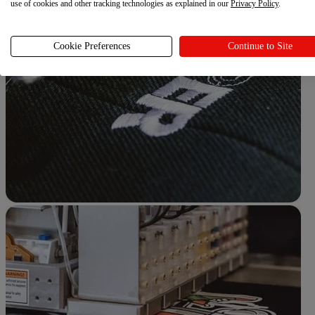
use of cookies and other tracking technologies as explained in our
Privacy Policy
.
Cookie Preferences
Continue to Site