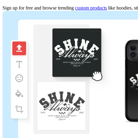
Sign up for free and browse trending
custom products
like hoodies, st