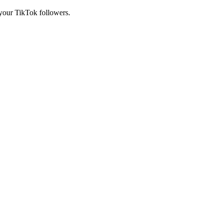
 your TikTok followers.