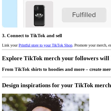
3. Connect to TikTok and sell
Link your
Printful store to your TikTok Shop
. Promote your merch, en
Explore TikTok merch your followers will 
From TikTok shirts to hoodies and more – create merc
Design inspirations for your TikTok merc