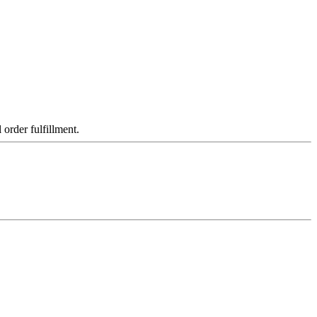
order fulfillment.