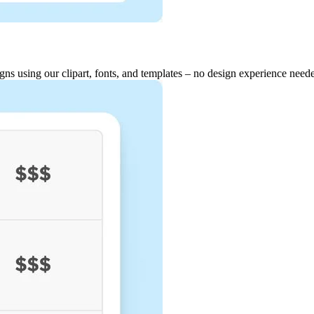
igns using our clipart, fonts, and templates – no design experience need