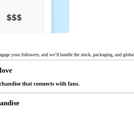
gage your followers, and we’ll handle the stock, packaging, and global 
love
handise that connects with fans.
handise