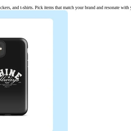
ickers, and t-shirts. Pick items that match your brand and resonate with