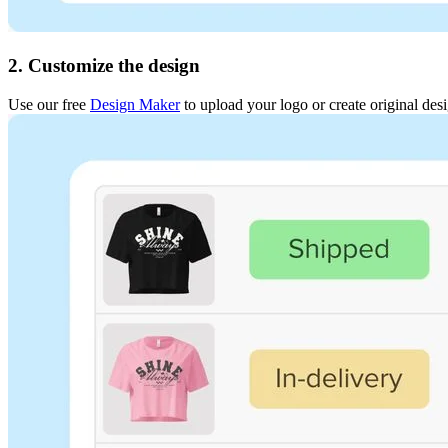
2. Customize the design
Use our free
Design Maker
to upload your logo or create original des