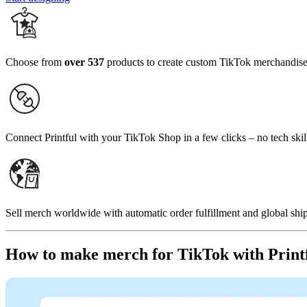
Choose from
over 537
products to create custom TikTok merchandis
Connect Printful with your TikTok Shop in a few clicks – no tech skil
Sell merch worldwide with automatic order fulfillment and global ship
How to make merch for TikTok with Print