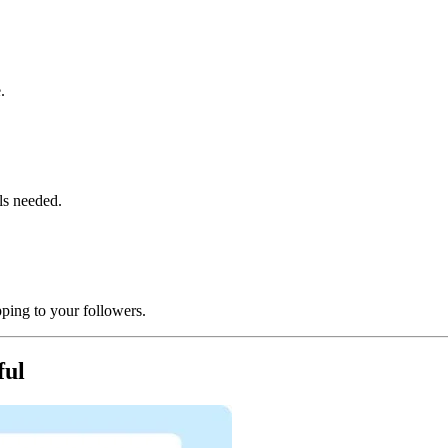
e.
ls needed.
ping to your followers.
ful