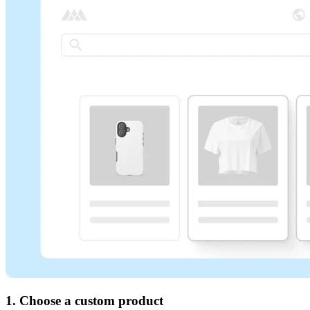
1. Choose a custom product