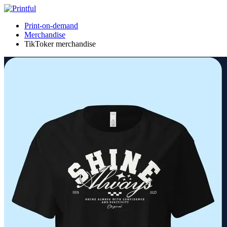
Print-on-demand
Merchandise
TikToker merchandise