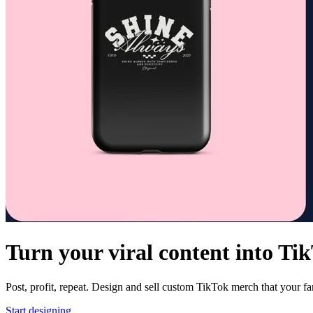
Turn your viral content into T
Post, profit, repeat. Design and sell custom TikTok merch that your f
Start designing