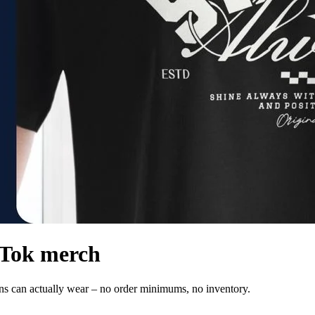
ikTok merch
ans can actually wear – no order minimums, no inventory.