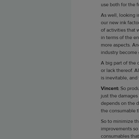
use both for the f
As well, looking 
our new ink factor
of activities that
in terms of the e
more aspects. And
industry become 
A big part of the
or lack thereof.
is inevitable, an
Vincent:
So produ
just the damages 
depends on the de
the consumable t
So to minimize th
improvements so t
consumables that