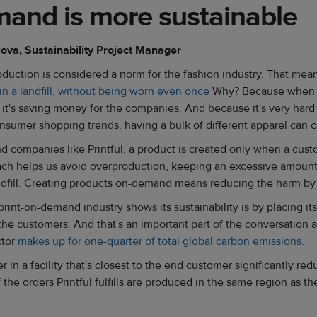
and is more sustainable
lova, Sustainability Project Manager
oduction is considered a norm for the fashion industry. That me
n a landfill, without being worn even once
Why? Because when a
 it's saving money for the companies. And because it's very hard 
sumer shopping trends, having a bulk of different apparel can 
d companies like Printful, a product is created only when a cus
ach helps us avoid overproduction, keeping an excessive amount
ndfill. Creating products on-demand means reducing the harm b
int-on-demand industry shows its sustainability is by placing its 
 the customers. And that's an important part of the conversation 
ctor
makes up for one-quarter of total global carbon emissions
.
r in a facility that's closest to the end customer significantly re
 the orders Printful fulfills are produced in the same region as 