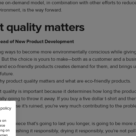
he on-demand model, in combination with other efforts to reduc
ironment, is the way forward.
 quality matters
 Head of New Product Development
ring ways to become more environmentally conscious while giving
t. But the choice is yours to make—both as a customer and a bus
and eco-friendly products creates demand for them, and brings us 
future.
why product quality matters and what are eco-friendly products.
 quality is important because it determines how long the product
ly going to throw it away. If you buy a five dollar t-shirt and the
sh because it's ruined, you're very much contributing to the probl
 policy
ow.
e on
 quality piece that's going to last you longer, is going to be more
hese
it by washing it responsibly, drying it responsibly, you're not po
ing on
ogies