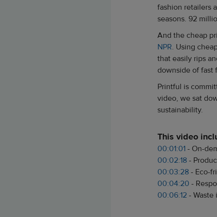
fashion retailers
seasons. 92 millio
And the cheap pri
NPR
. Using cheap
that easily rips a
downside of fast 
Printful is commi
video, we sat dow
sustainability.
This video inc
00:01:01
- On-dem
00:02:18
- Produc
00:03:28
- Eco-f
00:04:20
- Respo
00:06:12
- Waste 