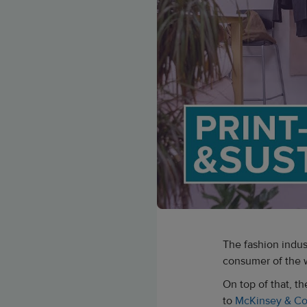
The fashion indus
consumer of the w
On top of that, t
to
McKinsey & C