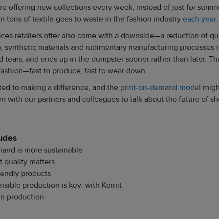
 are offering new collections every week, instead of just for sum
n tons of textile goes to waste in the fashion industry
each year
.
ces retailers offer also come with a downside—a reduction of qu
, synthetic materials and rudimentary manufacturing processes re
nd tears, and ends up in the dumpster sooner rather than later. Tha
fashion—fast to produce, fast to wear down.
tted to making a difference, and the
print-on-demand model
might
n with our partners and colleagues to talk about the future of s
ludes
and is more sustainable
t quality matters
riendly products
nsible production is key: with Kornit
in production