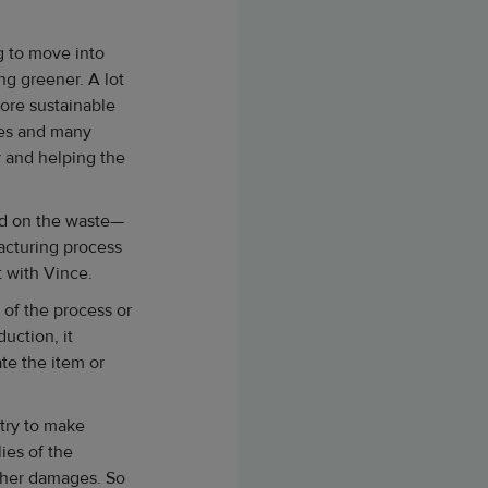
ng to move into
ng greener. A lot
 more sustainable
ees and many
y and helping the
sed on the waste—
acturing process
t with Vince.
 of the process or
uction, it
te the item or
 try to make
ies of the
gher damages. So