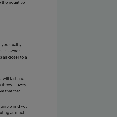
e the negative
 you quality
iness owner,
all closer to a
 will last and
n throw it away
em that fast
 durable and you
lluting as much.