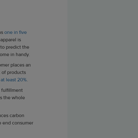
ans
one in five
pparel is
to predict the
come in handy.
tomer places an
 of products
y
at least 20%
.
fulfillment
as the whole
duces carbon
the end consumer