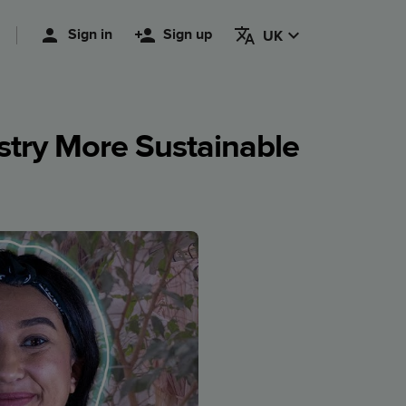
Sign in
Sign up
UK
try More Sustainable