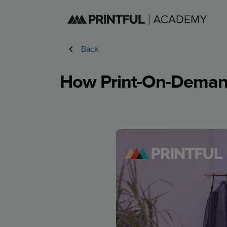
Back
How Print-On-Demand