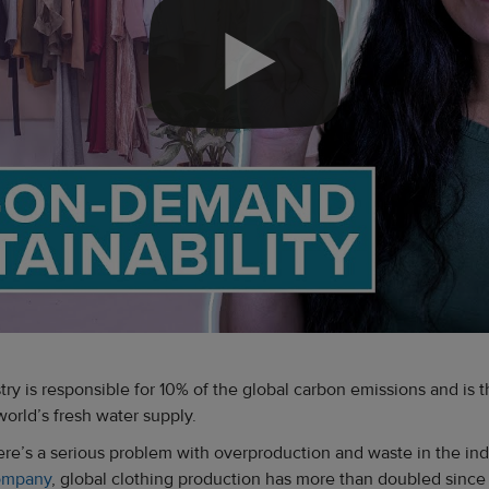
try is responsible for 10% of the global carbon emissions and is 
orld’s fresh water supply.
here’s a serious problem with overproduction and waste in the in
ompany
, global clothing production has more than doubled since