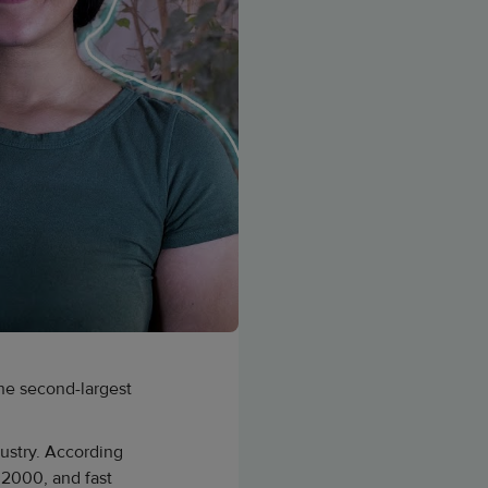
the second-largest
dustry. According
 2000, and fast