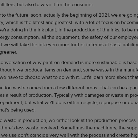
ulfillers, but also to wear it for the consumer.
into the future, soon, actually the beginning of 2021, we are goi
y, which is the latest and greatest, with a lot of focus on becomi
 we're doing in the ink plant, in the production of the inks, to be
nergy consumption, all the equipment, the safety of our employ
 we will take the ink even more further in terms of sustainabilit
greener.
 conversation of why print-on-demand is more sustainable is ba
 Although we produce items on demand, some waste in the manuf
d we have to choose what to do with it. Let's learn more about tha
ction waste comes from a few different areas. That can be a part
as a result of production. Typically with damages or waste in prod
partment, but what we'll do is either recycle, repurpose or dona
hat's being used.
e waste in production, we either look at the production process,
here's less waste involved. Sometimes the machinery, the suppl
 we use don't coincide very well with the process and create hi