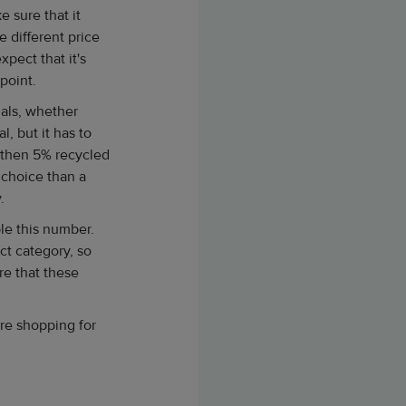
 sure that it
e different price
pect that it's
 point.
ials, whether
l, but it has to
d then 5% recycled
e choice than a
.
le this number.
ct category, so
re that these
're shopping for