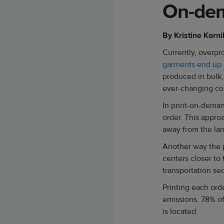
On-dem
By Kristine Korni
Currently, overpr
garments end up i
produced in bulk,
ever-changing con
In print-on-deman
order. This appro
away from the la
Another way the pr
centers closer to
transportation se
Printing each orde
emissions. 78% of
is located.