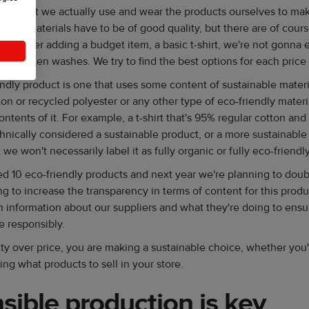
re that we actually use and wear the products ourselves to make
ht. The materials have to be of good quality, but there are of cours
consider adding a budget item, a basic t-shirt, we're not gonna ex
h after ten washes. We try to find the best options for each price
endly product is one that uses some content of sustainable mater
ton or recycled polyester or any other type of eco-friendly materia
ontents of it. For example, a t-shirt that's 95% regular cotton an
echnically considered a sustainable product, or a more sustainabl
t we won't necessarily label it as fully organic or fully eco-friendly
d 10 eco-friendly products and next year we're planning to doub
ng to increase the transparency in terms of content for this produ
h information about our suppliers and what they're doing to ensu
e responsibly.
ty over price, you are making a sustainable choice, whether you
ing what products to sell in your store.
sible production is key