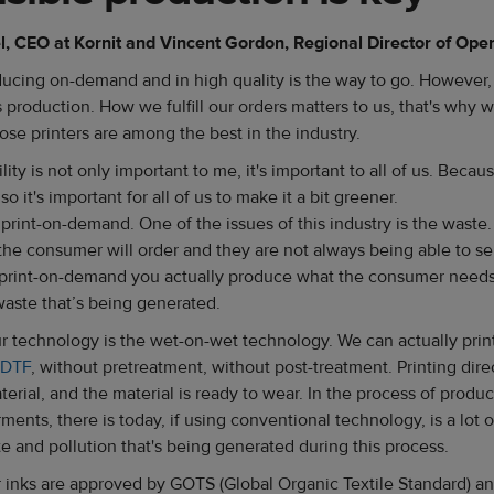
 CEO at Kornit and Vincent Gordon, Regional Director of Ope
roducing on-demand and in high quality is the way to go. However,
s production. How we fulfill our orders matters to us, that's why 
ose printers are among the best in the industry.
lity is not only important to me, it's important to all of us. Beca
 so it's important for all of us to make it a bit greener.
t print-on-demand. One of the issues of this industry is the waste.
the consumer will order and they are not always being able to sel
 print-on-demand you actually produce what the consumer needs
 waste that’s being generated.
r technology is the wet-on-wet technology. We can actually print
 DTF
, without pretreatment, without post-treatment. Printing direc
terial, and the material is ready to wear. In the process of produ
ments, there is today, if using conventional technology, is a lot 
e and pollution that's being generated during this process.
r inks are approved by GOTS (Global Organic Textile Standard) and