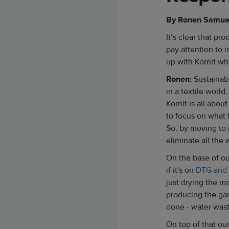
By Ronen Samuel,
It’s clear that p
pay attention to i
up with Kornit wh
Ronen:
Sustainabi
in a textile world,
Kornit is all abou
to focus on what 
So, by moving to
eliminate all the
On the base of ou
if it's on
DTG and
just drying the ma
producing the gar
done - water wast
On top of that ou