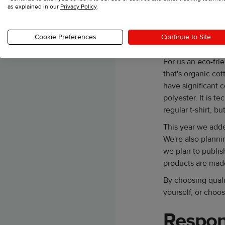
as explained in our
Privacy Policy
.
Our team makes su
feels and fits rig
points. When you 
Cookie Preferences
Continue to Site
going to look fres
For us an eco-fri
that's organic cot
have significant c
polyester. It is t
regular t-shirt, bu
This year we adde
We're also planni
we plan to publis
products are mad
By choosing quali
yourself, or choos
Respon