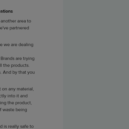
rations
 another area to
we've partnered
use we are dealing
 Brands are trying
l the products.
. And by that you
 on any material,
tly into it and
cing the product,
of waste being
 is really safe to