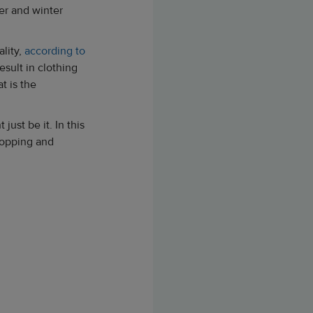
mer and winter
ality,
according to
sult in clothing
t is the
 just be it. In this
hopping and