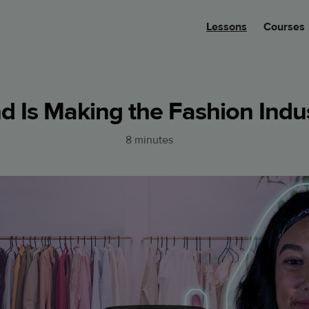
Lessons
Courses
 Is Making the Fashion Indus
8 minutes