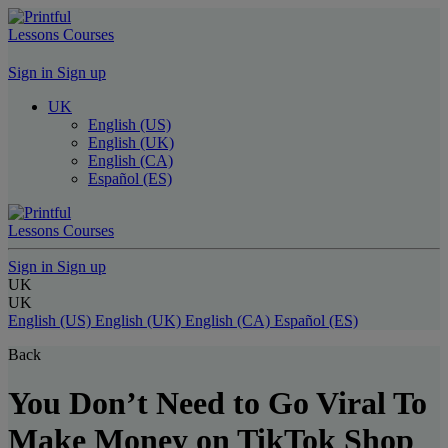
Lessons
Courses
Sign in
Sign up
UK
English (US)
English (UK)
English (CA)
Español (ES)
Lessons
Courses
Sign in
Sign up
UK
UK
English (US)
English (UK)
English (CA)
Español (ES)
Back
You Don’t Need to Go Viral To
Make Money on TikTok Shop