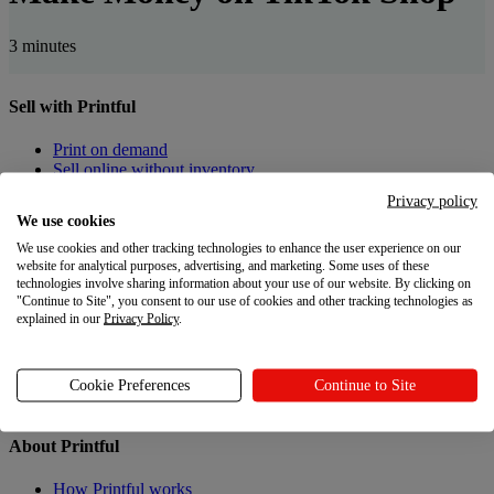
3 minutes
Sell with Printful
Print on demand
Sell online without inventory
Privacy policy
Create custom products
We use cookies
We use cookies and other tracking technologies to enhance the user experience on our
Product catalogue
website for analytical purposes, advertising, and marketing. Some uses of these
Design Maker
technologies involve sharing information about your use of our website. By clicking on
"Continue to Site", you consent to our use of cookies and other tracking technologies as
Resources
explained in our
Privacy Policy
.
Shipping
Returns
Cookie Preferences
Continue to Site
Gift Cards
About Printful
How Printful works