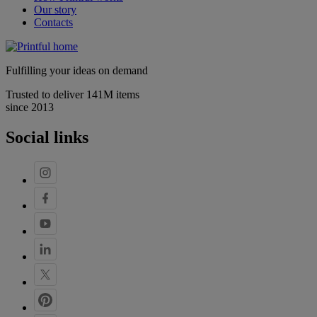
Our story
Contacts
Fulfilling your ideas on demand
Trusted to deliver 141M items
since 2013
Social links