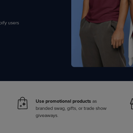
ify users
Use promotional products
as
branded swag, gifts, or trade show
giveaways.