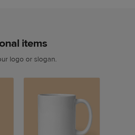
onal items
ur logo or slogan.