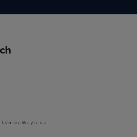
rch
 team are likely to use.