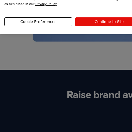
as explained in our
Privacy Policy
.
Cookie Preferences
Continue to Site
Raise brand a