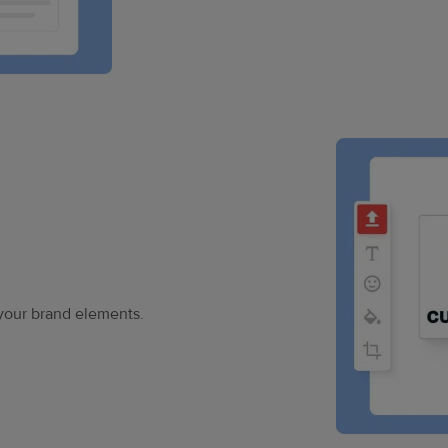
your brand elements.