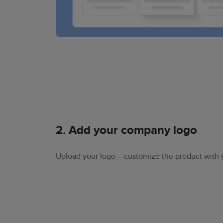
2. Add your company logo
Upload your logo – customize the product with 