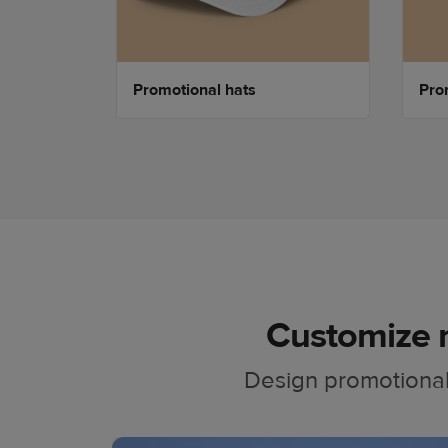
Promotional hats
Prom
Customize 
Design promotional