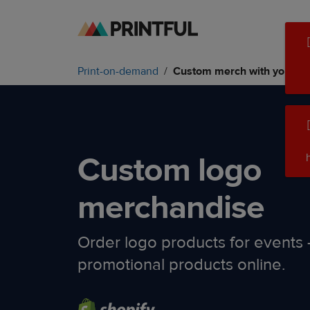
Skip
Skip
to
to
main
Printful
Print-on-demand
Custom merch with your lo
content
Help
Center
Custom logo
merchandise
Order logo products for events –
promotional products online.