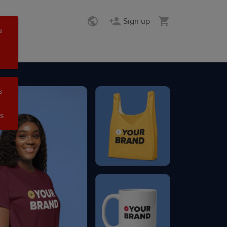
Sign up
s
s
s