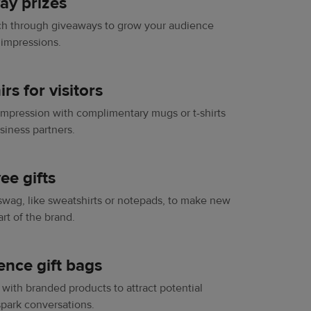
ay prizes
ch through giveaways to grow your audience
 impressions.
rs for visitors
 impression with complimentary mugs or t-shirts
usiness partners.
ee gifts
ag, like sweatshirts or notepads, to make new
rt of the brand.
ence gift bags
 with branded products to attract potential
park conversations.