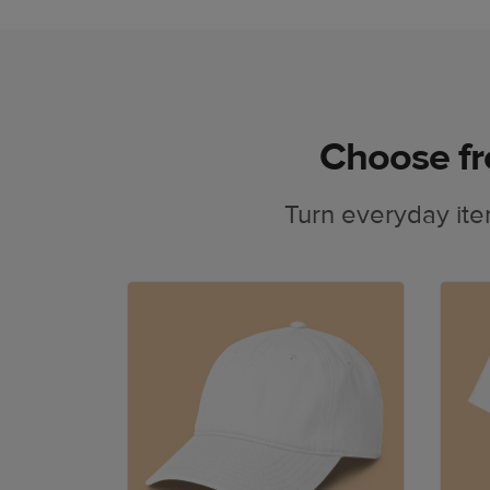
Choose fr
Turn everyday ite