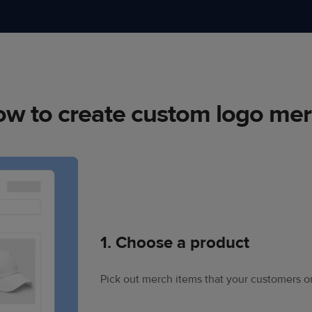
w to create custom logo me
1. Choose a product
Pick out merch items that your customers or