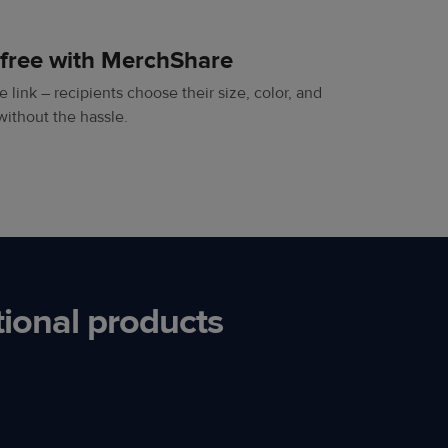
-free with MerchShare
 link – recipients choose their size, color, and
without the hassle.
ional products