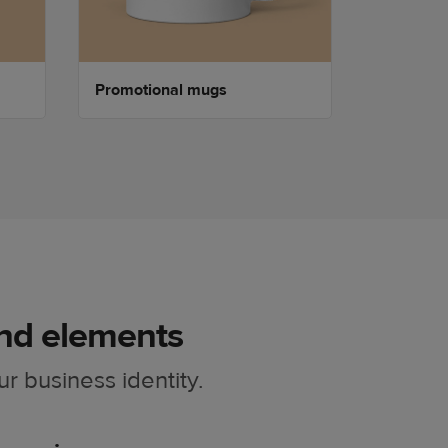
Promotional mugs
Promotio
nd elements
ur business identity.