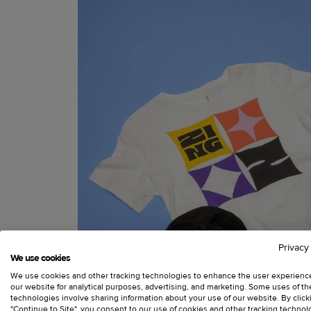
Privacy
We use cookies
We use cookies and other tracking technologies to enhance the user experienc
our website for analytical purposes, advertising, and marketing. Some uses of t
technologies involve sharing information about your use of our website. By click
"Continue to Site", you consent to our use of cookies and other tracking technol