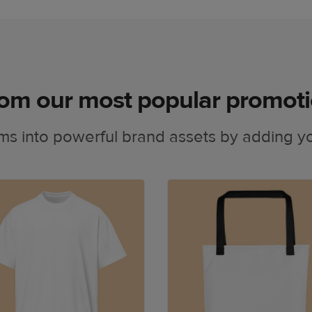
om our most popular promoti
ms into powerful brand assets by adding yo