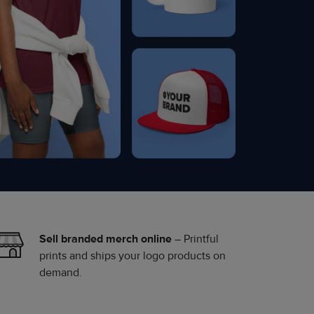
Sell branded merch online
– Printful
prints and ships your logo products on
demand.