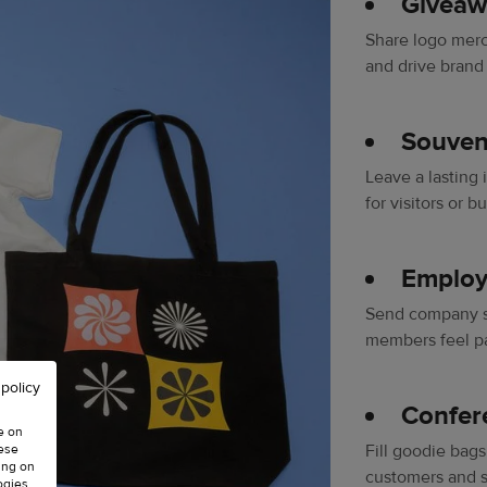
Giveaw
Share logo mer
and drive brand
Souveni
Leave a lasting
for visitors or b
Employ
Send company sw
members feel pa
 policy
Confer
e on
hese
Fill goodie bags
ing on
customers and s
ogies