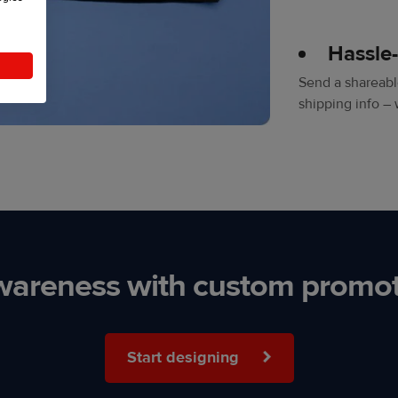
Hassle
Send a shareable
shipping info – 
wareness with custom promot
Start designing