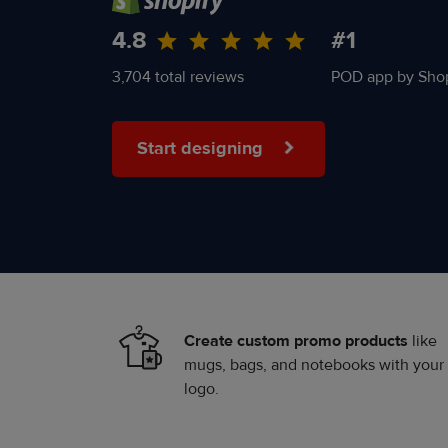
4.8
#1
3,704 total reviews
POD app by Shop
Start designing
Create custom promo products
like
mugs, bags, and notebooks with your
logo.