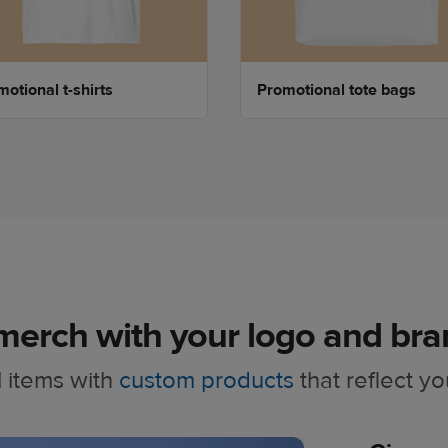
otional t-shirts
Promotional tote bags
merch with your logo and bra
 items with
custom products
that reflect yo