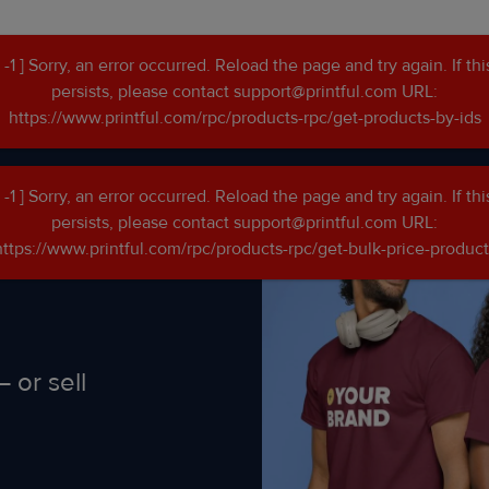
[ -1 ] Sorry, an error occurred. Reload the page and try again. If thi
persists, please contact support@printful.com URL:
go
https://www.printful.com/rpc/products-rpc/get-products-by-ids
[ -1 ] Sorry, an error occurred. Reload the page and try again. If thi
persists, please contact support@printful.com URL:
https://www.printful.com/rpc/products-rpc/get-bulk-price-product
 or sell