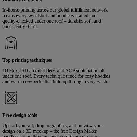
In-house printing across our global fulfillment network
means every sweatshirt and hoodie is crafted and
quality-checked under one roof – durable, soft, and
consistently sharp.
Top printing techniques
DTFlex, DTG, embroidery, and AOP sublimation all
under one roof. Every technique tuned for cozy hoodies
and warm crewnecks that hold up through every wash.
Free design tools
Upload your art, drop in graphics, and preview your
design on a 3D mockup – the free Design Maker
handles it all without expensive software or design