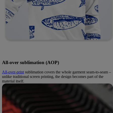
All-over sublimation (AOP)
All-over-print
sublimation covers the whole garment seam-to-seam –
unlike traditional screen printing, the design becomes part of the
material itself.