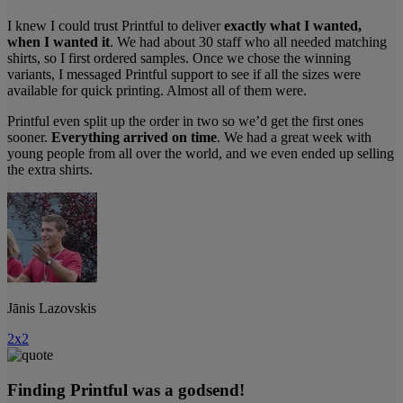
I knew I could trust Printful to deliver
exactly what I wanted,
when I wanted it
. We had about 30 staff who all needed matching
shirts, so I first ordered samples. Once we chose the winning
variants, I messaged Printful support to see if all the sizes were
available for quick printing. Almost all of them were.
Printful even split up the order in two so we’d get the first ones
sooner.
Everything arrived on time
. We had a great week with
young people from all over the world, and we even ended up selling
the extra shirts.
Jānis Lazovskis
2x2
Finding Printful was a godsend!