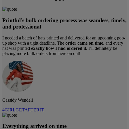
Printful’s bulk ordering process was seamless, timely,
and professional
I needed a batch of hats printed and delivered for an upcoming pop-
up shop with a tight deadline. The
order came on time
, and every
hat was printed
exactly how I had ordered it
. I’ll definitely be
placing more bulk orders from here on out!
Cassidy Wendell
#GIRLGETAFTERIT
Everything arrived on time