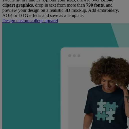
clipart graphics
, drop in text from more than
790 fonts
, and
preview your design on a realistic 3D mockup. Add embroidery,
AOP, or DTG effects and save as a template.
​Design custom college apparel