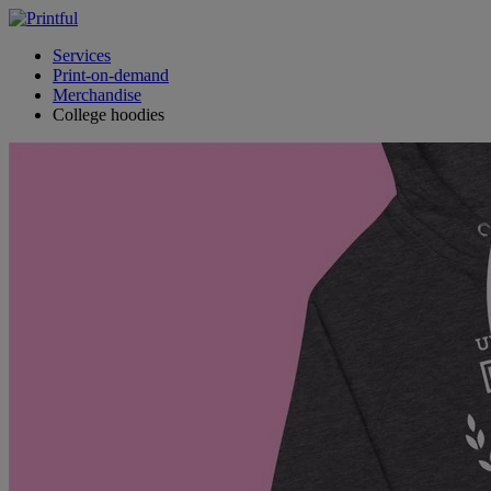
Services
Print-on-demand
Merchandise
College hoodies