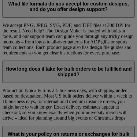
What file formats do you accept for custom designs,
and do you offer design support?​
We accept PNG, JPEG, SVG, PDF, and TIFF files at 300 DPI for
the result. Need help? The Design Maker is loaded with built-in
tools, and our support team can guide you through any tricky design
moments – from logos to all-over patterns for AOP gifts or sports
team collections. Each product page also has design file guides and
requirements so you get clear instructions for every purchase.
How long does it take for bulk orders to be fulfilled and
shipped?​
Production typically runs 2-5 business days, with shipping added
based on destination. Most US bulk orders deliver within a week to
10 business days, for international medium-distance orders, you
might have to wait longer. Exact delivery estimates appear at
checkout, so you know exactly when your university merch will
arrive – ideal for planning around big events or Christmas drops.
What is your policy on returns or exchanges for bulk