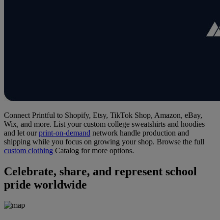
Connect Printful to Shopify, Etsy, TikTok Shop, Amazon, eBay,
Wix, and more. List your custom college sweatshirts and hoodies
and let our
print-on-demand
network handle production and
shipping while you focus on growing your shop. Browse the full
custom clothing
Catalog for more options.
Celebrate, share, and represent school
pride worldwide