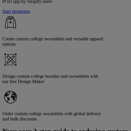
POD app by Shopify users
Start designing
Create custom college sweatshirts and versatile apparel
options
Design custom college hoodies and sweatshirts with
our free Design Maker
Order custom college sweatshirts with global delivery
and bulk discounts