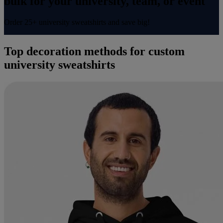
bulk for your university, team, or event​
Order 25+ university sweatshirts and save big!
Top decoration methods for custom
university sweatshirts