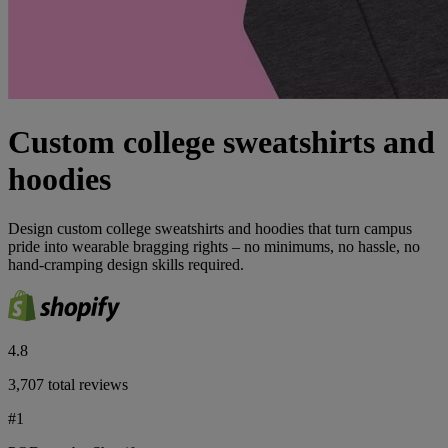
Custom college sweatshirts and
hoodies
Design custom college sweatshirts and hoodies that turn campus
pride into wearable bragging rights – no minimums, no hassle, no
hand-cramping design skills required.
4.8
3,707 total reviews
#1