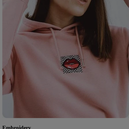
Embroidery