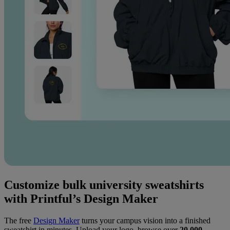
Customize bulk university sweatshirts
with Printful’s Design Maker
The free
Design Maker
turns your campus vision into a finished
sweatshirt in minutes. Upload your logo, browse over
20,000