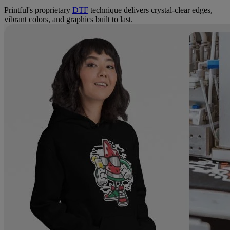
Printful's proprietary
DTF
technique delivers crystal-clear edges,
vibrant colors, and graphics built to last.