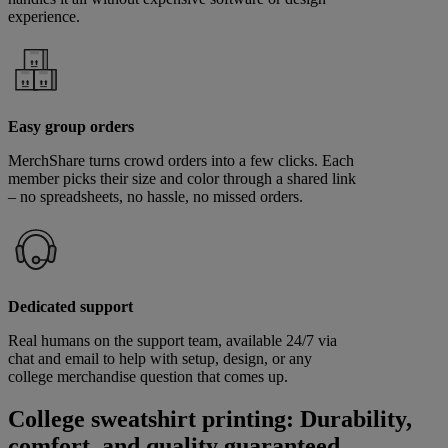
experience.
Easy group orders
MerchShare turns crowd orders into a few clicks. Each
member picks their size and color through a shared link
– no spreadsheets, no hassle, no missed orders.
Dedicated support
Real humans on the support team, available 24/7 via
chat and email to help with setup, design, or any
college merchandise question that comes up.
College sweatshirt printing: Durability,
comfort, and quality guaranteed