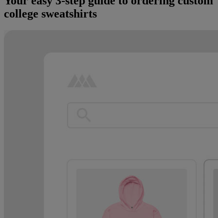
Your easy 3-step guide to ordering custom
college sweatshirts