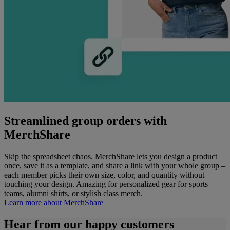
Streamlined group orders with
MerchShare
Skip the spreadsheet chaos. MerchShare lets you design a product
once, save it as a template, and share a link with your whole group –
each member picks their own size, color, and quantity without
touching your design. Amazing for personalized gear for sports
teams, alumni shirts, or stylish class merch.
Learn more about MerchShare​
Hear from our happy customers