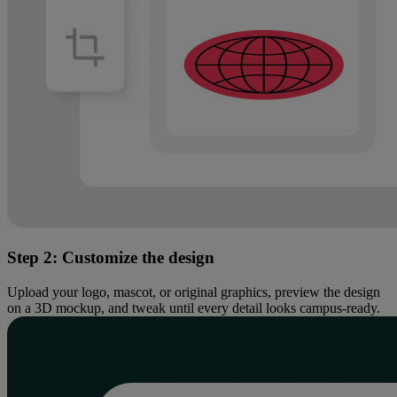
Step 2: Customize the design​
Upload your logo, mascot, or original graphics, preview the design
on a 3D mockup, and tweak until every detail looks campus-ready.