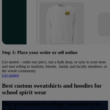
Step 3: Place your order or sell online
Get started – order one piece, run a bulk drop, or sync to your store
and start selling to students, friends, family and faculty members, or
the whole community.
Get started
Best custom sweatshirts and hoodies for
school spirit wear
Buy personalized college sweatshirts in