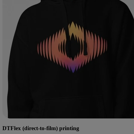
DTFlex (direct-to-film) printing