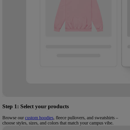
Step 1: Select your products​
Browse our
custom hoodies
, fleece pullovers, and sweatshirts –
choose styles, sizes, and colors that match your campus vibe.