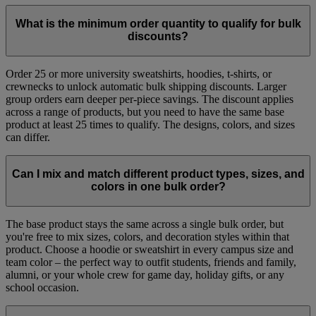
What is the minimum order quantity to qualify for bulk
discounts?
Order 25 or more university sweatshirts, hoodies, t-shirts, or
crewnecks to unlock automatic bulk shipping discounts. Larger
group orders earn deeper per-piece savings. The discount applies
across a range of products, but you need to have the same base
product at least 25 times to qualify. The designs, colors, and sizes
can differ.
Can I mix and match different product types, sizes, and
colors in one bulk order?​
The base product stays the same across a single bulk order, but
you're free to mix sizes, colors, and decoration styles within that
product. Choose a hoodie or sweatshirt in every campus size and
team color – the perfect way to outfit students, friends and family,
alumni, or your whole crew for game day, holiday gifts, or any
school occasion.