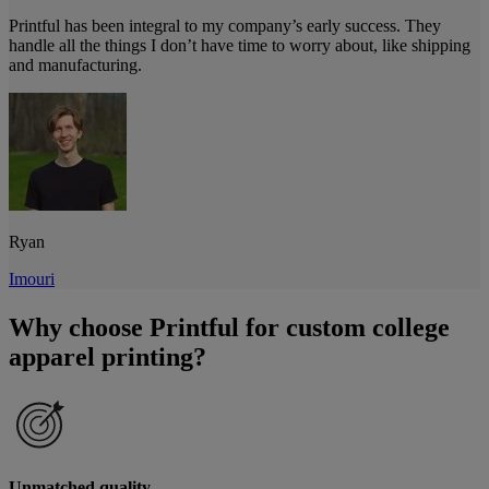
Printful has been integral to my company’s early success. They
handle all the things I don’t have time to worry about, like shipping
and manufacturing.
Ryan
Imouri
Why choose Printful for custom college
apparel printing?
Unmatched quality