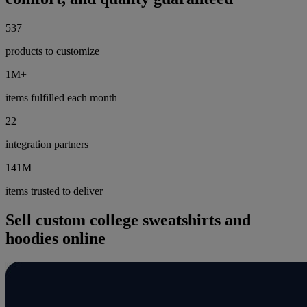
537
products to customize
1M+
items fulfilled each month
22
integration partners
141M
items trusted to deliver
Sell custom college sweatshirts and
hoodies online