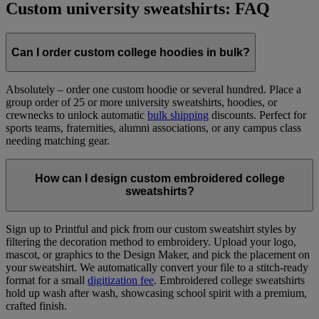
Custom university sweatshirts: FAQ
Can I order custom college hoodies in bulk?
Absolutely – order one custom hoodie or several hundred. Place a
group order of 25 or more university sweatshirts, hoodies, or
crewnecks to unlock automatic
bulk shipping
discounts. Perfect for
sports teams, fraternities, alumni associations, or any campus class
needing matching gear.
How can I design custom embroidered college
sweatshirts?
Sign up to Printful and pick from our custom sweatshirt styles by
filtering the decoration method to embroidery. Upload your logo,
mascot, or graphics to the Design Maker, and pick the placement on
your sweatshirt. We automatically convert your file to a stitch-ready
format for a small
digitization fee
. Embroidered college sweatshirts
hold up wash after wash, showcasing school spirit with a premium,
crafted finish.