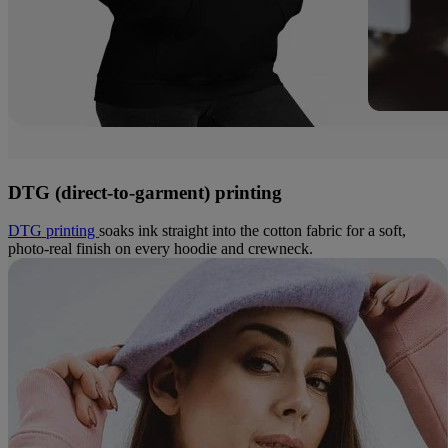
DTG (direct-to-garment) printing
DTG printing
soaks ink straight into the cotton fabric for a soft,
photo-real finish on every hoodie and crewneck.