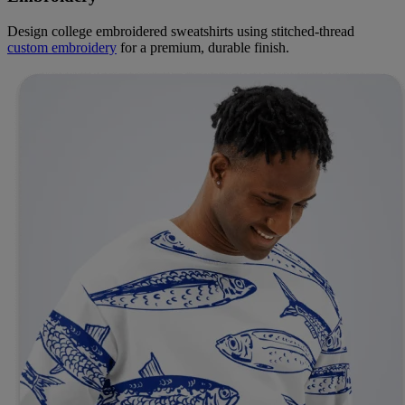
Design college embroidered sweatshirts using stitched-thread
custom embroidery
for a premium, durable finish.