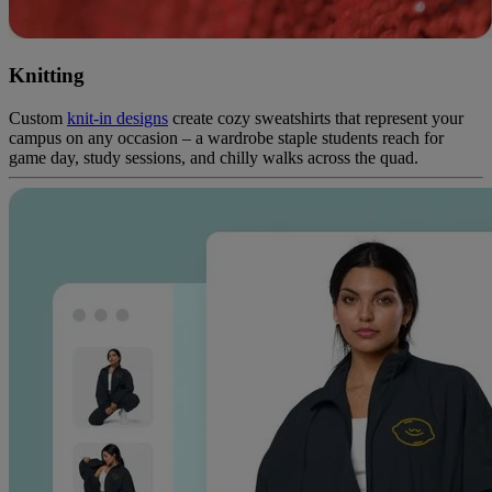
Knitting
Custom
knit-in designs
create cozy sweatshirts that represent your
campus on any occasion – a wardrobe staple students reach for
game day, study sessions, and chilly walks across the quad.