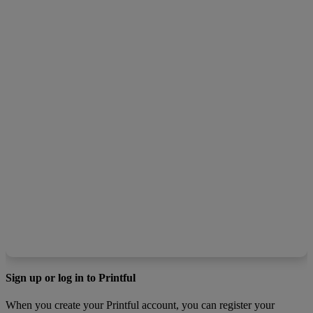
Sign up or log in to Printful
When you create your Printful account, you can register your