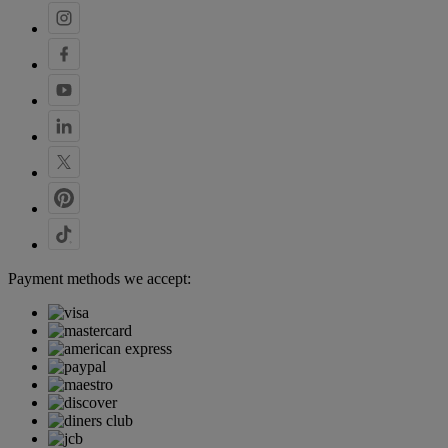
Payment methods we accept: