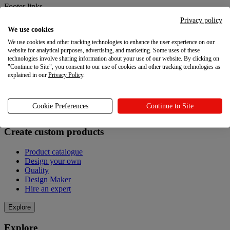
Footer links
Privacy policy
Sell with Printful
We use cookies
We use cookies and other tracking technologies to enhance the user experience on our
Sell with Printful
website for analytical purposes, advertising, and marketing. Some uses of these
technologies involve sharing information about your use of our website. By clicking on
Print on demand
"Continue to Site", you consent to our use of cookies and other tracking technologies as
Connect your store
explained in our
Privacy Policy
.
Sell online without inventory
Grow your enterprise
Cookie Preferences
Continue to Site
Create custom products
Create custom products
Product catalogue
Design your own
Quality
Design Maker
Hire an expert
Explore
Explore