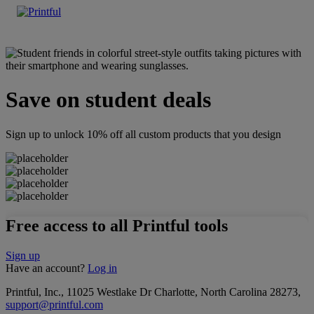
Save on student deals
Sign up to unlock 10% off all custom products that you design
Free access to all Printful tools
Sign up
Have an account?
Log in
Printful, Inc., 11025 Westlake Dr Charlotte, North Carolina 28273,
support@printful.com