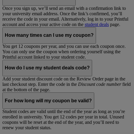
Once you sign up, we’ll send an email with a confirmation link to
your university email address. Once the link’s confirmed, you’ll
receive the code in your email. Alternatively, log in to your Printful
account and access your active code on the
student deals
page.
How many times can I use my coupon?
You get 12 coupons per year, and you can use each coupon once.
You can only use the coupon when ordering yourself using the
Printful account linked to your student code.
How do I use my student deals code?
Add your student discount code on the Review Order page in the
last checkout step. Enter the code in the
Discount code number
field
at the bottom of the page.
For how long will my coupon be valid?
Student codes are valid until the end of the year as long as you’re
enrolled in university. You get 12 codes per year in total. Unused
coupons will be reset at the end of the year, and you’ll need to
renew your student status.