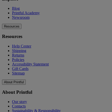
Blog
Printful Academy
Newsroom
Resources
Resources
Help Center
Shipping
Returns
Policies
Accessibility Statement
Gift Cards
Sitemap
About Printful
About Printful
Our story
Contacts
Sustainability & Responsibility