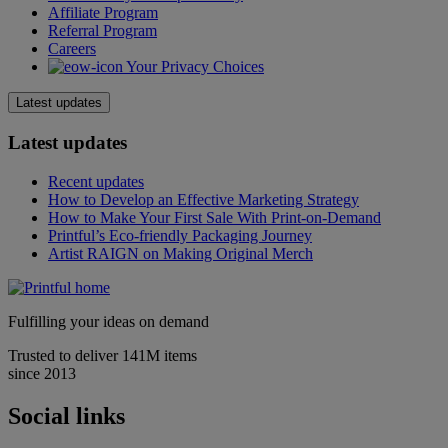
Affiliate Program
Referral Program
Careers
Your Privacy Choices
Latest updates
Latest updates
Recent updates
How to Develop an Effective Marketing Strategy
How to Make Your First Sale With Print-on-Demand
Printful’s Eco-friendly Packaging Journey
Artist RAIGN on Making Original Merch
Fulfilling your ideas on demand
Trusted to deliver 141M items
since 2013
Social links