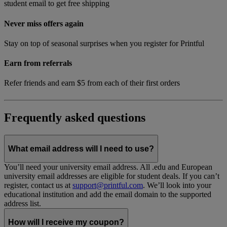
student email to get free shipping
Never miss offers again
Stay on top of seasonal surprises when you register for Printful
Earn from referrals
Refer friends and earn $5 from each of their first orders
Frequently asked questions
What email address will I need to use?
You’ll need your university email address. All .edu and European
university email addresses are eligible for student deals. If you can’t
register, contact us at
support@printful.com
. We’ll look into your
educational institution and add the email domain to the supported
address list.
How will I receive my coupon?