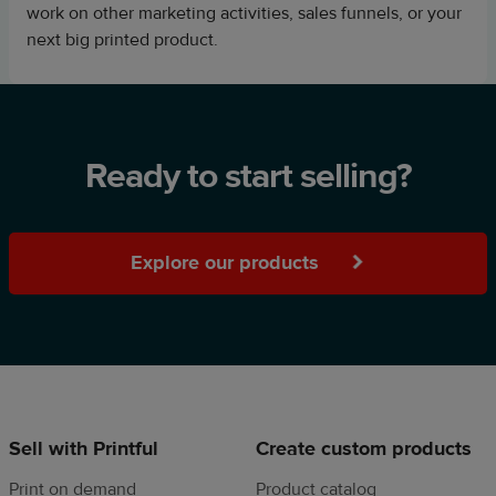
work on other marketing activities, sales funnels, or your
next big printed product.
Ready to start selling?
Explore our products
Sell with Printful
Create custom products
Print on demand
Product catalog