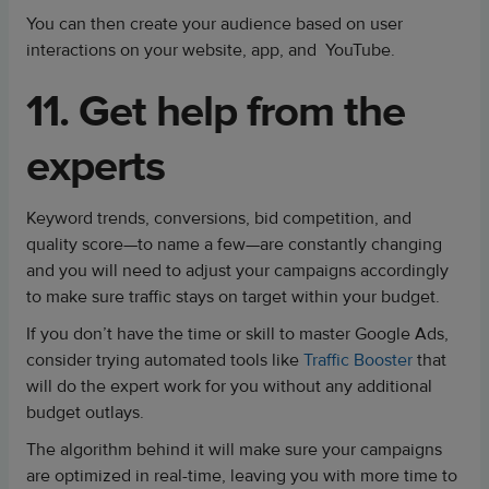
You can then create your audience based on user
interactions on your website, app, and YouTube.
11. Get help from the
experts
Keyword trends, conversions, bid competition, and
quality score—to name a few—are constantly changing
and you will need to adjust your campaigns accordingly
to make sure traffic stays on target within your budget.
If you don’t have the time or skill to master Google Ads,
consider trying automated tools like
Traffic Booster
that
will do the expert work for you without any additional
budget outlays.
The algorithm behind it will make sure your campaigns
are optimized in real-time, leaving you with more time to