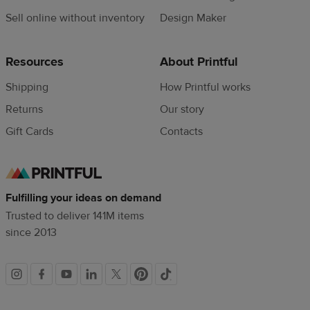
Sell online without inventory
Design Maker
Resources
About Printful
Shipping
How Printful works
Returns
Our story
Gift Cards
Contacts
Fulfilling your ideas on demand
Trusted to deliver 141M items
since 2013
Social