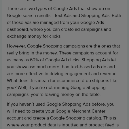
There are two types of Google Ads that show up on
Google search results - Text Ads and Shopping Ads. Both
of these ads are managed from your Google Ads
dashboard, where you can create ad campaigns and
exchange money for clicks.
However, Google Shopping campaigns are the ones that
really bring in the money. These campaigns account for
as many as 60% of Google Ad clicks. Shopping Ads let
you showcase much more than text-based ads do and
are more effective in driving engagement and revenue.
What does this mean for ecommerce drop shippers like
you? Well, if you’re not running Google Shopping
campaigns, you’re leaving money on the table.
If you haven’t used Google Shopping Ads before, you
will need to create your Google Merchant Center
account and create a Google Shopping catalog. This is
where your product data is inputted and product feed is