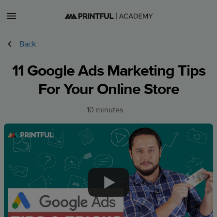
Lessons
Back
Courses
11 Google Ads Marketing Tips
Sign in
For Your Online Store
Sign up
10 minutes
CA