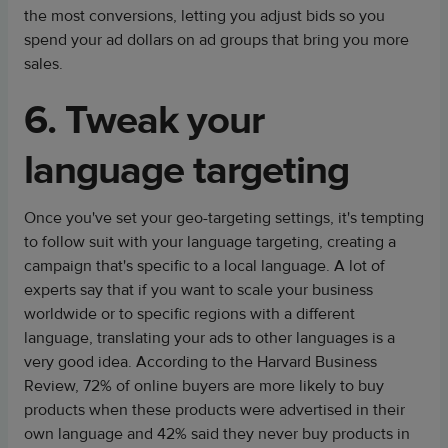
the most conversions, letting you adjust bids so you
spend your ad dollars on ad groups that bring you more
sales.
6. Tweak your
language targeting
Once you've set your geo-targeting settings, it's tempting
to follow suit with your language targeting, creating a
campaign that's specific to a local language. A lot of
experts say that if you want to scale your business
worldwide or to specific regions with a different
language, translating your ads to other languages is a
very good idea. According to the Harvard Business
Review, 72% of online buyers are more likely to buy
products when these products were advertised in their
own language and 42% said they never buy products in