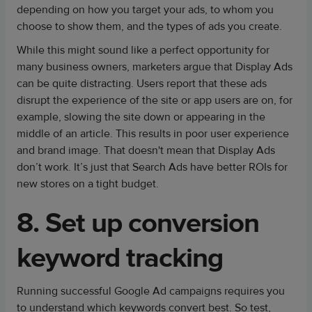
depending on how you target your ads, to whom you
choose to show them, and the types of ads you create.
While this might sound like a perfect opportunity for
many business owners, marketers argue that Display Ads
can be quite distracting. Users report that these ads
disrupt the experience of the site or app users are on, for
example, slowing the site down or appearing in the
middle of an article. This results in poor user experience
and brand image. That doesn't mean that Display Ads
don’t work. It’s just that Search Ads have better ROIs for
new stores on a tight budget.
8. Set up conversion
keyword tracking
Running successful Google Ad campaigns requires you
to understand which keywords convert best. So test,