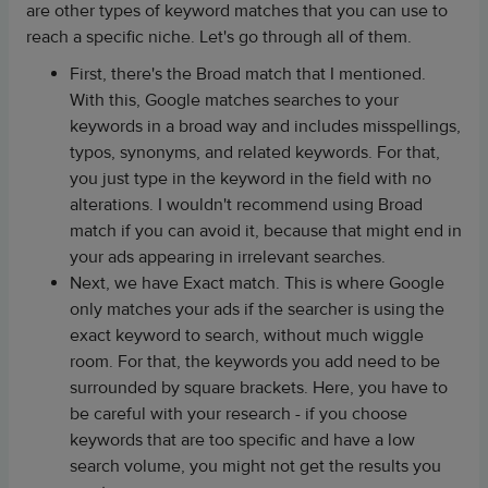
are other types of keyword matches that you can use to
reach a specific niche. Let's go through all of them.
First, there's the Broad match that I mentioned.
With this, Google matches searches to your
keywords in a broad way and includes misspellings,
typos, synonyms, and related keywords. For that,
you just type in the keyword in the field with no
alterations. I wouldn't recommend using Broad
match if you can avoid it, because that might end in
your ads appearing in irrelevant searches.
Next, we have Exact match. This is where Google
only matches your ads if the searcher is using the
exact keyword to search, without much wiggle
room. For that, the keywords you add need to be
surrounded by square brackets. Here, you have to
be careful with your research - if you choose
keywords that are too specific and have a low
search volume, you might not get the results you