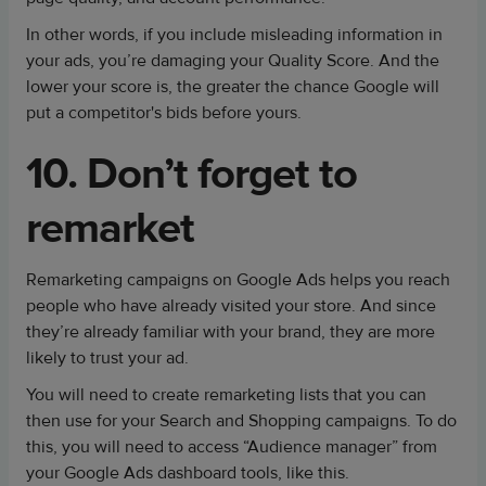
In other words, if you include misleading information in
your ads, you’re damaging your Quality Score. And the
lower your score is, the greater the chance Google will
put a competitor's bids before yours.
10. Don’t forget to
remarket
Remarketing campaigns on Google Ads helps you reach
people who have already visited your store. And since
they’re already familiar with your brand, they are more
likely to trust your ad.
You will need to create remarketing lists that you can
then use for your Search and Shopping campaigns. To do
this, you will need to access “Audience manager” from
your Google Ads dashboard tools, like this.