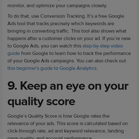
monitor, and optimize your campaigns closely.
To do that, use Conversion Tracking. It’s a free Google
Ads tool that tracks precisely which keywords are
bringing in converting traffic. This tool also shows what
happens after a customer clicks on your ad. If you’re new
to Google Ads, you can watch this
step-by-step video
guide
from Google to learn how to track the performance
of your Google Ads campaigns. You can also check out
this beginner's guide to Google Analytics
.
9. Keep an eye on your
quality score
Google’s Quality Score is how Google rates the
relevance of your ads. This score is calculated based on
click-through rate, ad and keyword relevance, landing
page quality, and account performance.