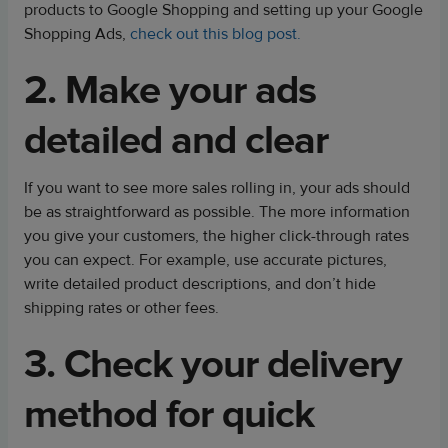
products to Google Shopping and setting up your Google
Shopping Ads,
check out this blog post.
2. Make your ads
detailed and clear
If you want to see more sales rolling in, your ads should
be as straightforward as possible. The more information
you give your customers, the higher click-through rates
you can expect. For example, use accurate pictures,
write detailed product descriptions, and don’t hide
shipping rates or other fees.
3. Check your delivery
method for quick