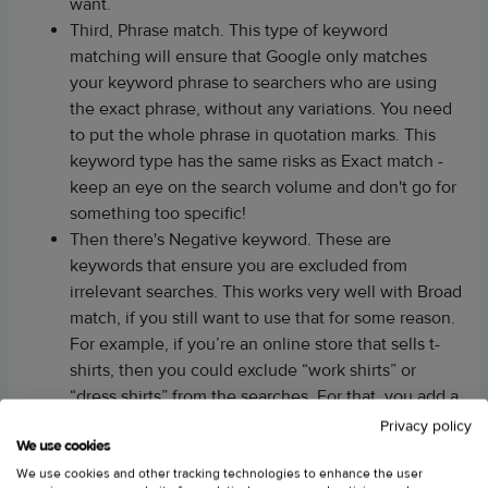
want.
Third, Phrase match. This type of keyword
matching will ensure that Google only matches
your keyword phrase to searchers who are using
the exact phrase, without any variations. You need
to put the whole phrase in quotation marks. This
keyword type has the same risks as Exact match -
keep an eye on the search volume and don't go for
something too specific!
Then there's Negative keyword. These are
keywords that ensure you are excluded from
irrelevant searches. This works very well with Broad
match, if you still want to use that for some reason.
For example, if you’re an online store that sells t-
shirts, then you could exclude “work shirts” or
“dress shirts” from the searches. For that, you add a
hyphen before the keyword.
Privacy policy
We use cookies
And finally, Broad match modifier. This match type
is similar to Broad match except it doesn't include
We use cookies and other tracking technologies to enhance the user