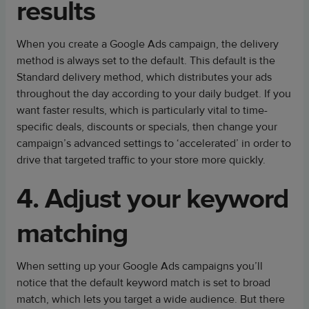
results
When you create a Google Ads campaign, the delivery
method is always set to the default. This default is the
Standard delivery method, which distributes your ads
throughout the day according to your daily budget. If you
want faster results, which is particularly vital to time-
specific deals, discounts or specials, then change your
campaign’s advanced settings to ‘accelerated’ in order to
drive that targeted traffic to your store more quickly.
4. Adjust your keyword
matching
When setting up your Google Ads campaigns you’ll
notice that the default keyword match is set to broad
match, which lets you target a wide audience. But there