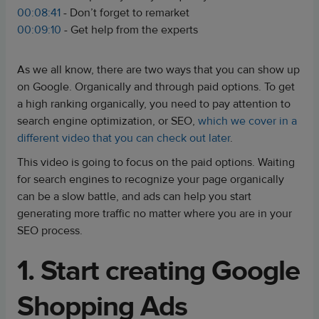
00:08:41
- Don’t forget to remarket
00:09:10
- Get help from the experts
As we all know, there are two ways that you can show up
on Google. Organically and through paid options. To get
a high ranking organically, you need to pay attention to
search engine optimization, or SEO,
which we cover in a
different video that you can check out later
.
This video is going to focus on the paid options. Waiting
for search engines to recognize your page organically
can be a slow battle, and ads can help you start
generating more traffic no matter where you are in your
SEO process.
1. Start creating Google
Shopping Ads