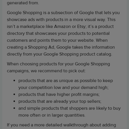
generated from.
Google Shopping is a subsection of Google that lets you
showcase ads with products in a more visual way. This
isn’t a marketplace like Amazon or Etsy; it’s a product
directory that showcases your products to potential
customers and points them to your website. When
creating a Shopping Ad, Google takes the information
directly from your Google Shopping product catalog.
When choosing products for your Google Shopping
campaigns, we recommend to pick out:
products that are as unique as possible to keep
your competition low and your demand high;
products that have higher profit margins;
products that are already your top sellers;
and simple products that shoppers are likely to buy
more often or in larger quantities.
If you need a more detailed walkthrough about adding