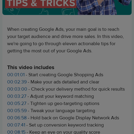
When creating Google Ads, your main goal is to reach
your target audience and drive more sales. In this video,
we're going to go through eleven actionable tips for
getting the most out of your Google Ads.
This video includes
00:01:01
- Start creating Google Shopping Ads
00:02:39
- Make your ads detailed and clear
00:03:00
- Check your delivery method for quick results
00:03:27
- Adjust your keyword matching
00:05:27
- Tighten up geo-targeting options
00:05:59
- Tweak your language targeting
00:06:58
- Hold back on Google Display Network Ads
00:07:41
- Set up conversion keyword tracking
00:08:15
- Keep an eye on your quality score