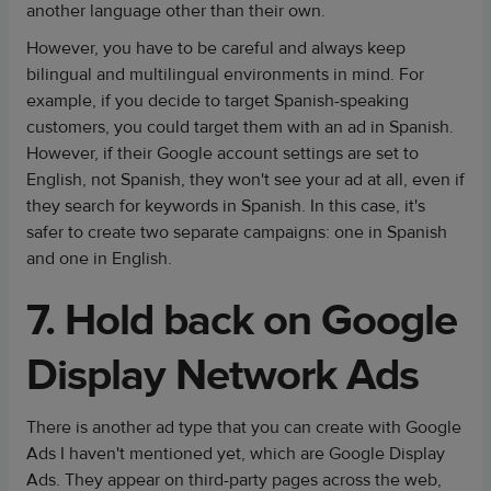
another language other than their own.
However, you have to be careful and always keep
bilingual and multilingual environments in mind. For
example, if you decide to target Spanish-speaking
customers, you could target them with an ad in Spanish.
However, if their Google account settings are set to
English, not Spanish, they won't see your ad at all, even if
they search for keywords in Spanish. In this case, it's
safer to create two separate campaigns: one in Spanish
and one in English.
7. Hold back on Google
Display Network Ads
There is another ad type that you can create with Google
Ads I haven't mentioned yet, which are Google Display
Ads. They appear on third-party pages across the web,