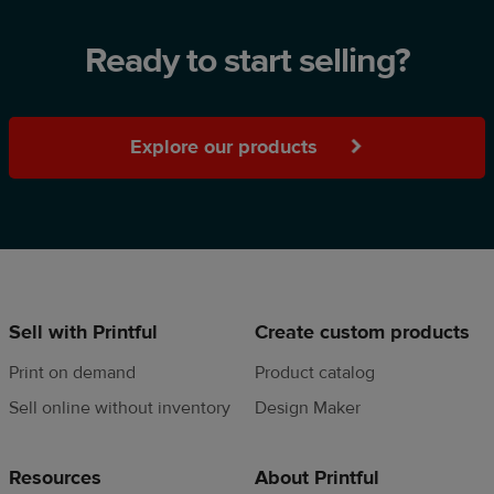
Ready to start selling?
Explore our products
Sell with Printful
Create custom products
Print on demand
Product catalog
Sell online without inventory
Design Maker
Resources
About Printful