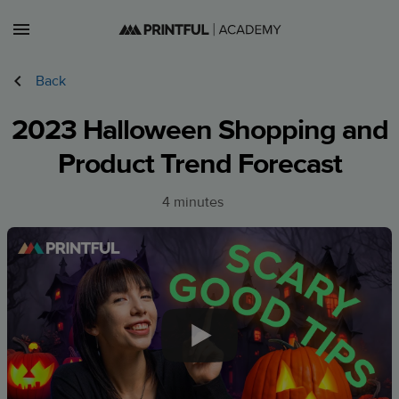
Lessons
Back
Courses
2023 Halloween Shopping and
Sign in
Product Trend Forecast
Sign up
4 minutes
CA