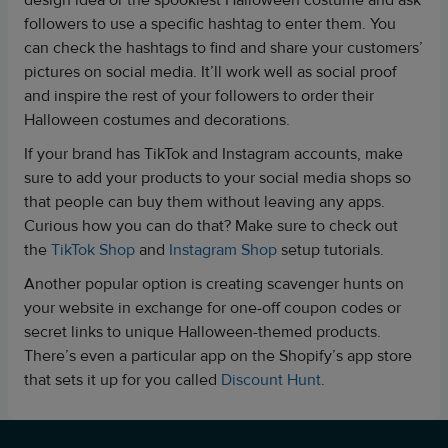
design idea or the spookiest Halloween costume and ask
followers to use a specific hashtag to enter them. You
can check the hashtags to find and share your customers’
pictures on social media. It’ll work well as social proof
and inspire the rest of your followers to order their
Halloween costumes and decorations.
If your brand has TikTok and Instagram accounts, make
sure to add your products to your social media shops so
that people can buy them without leaving any apps.
Curious how you can do that? Make sure to check out
the
TikTok Shop
and
Instagram Shop
setup tutorials.
Another popular option is creating
scavenger hunts on
your website in exchange for one-off coupon codes or
secret links to unique Halloween-themed products.
There’s even a particular app on the Shopify’s app store
that sets it up for you called
Discount Hunt
.