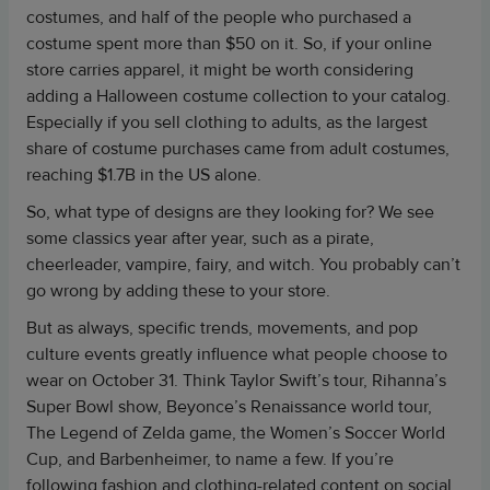
costumes, and half of the people who purchased a
costume spent more than $50 on it. So, if your online
store carries apparel, it might be worth considering
adding a Halloween costume collection to your catalog.
Especially if you sell clothing to adults, as the largest
share of costume purchases came from adult costumes,
reaching $1.7B in the US alone.
So, what type of designs are they looking for? We see
some classics year after year, such as a pirate,
cheerleader, vampire, fairy, and witch. You probably can’t
go wrong by adding these to your store.
But as always, specific trends, movements, and pop
culture events greatly influence what people choose to
wear on October 31. Think Taylor Swift’s tour, Rihanna’s
Super Bowl show, Beyonce’s Renaissance world tour,
The Legend of Zelda game, the Women’s Soccer World
Cup, and Barbenheimer, to name a few. If you’re
following fashion and clothing-related content on social