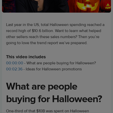
Last year in the US, total Halloween spending reached a
record high of $10.6 billion. Want to learn what helped
other sellers reach these sales numbers? Then you’re
going to love the trend report we’ve prepared.
This video includes
00:00:00
- What are people buying for Halloween?
00:02:36
- Ideas for Halloween promotions
What are people
buying for Halloween?
One-third of that $10B was spent on Halloween