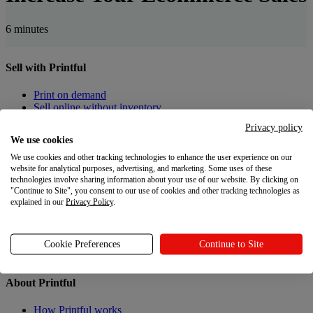
6 minutes
Sell with Printful
Print on demand
Sell online without inventory
Privacy policy
Create custom products
We use cookies
We use cookies and other tracking technologies to enhance the user experience on our
Product catalog
website for analytical purposes, advertising, and marketing. Some uses of these
Design Maker
technologies involve sharing information about your use of our website. By clicking on
"Continue to Site", you consent to our use of cookies and other tracking technologies as
Resources
explained in our
Privacy Policy
.
Shipping
Returns
Cookie Preferences
Continue to Site
Gift Cards
About Printful
How Printful works