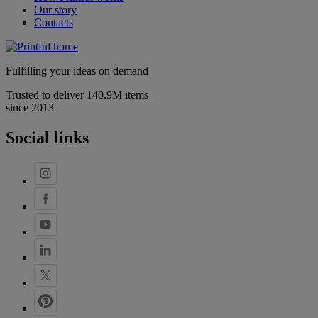
Our story
Contacts
Fulfilling your ideas on demand
Trusted to deliver 140.9M items
since 2013
Social links