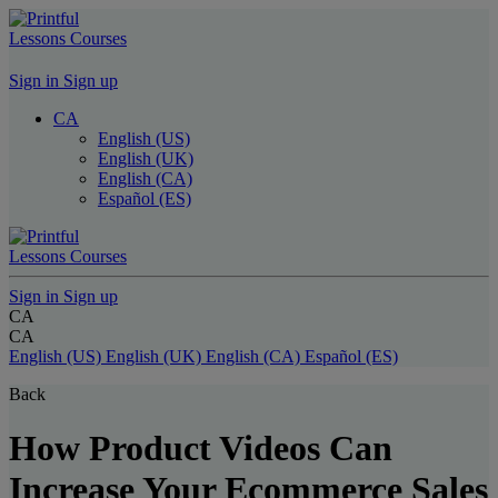
Lessons
Courses
Sign in
Sign up
CA
English (US)
English (UK)
English (CA)
Español (ES)
Lessons
Courses
Sign in
Sign up
CA
CA
English (US)
English (UK)
English (CA)
Español (ES)
Back
How Product Videos Can
Increase Your Ecommerce Sales