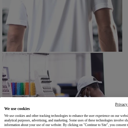
Privacy
We use cookies
We use cookies and other tracking technologies to enhance the user experience on our websi
analytical purposes, advertising, and marketing. Some uses of these technologies involve sh
information about your use of our website. By clicking on "Continue to Site", you consent 