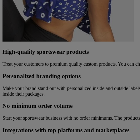
High-quality sportswear products
Treat your customers to premium quality custom products. You can cho
Personalized branding options
Make your brand stand out with personalized inside and outside label
inside their packages.
No minimum order volume
Start your sportswear business with no order minimums. The products 
Integrations with top platforms and marketplaces