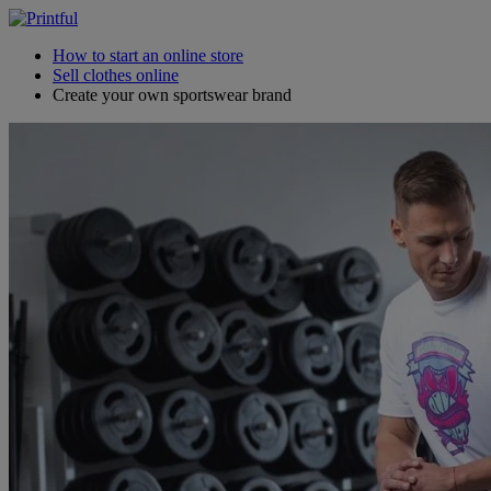
How to start an online store
Sell clothes online
Create your own sportswear brand