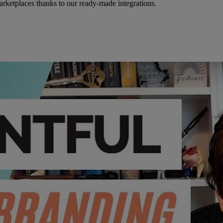
rketplaces thanks to our ready-made integrations.