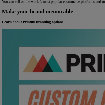
You can sell on the world’s most popular ecommerce platforms and ma
Make your brand memorable
Learn about Printful branding options