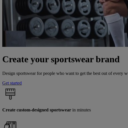
Create your sportswear brand
Design sportswear for people who want to get the best out of every 
Get started
Create custom-designed sportswear
in minutes