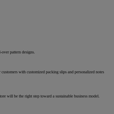
-over pattern designs.
r customers with customized packing slips and personalized notes
e will be the right step toward a sustainable business model.