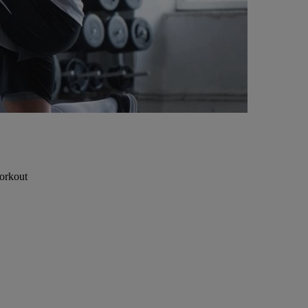
workout