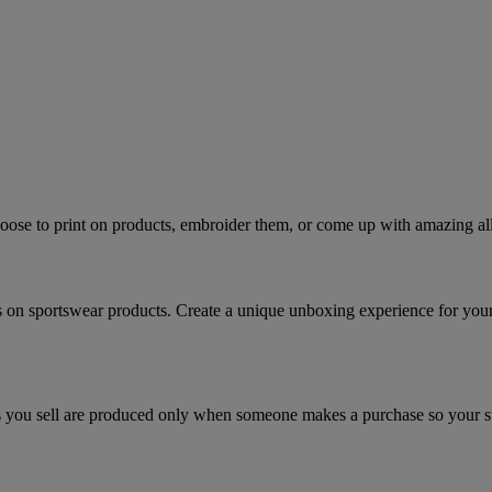
ose to print on products, embroider them, or come up with amazing all
s on sportswear products. Create a unique unboxing experience for you
you sell are produced only when someone makes a purchase so your stor