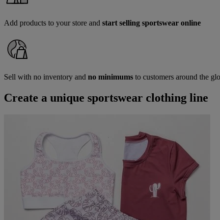
Add products to your store and
start selling sportswear online
Sell with no inventory and
no minimums
to customers around the gl
Create a unique sportswear clothing line