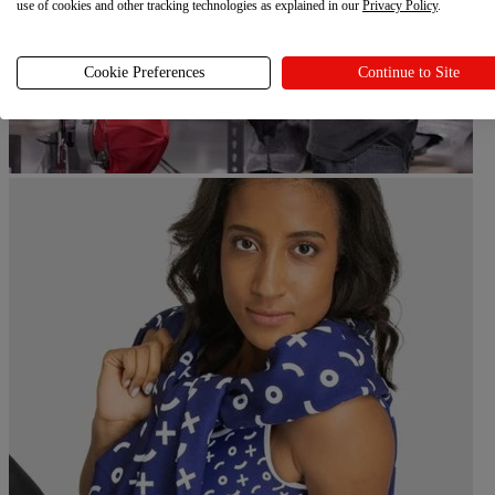
use of cookies and other tracking technologies as explained in our
Privacy Policy
.
Cookie Preferences
Continue to Site