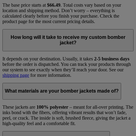
The base price starts at
$66.49
. Total costs vary based on your
location and shipping method. Don’t worry – everything is
calculated clearly before you finish your purchase. Check the
product page for the most current pricing details.
How long will it take to receive my custom bomber
jacket?
It depends on your destination. Usually, it takes
2-5 business days
before the order is dispatched. You can track your products through
our system to see exactly when they’ll reach your door. See our
shipping page
for more information.
What materials are your bomber jackets made of?
These jackets are
100% polyester
– meant for all-over printing. The
inks bond with the fibers, offering vibrant results that won’t fade,
peel, or crack. The inside is soft, brushed fleece, giving the jacket a
high-quality feel and a comfortable fit.