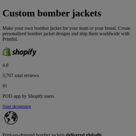
Custom bomber jackets
Make your own bomber jacket for your team or your brand. ​Create
personalized bomber jacket designs and ship them worldwide with
Printful.
4.8
3,707 total reviews
#1
POD app by Shopify users
Start designing
Print-on-demand bomber jackets
delivered globally