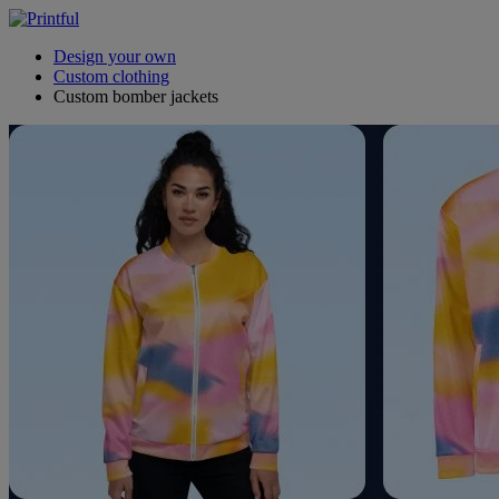
Design your own
Custom clothing
Custom bomber jackets