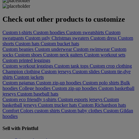
Check out other products to customize
Custom t-shirts
Custom hoodies
Custom sweatshirts
Custom
sweatpants
Custom ugly Christmas sweaters
Custom dress
Custom
shorts
Custom hats
Custom bucket hats
Custom beanies
Custom underwear
Custom swimwear
Custom
socks
Custom shoes
Custom neck gaiters
Custom workout sets
Custom printed leggings
Custom workout leggings
Custom tank tops
Custom crop clothing
Champion clothing
Custom jerseys
Custom slides
Custom tie-dye
shirts
Custom jackets
Custom pajamas
Custom zip-up hoodies
Custom polo shirts
Bulk
hoodies
College hoodies
Custom zip-up hoodies
Custom basketball
jerseys
Custom baseball hats
Custom eco friendly t-shirts
Custom esports jerseys
Custom
basketball jerseys
Custom trucker hats
Custom Richardson hats
Comfort Colors custom shirts
Custom baby clothes
Custom Gildan
hoodies
Sell with Printful