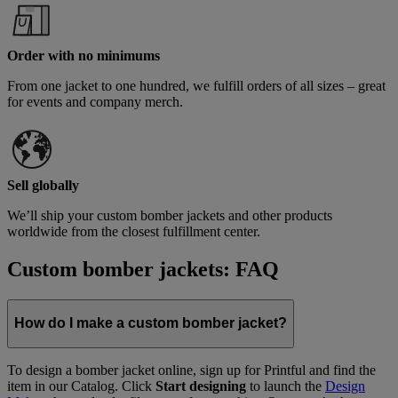
Order with no minimums
From one jacket to one hundred, we fulfill orders of all sizes – great
for events and company merch.
Sell globally
We’ll ship your custom bomber jackets and other products
worldwide from the closest fulfillment center.
Custom bomber jackets: FAQ
How do I make a custom bomber jacket?
To design a bomber jacket online, sign up for Printful and find the
item in our Catalog. Click
Start designing
to launch the
Design