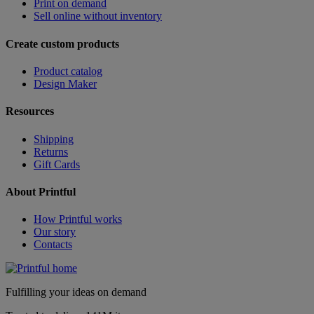
Print on demand
Sell online without inventory
Create custom products
Product catalog
Design Maker
Resources
Shipping
Returns
Gift Cards
About Printful
How Printful works
Our story
Contacts
Fulfilling your ideas on demand