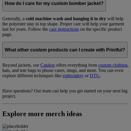
How do I care for my custom bomber jacket?
Generally, a
cold machine wash and hanging it to dry
will help
the polyester stay in top shape. Proper care will help your garment
last for years. Follow the
care instructions
on the specific product
page.
What other custom products can I create with Printful?
Beyond jackets, our
Catalog
offers everything from
custom clothing
,
hats, and tote bags to phone cases, mugs, and more. You can even
explore different techniques like
embroidery
or
DTG
.
Have questions? Our team can help you get started on your next big
project.
Explore more merch ideas