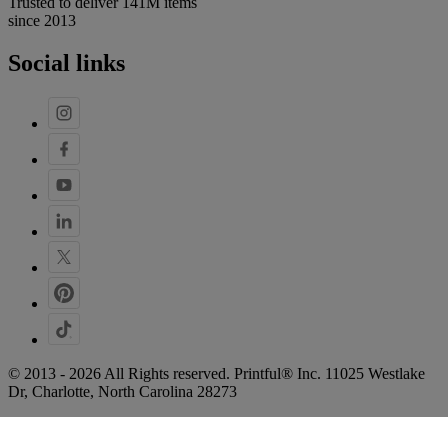
Trusted to deliver 141M items
since 2013
Social links
© 2013 - 2026 All Rights reserved. Printful® Inc. 11025 Westlake
Dr, Charlotte, North Carolina 28273