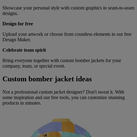
Showcase your personal style with custom graphics in seam-to-seam
designs.
Design for free
Upload your artwork or choose from countless elements in our free
Design Maker.
Celebrate team spirit
Bring everyone together with custom bomber jackets for your
company, team, or special event.
Custom bomber jacket ideas
Not a professional custom jacket designer? Don't sweat it. With
some inspiration and our free tools, you can customize stunning
products in minutes.