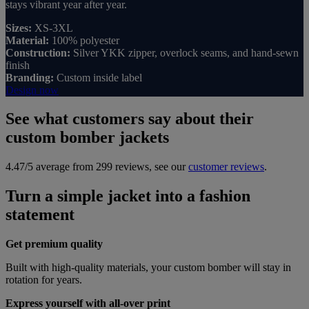
stays vibrant year after year.
Sizes:
XS-3XL
Material:
100% polyester
Construction:
Silver YKK zipper, overlock seams, and hand-sewn
finish
Branding:
Custom inside label
Design now
See what customers say about their
custom bomber jackets
4.47/5 average from 299 reviews, see our
customer reviews
.
Turn a simple jacket into a fashion
statement
Get premium quality
Built with high-quality materials, your custom bomber will stay in
rotation for years.
Express yourself with all-over print