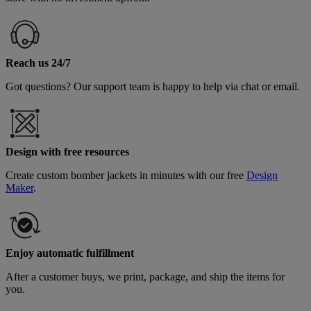
Reach us 24/7
Got questions? Our support team is happy to help via chat or email.
Design with free resources
Create custom bomber jackets in minutes with our free
Design
Maker
.
Enjoy automatic fulfillment
After a customer buys, we print, package, and ship the items for
you.