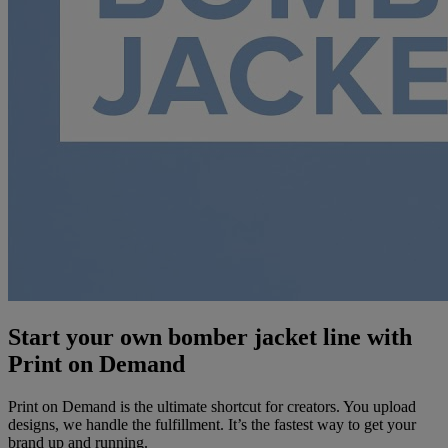
Start your own bomber jacket line with
Print on Demand
Print on Demand is the ultimate shortcut for creators. You upload
designs, we handle the fulfillment. It’s the fastest way to get your
brand up and running.