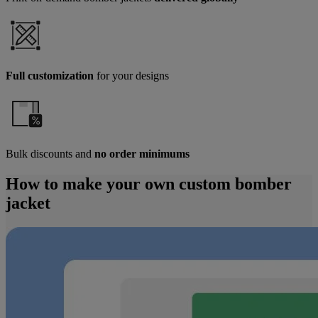
Full customization
for your designs
Bulk discounts and
no order minimums
How to make your own custom bomber
jacket