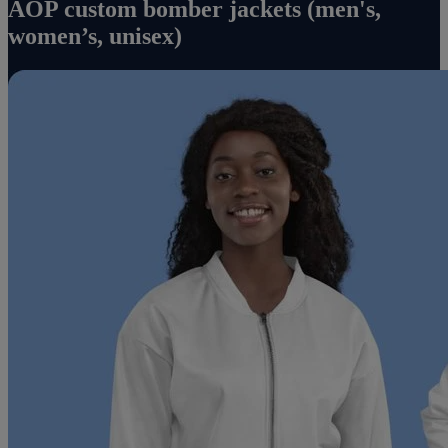
AOP custom bomber jackets (men's,
women’s, unisex)