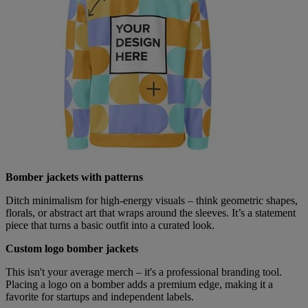
Bomber jackets with patterns
Ditch minimalism for high-energy visuals – think geometric shapes,
florals, or abstract art that wraps around the sleeves. It’s a statement
piece that turns a basic outfit into a curated look.
Custom logo bomber jackets
This isn't your average merch – it's a professional branding tool.
Placing a logo on a bomber adds a premium edge, making it a
favorite for startups and independent labels.