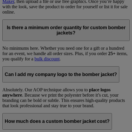
Maker
, then upload a file or use free graphics. Once you’re happy
with the look, save the product to order for yourself or list it for sale
online.
Is there a minimum order quantity for custom bomber
jackets?
No minimums here. Whether you need one for a gift or a hundred
for an event, we handle all order sizes. Plus, if you order
25+
items,
you qualify for a
bulk discount
.
Can I add my company logo to the bomber jacket?
Absolutely. Our AOP technique allows you to
place logos
anywhere
. Because we print the polyester before it’s cut, your
branding can be bold or subtle. This ensures high-quality products
that look professional and stay true to your brand.
How much does a custom bomber jacket cost?