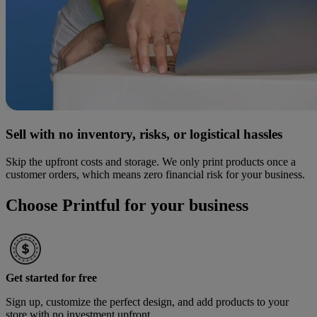
Sell with no inventory, risks, or logistical hassles
Skip the upfront costs and storage. We only print products once a
customer orders, which means zero financial risk for your business.
Choose Printful for your business
Get started for free
Sign up, customize the perfect design, and add products to your
store with no investment upfront.