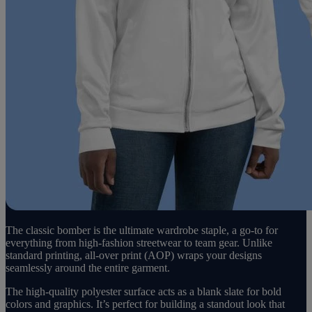
The classic bomber is the ultimate wardrobe staple, a go-to for
everything from high-fashion streetwear to team gear. Unlike
standard printing, all-over print (AOP) wraps your designs
seamlessly around the entire garment.
The high-quality polyester surface acts as a blank slate for bold
colors and graphics. It’s perfect for building a standout look that