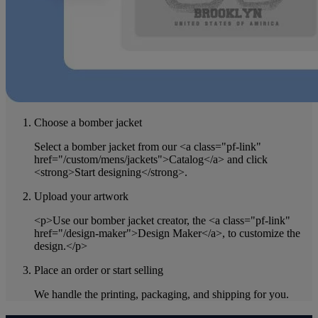
Choose a bomber jacket
Select a bomber jacket from our <a class="pf-link"
href="/custom/mens/jackets">Catalog</a> and click
<strong>Start designing</strong>.
Upload your artwork
<p>Use our bomber jacket creator, the <a class="pf-link"
href="/design-maker">Design Maker</a>, to customize the
design.</p>
Place an order or start selling
We handle the printing, packaging, and shipping for you.