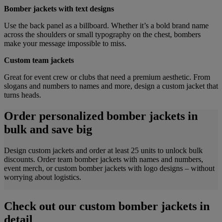
Bomber jackets with text designs
Use the back panel as a billboard. Whether it’s a bold brand name
across the shoulders or small typography on the chest, bombers
make your message impossible to miss.
Custom team jackets
Great for event crew or clubs that need a premium aesthetic. From
slogans and numbers to names and more, design a custom jacket that
turns heads.
Order personalized bomber jackets in
bulk and save big
Design custom jackets and order at least 25 units to unlock bulk
discounts. Order team bomber jackets with names and numbers,
event merch, or custom bomber jackets with logo designs – without
worrying about logistics.
Check out our custom bomber jackets in
detail