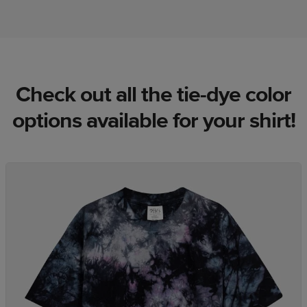
Check out all the tie-dye color
options available for your shirt!