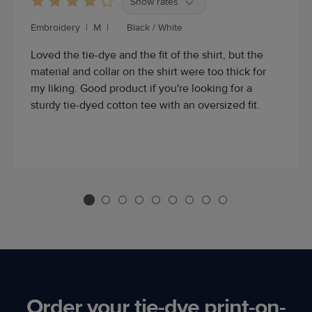
Show rates
Embroidery
|
M
|
Black / White
Loved the tie-dye and the fit of the shirt, but the
material and collar on the shirt were too thick for
my liking. Good product if you're looking for a
sturdy tie-dyed cotton tee with an oversized fit.
Order your tie-dye print-on-