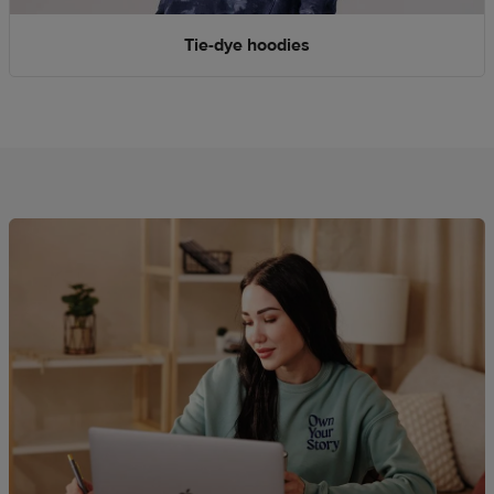
Tie-dye hoodies