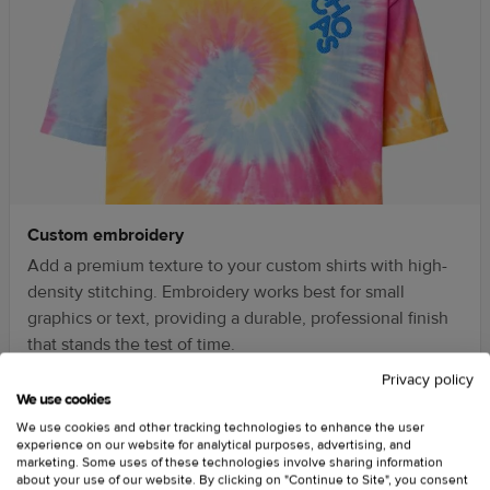
Custom embroidery
Add a premium texture to your custom shirts with high-
density stitching. Embroidery works best for small
graphics or text, providing a durable, professional finish
that stands the test of time.
Privacy policy
We use cookies
We use cookies and other tracking technologies to enhance the user
experience on our website for analytical purposes, advertising, and
marketing. Some uses of these technologies involve sharing information
about your use of our website. By clicking on "Continue to Site", you consent