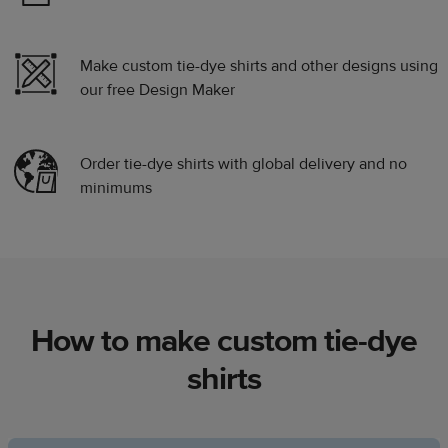
Make custom tie-dye shirts and other designs using
our free Design Maker
Order tie-dye shirts with global delivery and no
minimums
How to make custom tie-dye
shirts