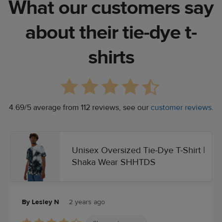
What our customers say
about their tie-dye t-
shirts
4.69/5 average from 112 reviews, see our
customer reviews
.
Unisex Oversized Tie-Dye T-Shirt |
Shaka Wear SHHTDS
By Lesley N
2 years ago