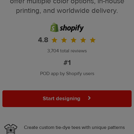
offer multiple color options, in-house
printing, and worldwide delivery.
4.8
3,704 total reviews
#1
POD app by Shopify users
Start designing
Create custom tie-dye tees with unique patterns