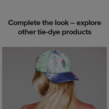
Complete the look – explore
other tie-dye products