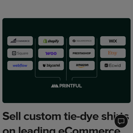
Sell custom tie-dye shirts
Printfu
on leading eCommerce
Help