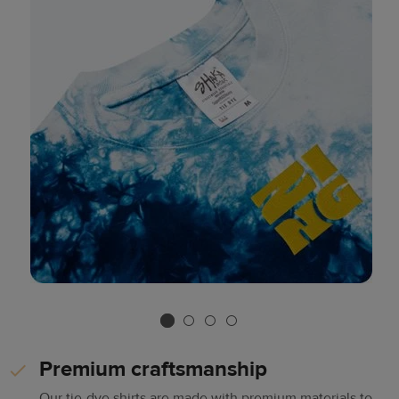
Premium craftsmanship
Our tie-dye shirts are made with premium materials to