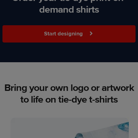
demand shirts
Start designing
Bring your own logo or artwork
to life on tie-dye t-shirts