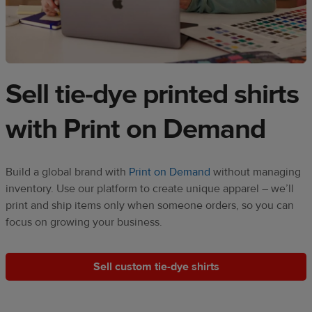
Sell tie-dye printed shirts
with Print on Demand​​
Build a global brand with
Print on Demand
without managing
inventory. Use our platform to create unique apparel – we’ll
print and ship items only when someone orders, so you can
focus on growing your business.
Sell custom tie-dye shirts