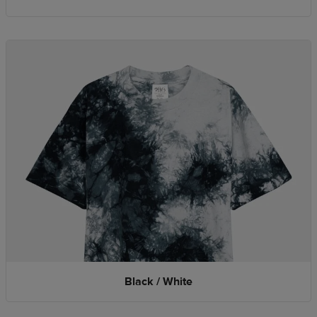
Black / White