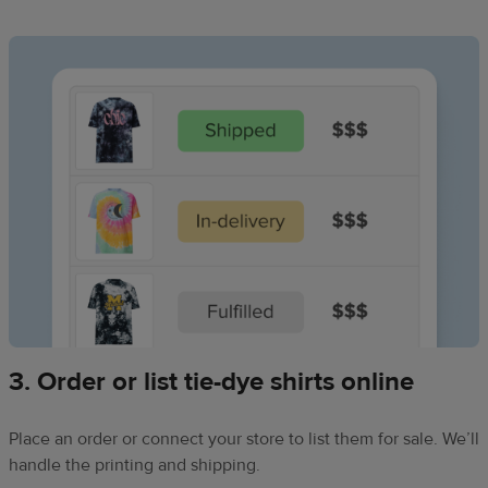
3. Order or list tie-dye shirts online
Place an order or connect your store to list them for sale. We’ll
handle the printing and shipping.