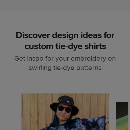
Discover design ideas for
custom tie-dye shirts
Get inspo for your embroidery on
swirling tie-dye patterns