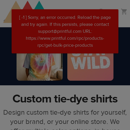
Skip
Skip
Custom clothing
to
to
main
Printful
content
Help
Center
Custom tie-dye shirts
Design custom tie-dye shirts for yourself,
your brand, or your online store. We