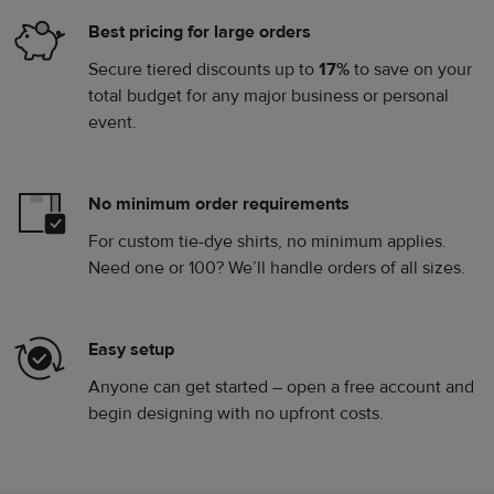
Best pricing for large orders
Secure tiered discounts up to
17%
to save on your
total budget for any major business or personal
event.
No minimum order requirements
For custom tie-dye shirts, no minimum applies.
Need one or 100? We’ll handle orders of all sizes.
Easy setup
Anyone can get started – open a free account and
begin designing with no upfront costs.