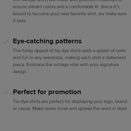
ensure vibrant colors and a comfortable fit. Since it’s
bound to become your new favorite shirt, we make sure
it lasts.
Eye-catching patterns
The funky appeal of tie-dye shirts adds a splash of color
and fun to any wardrobe, making each shirt a statement
piece. Embrace the vintage vibe with your signature
design.
Perfect for promotion
Tie-dye shirts are perfect for displaying your logo, brand,
or cause. Make some noise and spread the word in style.