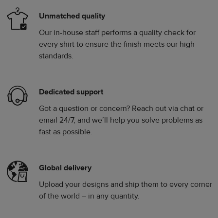
Unmatched quality
Our in-house staff performs a quality check for
every shirt to ensure the finish meets our high
standards.
Dedicated support
Got a question or concern? Reach out via chat or
email 24/7, and we’ll help you solve problems as
fast as possible.
Global delivery
Upload your designs and ship them to every corner
of the world – in any quantity.