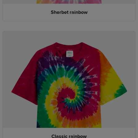
Sherbet rainbow
Classic rainbow