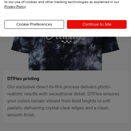
to our use of cookies and other tracking technologies as explained in our
Privacy Policy
.
Cookie Preferences
Continue to Site
DTFlex printing
Our exclusive direct-to-film process delivers photo-
realistic results with exceptional detail. DTFlex ensures
your colors remain vibrant from bold brights to soft
pastels, delivering crystal-clear edges and a clean,
smooth finish.