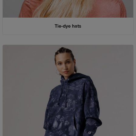
Tie-dye hats