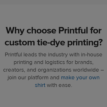
Why choose Printful for
custom tie-dye printing?​​
Printful leads the industry with in-house
printing and logistics for brands,
creators, and organizations worldwide –
join our platform and
make your own
shirt
with ease.