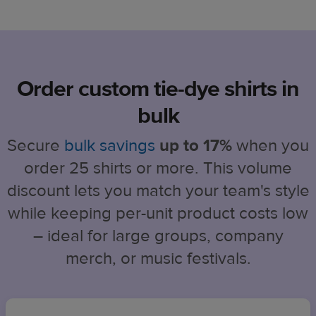
Order custom tie-dye shirts in
bulk
Secure
bulk savings
up to 17%
when you
order 25 shirts or more. This volume
discount lets you match your team's style
while keeping per-unit product costs low
– ideal for large groups, company
merch, or music festivals.