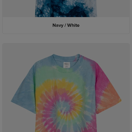
Navy / White