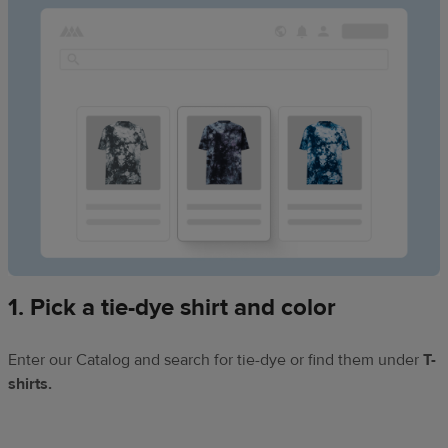
1. Pick a tie-dye shirt and color
Enter our Catalog and search for tie-dye or find them under
T-
shirts.