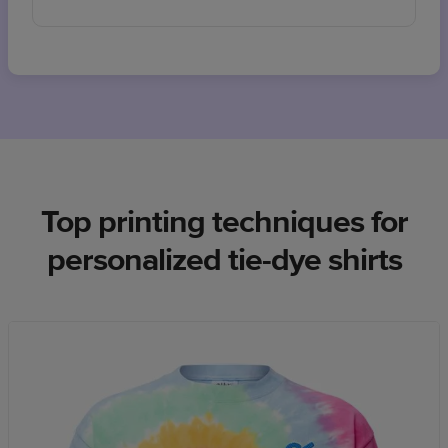
Top printing techniques for
personalized tie-dye shirts