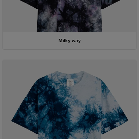
Milky way