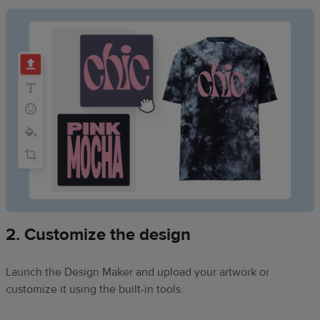
2. Customize the design
Launch the Design Maker and upload your artwork or
customize it using the built-in tools.