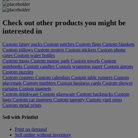
Check out other products you might be
interested in
Custom fanny packs
Custom patches
Custom flags
Custom blankets
Custom pillows
Custom posters
Custom stickers
Custom phone
cases
Custom water bottles
Custom mugs
Custom mouse pads
Custom towels
Custom
notebooks
Custom candles
Custom wrapping paper
Custom aprons
Custom puzzles
Custom coasters
Custom calendars
Custom table runners
Custom
placemats
Custom tumblers
Custom business cards
Custom shower
curtains
Custom magnets
Custom drinkware
Custom glassware
Custom backpacks
Custom
bags
Custom car magnets
Custom tapestry
Custom yard signs
Custom metal prints
Sell with Printful
Print on demand
Sell online without inventory