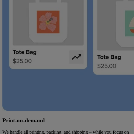
Print-on-demand
We handle all printing, packing, and shipping – while you focus on