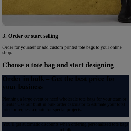
3. Order or start selling
Order for yourself or add custom-printed tote bags to your online
shop.
Choose a tote bag and start designing
Order in bulk – Get the best price for
your business
Planning a large event or need wholesale tote bags for your team or
clients? Use our built-in bulk order calculator to estimate your total
price or request a quote for special projects.
You’ll get automatic discounts when ordering personalized tote bags
in bulk.