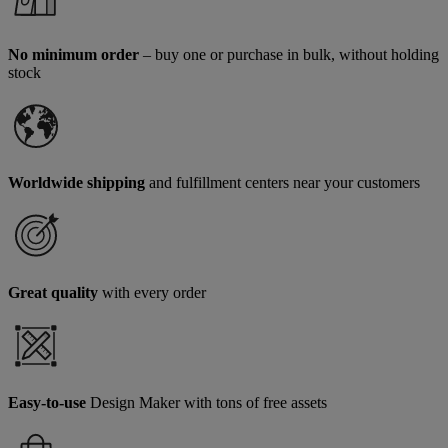
No minimum order
– buy one or purchase in bulk, without holding
stock
Worldwide shipping
and fulfillment centers near your customers
Great quality
with every order
Easy-to-use
Design Maker with tons of free assets