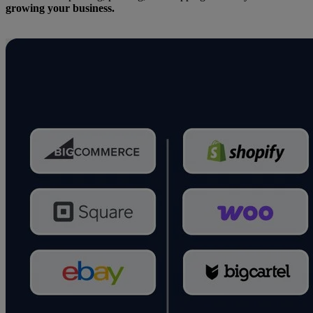
growing your business.