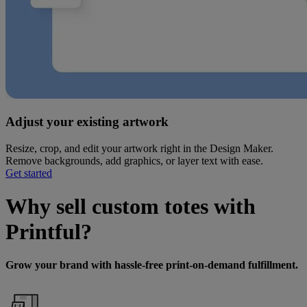
Adjust your existing artwork
Resize, crop, and edit your artwork right in the Design Maker.
Remove backgrounds, add graphics, or layer text with ease.
Get started
Why sell custom totes with
Printful?
Grow your brand with hassle-free print-on-demand fulfillment.