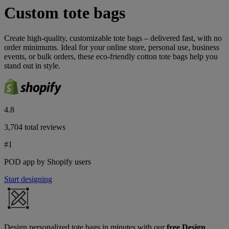
Custom tote bags
Create high-quality, customizable tote bags – delivered fast, with no
order minimums. Ideal for your online store, personal use, business
events, or bulk orders, these eco-friendly cotton tote bags help you
stand out in style.
4.8
3,704 total reviews
#1
POD app by Shopify users
Start designing
Design personalized tote bags in minutes with our
free Design