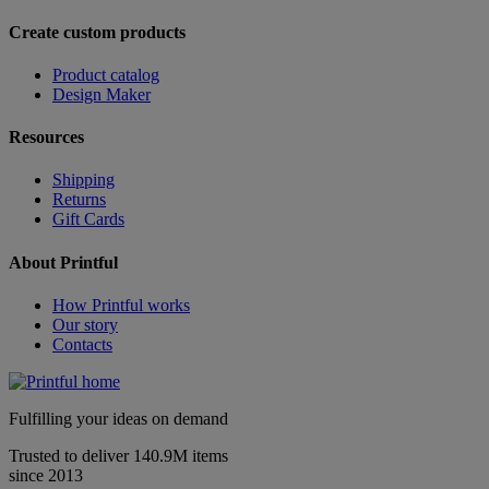
Create custom products
Product catalog
Design Maker
Resources
Shipping
Returns
Gift Cards
About Printful
How Printful works
Our story
Contacts
Fulfilling your ideas on demand
Trusted to deliver 140.9M items
since 2013