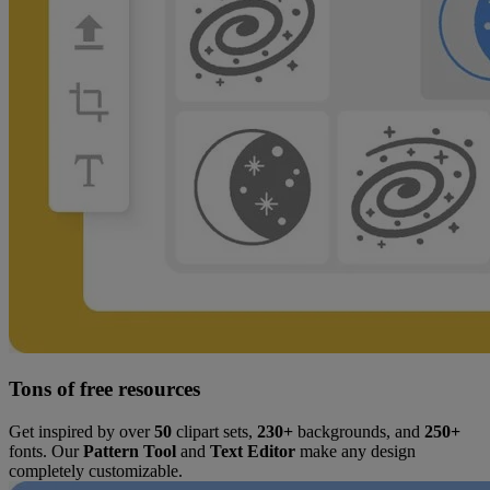
Tons of free resources
Get inspired by over
50
clipart sets,
230+
backgrounds, and
250+
fonts. Our
Pattern Tool
and
Text Editor
make any design
completely customizable.