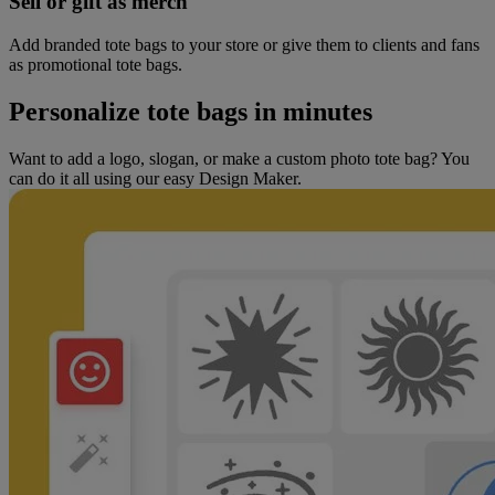
Sell or gift as merch
Add branded tote bags to your store or give them to clients and fans
as promotional tote bags.
Personalize tote bags in minutes
Want to add a logo, slogan, or make a custom photo tote bag? You
can do it all using our easy Design Maker.