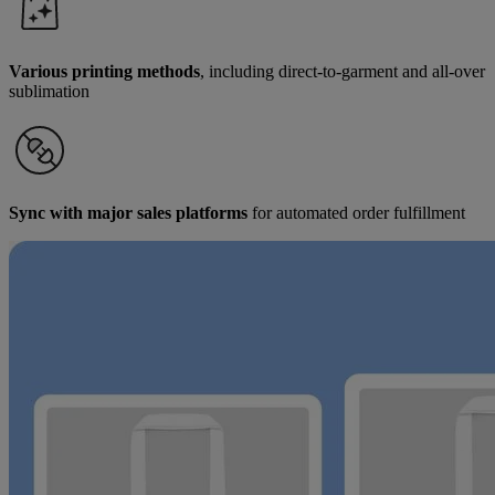
Various printing methods
, including direct-to-garment and all-over
sublimation
Sync with major sales platforms
for automated order fulfillment