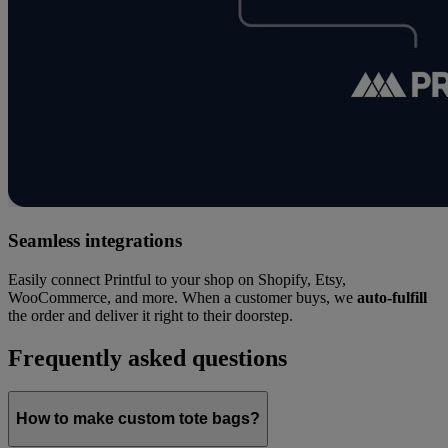
Seamless integrations
Easily connect Printful to your shop on Shopify, Etsy,
WooCommerce, and more. When a customer buys, we
auto-fulfill
the order and deliver it right to their doorstep.
Frequently asked questions
How to make custom tote bags?