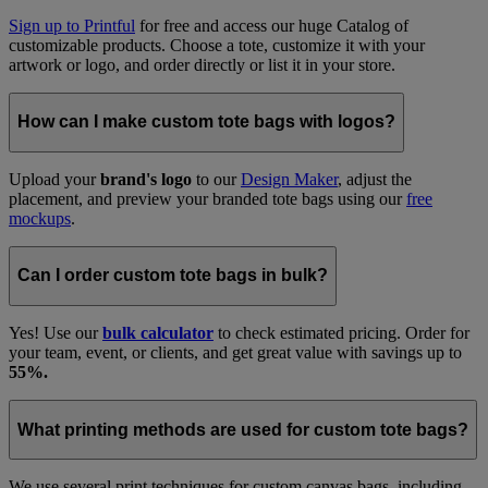
Sign up to Printful
for free and access our huge Catalog of
customizable products. Choose a tote, customize it with your
artwork or logo, and order directly or list it in your store.
How can I make custom tote bags with logos?
Upload your
brand's logo
to our
Design Maker
, adjust the
placement, and preview your branded tote bags using our
free
mockups
.
Can I order custom tote bags in bulk?
Yes! Use our
bulk calculator
to check estimated pricing. Order for
your team, event, or clients, and get great value with savings up to
55%.
What printing methods are used for custom tote bags?
We use several print techniques for custom canvas bags, including