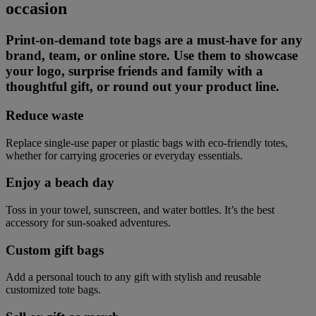
occasion
Print-on-demand tote bags are a must-have for any
brand, team, or online store. Use them to showcase
your logo, surprise friends and family with a
thoughtful gift, or round out your product line.
Reduce waste
Replace single-use paper or plastic bags with eco-friendly totes,
whether for carrying groceries or everyday essentials.
Enjoy a beach day
Toss in your towel, sunscreen, and water bottles. It’s the best
accessory for sun-soaked adventures.
Custom gift bags
Add a personal touch to any gift with stylish and reusable
customized tote bags.