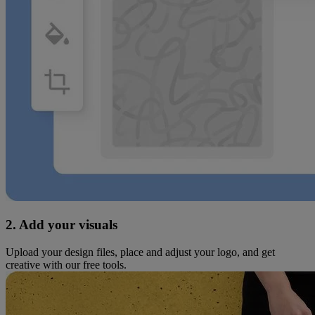
2. Add your visuals
Upload your design files, place and adjust your logo, and get
creative with our free tools.