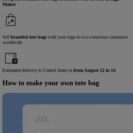
Maker
Sell
branded tote bags
with your logo to eco-conscious customers
worldwide
Estimated delivery to
United States
is
from August 12 to 14
How to make your own tote bag