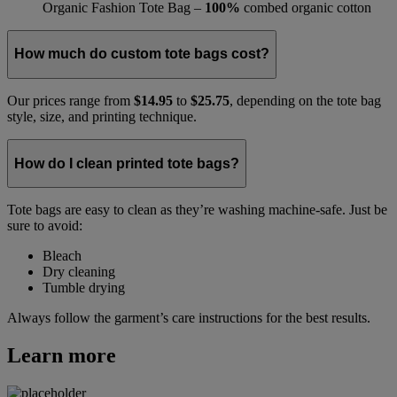
Organic Fashion Tote Bag –
100%
combed organic cotton
How much do custom tote bags cost?
Our prices range from
$14.95
to
$25.75
, depending on the tote bag
style, size, and printing technique.
How do I clean printed tote bags?
Tote bags are easy to clean as they’re washing machine-safe. Just be
sure to avoid:
Bleach
Dry cleaning
Tumble drying
Always follow the garment’s care instructions for the best results.
Learn more