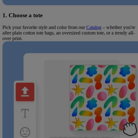
1. Choose a tote
Pick your favorite style and color from our
Catalog
– whether you're
after plain cotton tote bags, an oversized custom tote, or a trendy all-
over print.