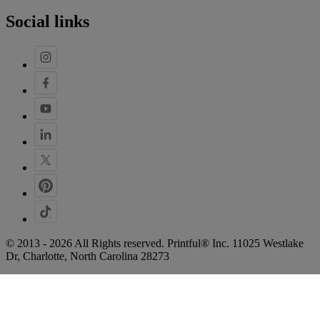
Social links
© 2013 - 2026 All Rights reserved. Printful® Inc. 11025 Westlake
Dr, Charlotte, North Carolina 28273