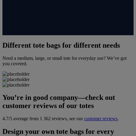
Different tote bags for different needs
Need a medium, large, or small tote for everyday use? We’ve got
you covered.
You’re in good company—check out
customer reviews of our totes
4.7/5 average from 1 362 reviews, see our
customer reviews
.
Design your own tote bags for every