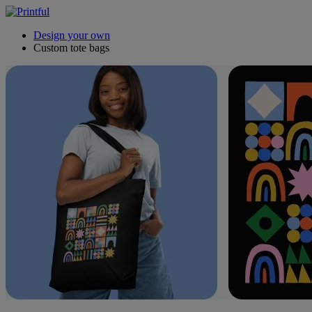
Design your own
Custom tote bags