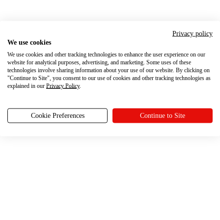
Privacy policy
We use cookies
We use cookies and other tracking technologies to enhance the user experience on our
website for analytical purposes, advertising, and marketing. Some uses of these
technologies involve sharing information about your use of our website. By clicking on
"Continue to Site", you consent to our use of cookies and other tracking technologies as
explained in our
Privacy Policy
.
Cookie Preferences
Continue to Site