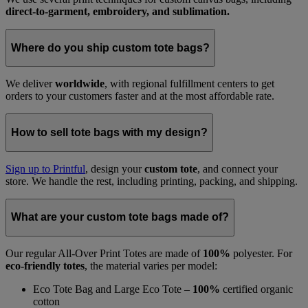
direct-to-garment, embroidery, and sublimation.
Where do you ship custom tote bags?
We deliver
worldwide
, with regional fulfillment centers to get
orders to your customers faster and at the most affordable rate.
How to sell tote bags with my design?
Sign up to Printful
, design your
custom tote
, and connect your
store. We handle the rest, including printing, packing, and shipping.
What are your custom tote bags made of?
Our regular All-Over Print Totes are made of
100%
polyester. For
eco-friendly totes
, the material varies per model:
Eco Tote Bag and Large Eco Tote –
100%
certified organic
cotton