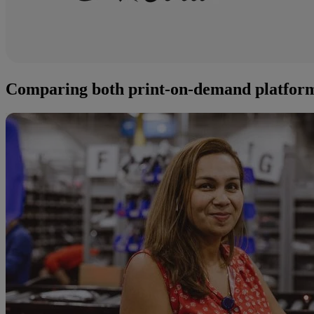
Comparing both print-on-demand platfor