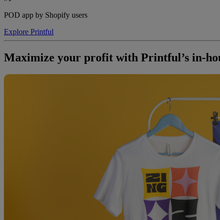
POD app by Shopify users
Explore Printful
Maximize your profit with Printful’s in-ho