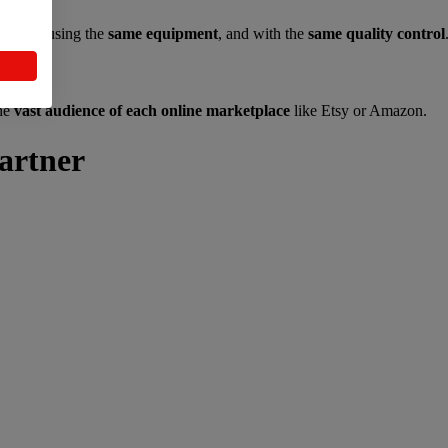
 team
, using the
same equipment
, and with the
same quality control
the
vast audience of each online marketplace
like Etsy or Amazon.
artner