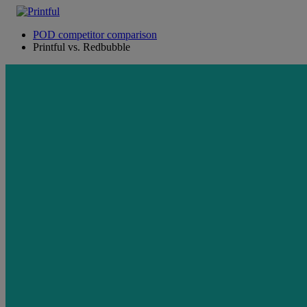
POD competitor comparison
Printful vs. Redbubble