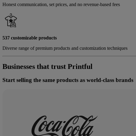
Honest communication, set prices, and no revenue-based fees
537 customizable products
Diverse range of premium products and customization techniques
Businesses that trust Printful
Start selling the same products as world-class brands