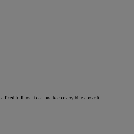
 a fixed fulfillment cost and keep everything above it.