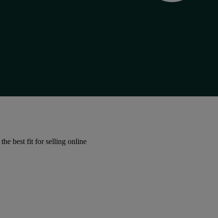
e best fit for selling online