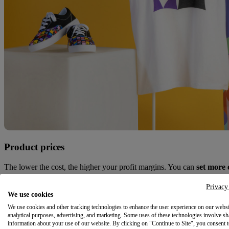
Product prices
The lower the cost, the higher your profit margins. You can
set more 
Shipping costs
Privacy
We use cookies
With an in-house partner, you’ll
save on multi-item shipments
and g
We use cookies and other tracking technologies to enhance the user experience on our websi
analytical purposes, advertising, and marketing. Some uses of these technologies involve sh
information about your use of our website. By clicking on "Continue to Site", you consent 
Print quality