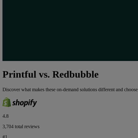
Printful vs. Redbubble
Discover what makes these on-demand solutions different and choose th
4.8
3,704 total reviews
#1