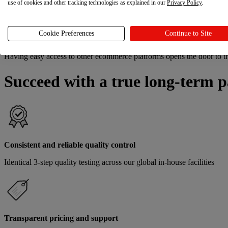
use of cookies and other tracking technologies as explained in our
Privacy Policy
.
Fulfillment quality excels when all products are produced by the
same
Cookie Preferences
Continue to Site
Sales channels
Having easy access to other ecommerce platforms opens the door to 
Succeed with a true long-term p
Consistent and reliable quality control
Identical 3-step quality testing across our global in-house facilities
Transparent pricing and support