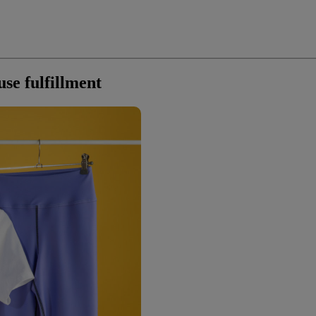
use fulfillment