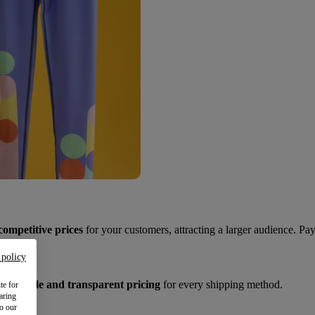
competitive prices
for your customers, attracting a larger audience. Pay
 policy
et
reliable and transparent pricing
for every shipping method.
te for
aring
to our