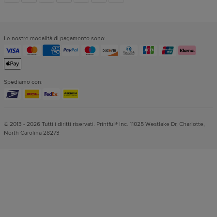
dei
Le nostre modalità di pagamento sono:
social
Spediamo con:
© 2013 - 2026 Tutti i diritti riservati. Printful® Inc. 11025 Westlake Dr, Charlotte,
North Carolina 28273