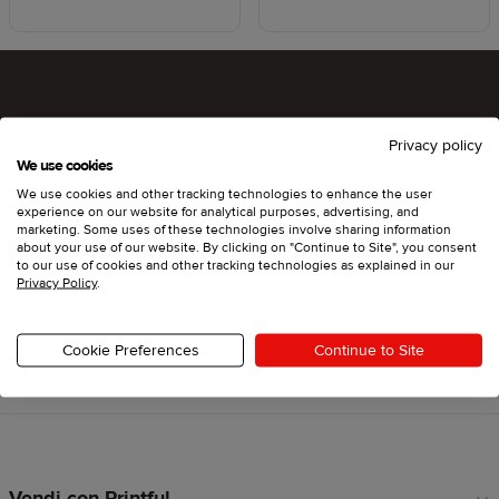
Che ne dici di provare Printful?
Privacy policy
We use cookies
We use cookies and other tracking technologies to enhance the user
experience on our website for analytical purposes, advertising, and
Inizia
marketing. Some uses of these technologies involve sharing information
about your use of our website. By clicking on "Continue to Site", you consent
to our use of cookies and other tracking technologies as explained in our
Privacy Policy
.
Cookie Preferences
Continue to Site
Torna a inizio pagina
Vendi con Printful
Link