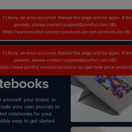
[ -1 ] Sorry, an error occurred. Reload the page and try again. If thi
persists, please contact support@printful.com URL:
https://www.printful.com/rpc/products-rpc/get-products-by-ids
s
[ -1 ] Sorry, an error occurred. Reload the page and try again. If thi
persists, please contact support@printful.com URL:
n
https://www.printful.com/rpc/products-rpc/get-bulk-price-product
tebooks​
 yourself, your brand, or
reate your own journals to
ded notebooks for your
ibly easy to get started.​