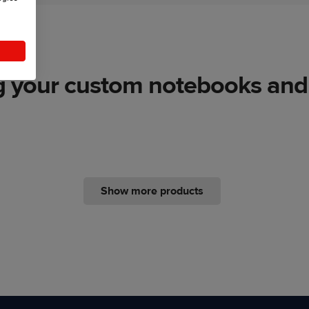
g your custom notebooks and 
Show more products