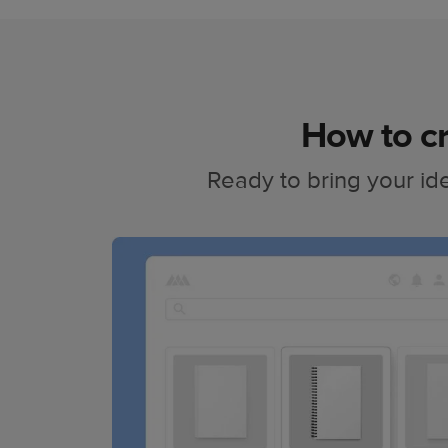
How to cr
Ready to bring your ide