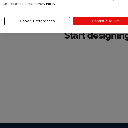
as explained in our
Privacy Policy
.
Cookie Preferences
Continue to Site
Start designin