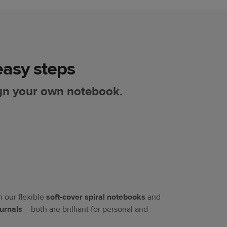
asy steps​
gn your own notebook.
our flexible
soft-cover spiral notebooks
and
urnals
– both are brilliant for personal and