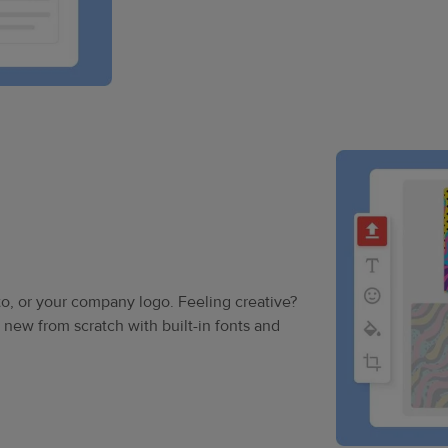
o, or your company logo. Feeling creative?
new from scratch with built-in fonts and