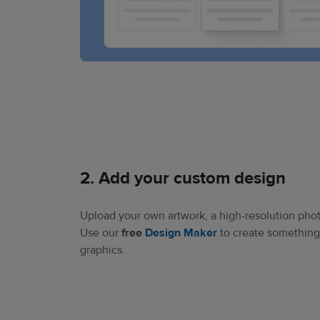
2. Add your custom design​
Upload your own artwork, a high-resolution phot
Use our
free
Design Maker
to create something 
graphics.​