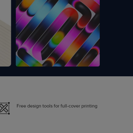
Free design tools for full-cover printing