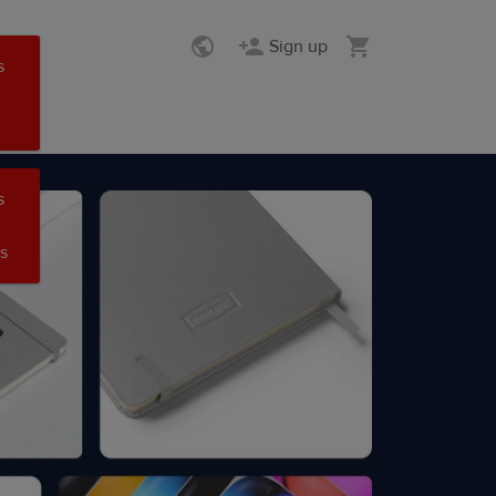
Sign up
s
s
s