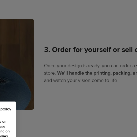
3. Order for yourself or sell 
Once your design is ready, you can order a 
store.
We'll handle the printing, packing, 
and watch your vision come to life.​
 policy
e on
hese
ing on
ogies