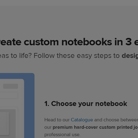
eate custom notebooks in 3 e
as to life? Follow these easy steps to
desi
1. Choose your notebook​
Head to our
Catalogue
and choose between 
our
premium hard-cover custom printed jo
professional use.​