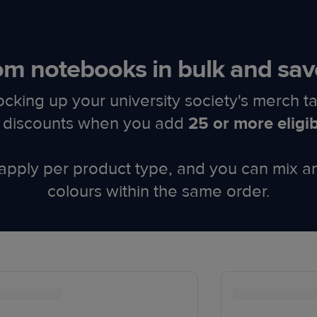
m notebooks in bulk and sav
ocking up your university society's merch ta
ed discounts when you add
25 or more eligi
apply per product type, and you can mix a
colours within the same order.​