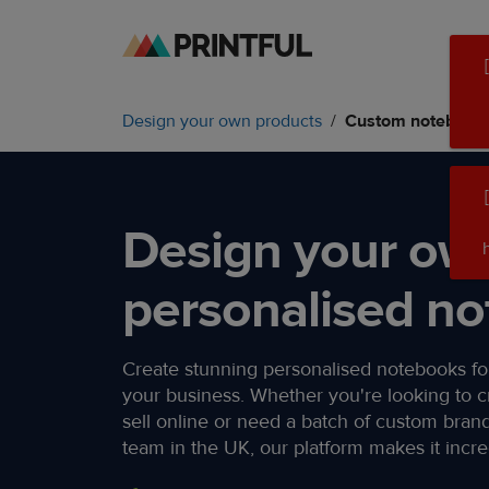
Skip
Skip
to
to
main
Printful
Design your own products
Custom notebook
content
Help
Center
Design your ow
personalised no
Create stunning personalised notebooks for
your business. Whether you're looking to c
sell online or need a batch of custom bran
team in the UK, our platform makes it incred