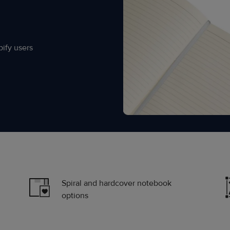
ify users
Spiral and hardcover notebook
options