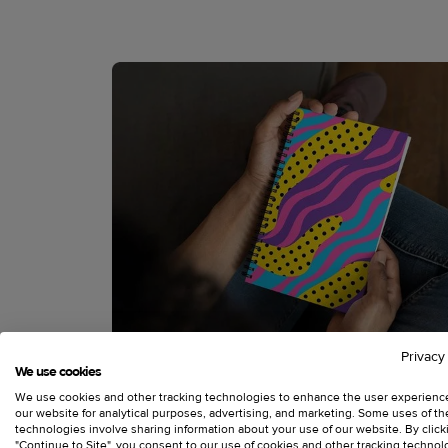
Privacy
We use cookies
We use cookies and other tracking technologies to enhance the user experienc
our website for analytical purposes, advertising, and marketing. Some uses of t
technologies involve sharing information about your use of our website. By click
"Continue to Site", you consent to our use of cookies and other tracking technol