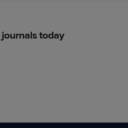
journals today