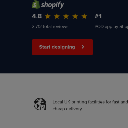
4.8
#1
3,712 total reviews
POD app by Shop
Start designing
Local UK printing facilities for fast and
cheap delivery