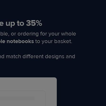
e up to 35%​
ble, or ordering for your whole
ble notebooks
to your basket.
nd match different designs and