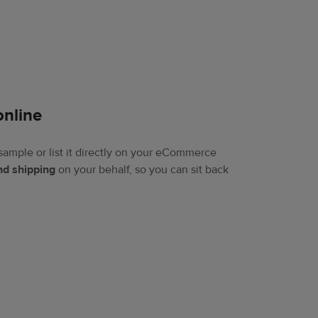
online​
sample or list it directly on your eCommerce
and shipping
on your behalf, so you can sit back