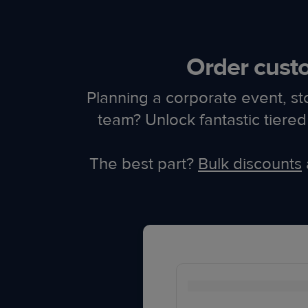
Order custo
Planning a corporate event, st
team? Unlock fantastic tier
The best part?
Bulk discounts