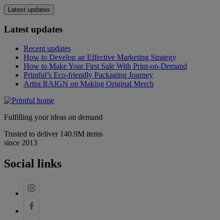
Latest updates
Latest updates
Recent updates
How to Develop an Effective Marketing Strategy
How to Make Your First Sale With Print-on-Demand
Printful’s Eco-friendly Packaging Journey
Artist RAIGN on Making Original Merch
Fulfilling your ideas on demand
Trusted to deliver 140.9M items
since 2013
Social links