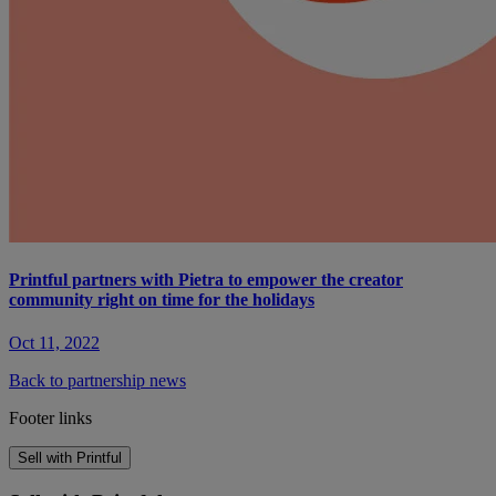
Printful partners with Pietra to empower the creator
community right on time for the holidays
Oct 11, 2022
Back to partnership news
Footer links
Sell with Printful