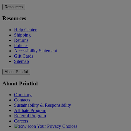
Resources
Resources
Help Center
Shipping
Returns
Policies
Accessibility Statement
Gift Cards
Sitemap
About Printful
About Printful
Our story
Contacts
Sustainability & Responsibility
Affiliate Program
Referral Program
Careers
Your Privacy Choices