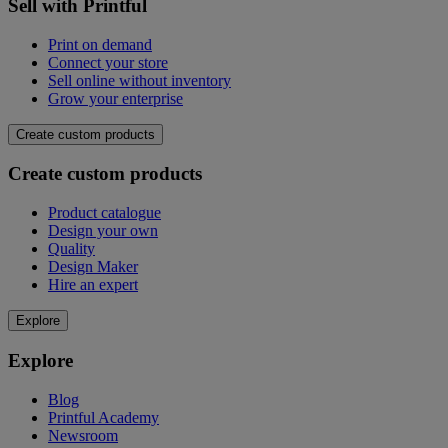
Sell with Printful
Print on demand
Connect your store
Sell online without inventory
Grow your enterprise
Create custom products
Create custom products
Product catalogue
Design your own
Quality
Design Maker
Hire an expert
Explore
Explore
Blog
Printful Academy
Newsroom