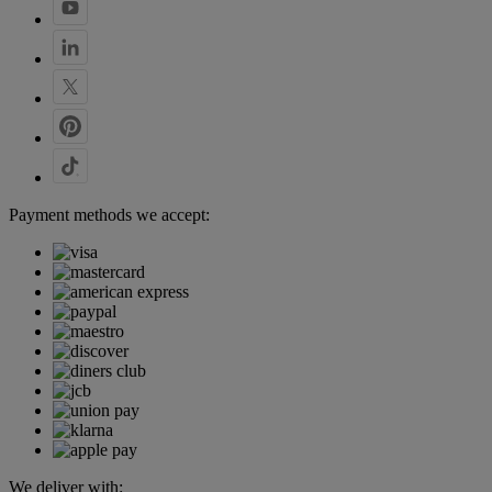
Payment methods we accept:
We deliver with: