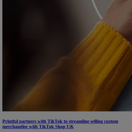
Printful partners with TikTok to streamline selling custom
merchandise with TikTok Shop UK