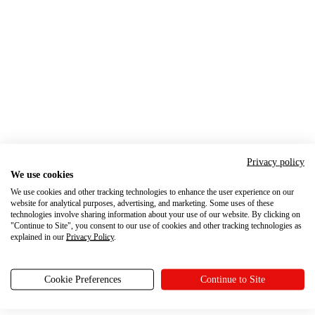
Privacy policy
We use cookies
We use cookies and other tracking technologies to enhance the user experience on our
website for analytical purposes, advertising, and marketing. Some uses of these
technologies involve sharing information about your use of our website. By clicking on
"Continue to Site", you consent to our use of cookies and other tracking technologies as
explained in our
Privacy Policy
.
Cookie Preferences
Continue to Site