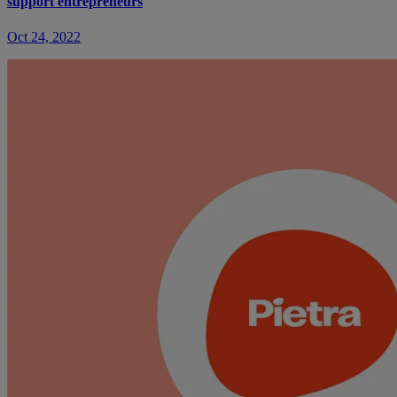
support entrepreneurs
Oct 24, 2022