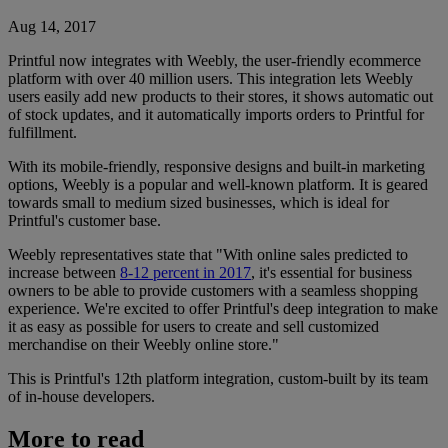
Aug 14, 2017
Printful now integrates with Weebly, the user-friendly ecommerce
platform with over 40 million users. This integration lets Weebly
users easily add new products to their stores, it shows automatic out
of stock updates, and it automatically imports orders to Printful for
fulfillment.
With its mobile-friendly, responsive designs and built-in marketing
options, Weebly is a popular and well-known platform. It is geared
towards small to medium sized businesses, which is ideal for
Printful's customer base.
Weebly representatives state that "With online sales predicted to
increase between
8-12 percent in 2017
, it's essential for business
owners to be able to provide customers with a seamless shopping
experience. We're excited to offer Printful's deep integration to make
it as easy as possible for users to create and sell customized
merchandise on their Weebly online store."
This is Printful's 12th platform integration, custom-built by its team
of in-house developers.
More to read