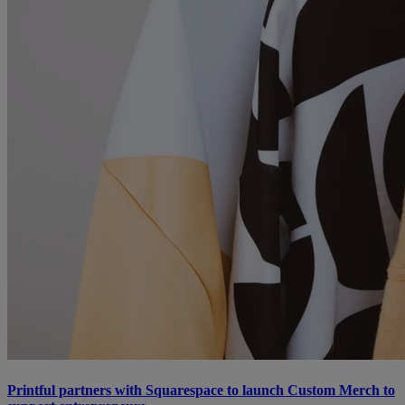
Printful partners with Squarespace to launch Custom Merch to