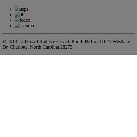
© 2013 - 2026 All Rights reserved. Printful® Inc. 11025 Westlake
Dr, Charlotte, North Carolina 28273