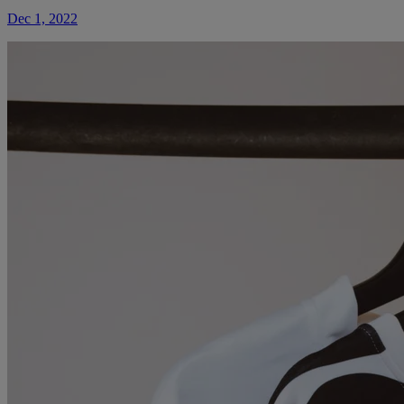
Dec 1, 2022