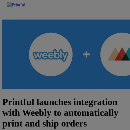
Printful launches integration
with Weebly to automatically
print and ship orders