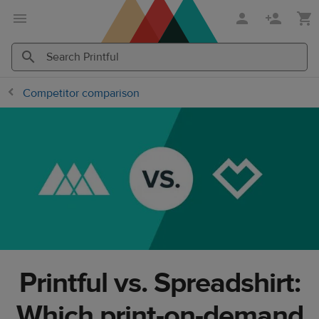
Skip
Skip
to
to
main
Printful
content
Help
Search
Search
Competitor comparison
Center
Printful
Printful
Printful vs. Spreadshirt:
Which print-on-demand