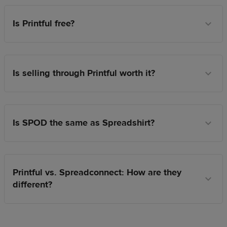
Is Printful free?
Is selling through Printful worth it?
Is SPOD the same as Spreadshirt?
Printful vs. Spreadconnect: How are they
different?