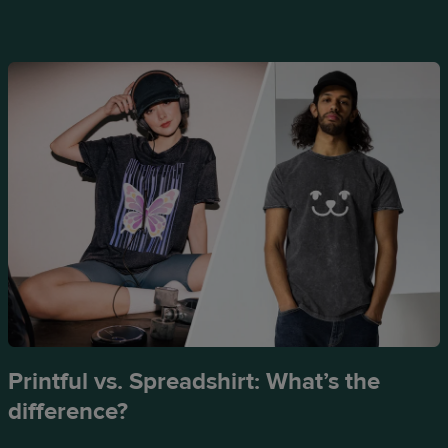
Printful vs. Spreadshirt: What’s the
difference?