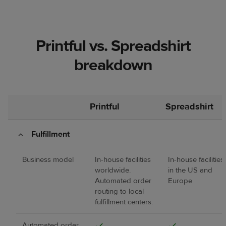
Printful vs. Spreadshirt
breakdown
Printful
Spreadshirt
Fulfillment
Business model
In-house facilities
In-house facilities
worldwide.
in the US and
Automated order
Europe
routing to local
fulfillment centers.
Automated order