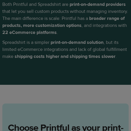
Both Printful and Spreadshirt are
print-on-demand providers
that let you sell custom products without managing inventory.
The main difference is scale: Printful has a
broader range of
products, more customization options
, and integrations with
22 eCommerce platforms
.
Spreadshirt is a simpler
print-on-demand solution
, but its
limited eCommerce integrations and lack of global fulfillment
make
shipping costs higher and shipping times slower
.
Choose Printful as your print-