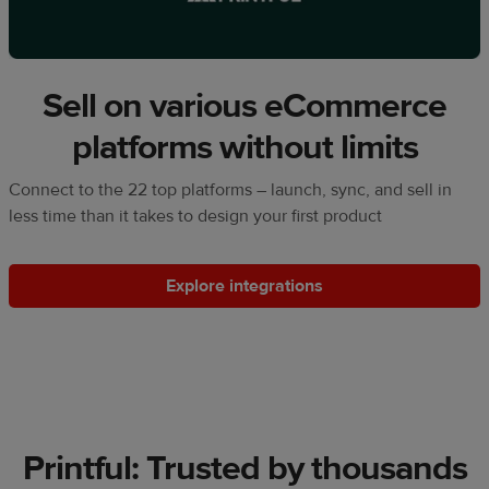
Sell on various eCommerce
platforms without limits
Connect to the 22 top platforms – launch, sync, and sell in
less time than it takes to design your first product
Explore integrations
Printful: Trusted by thousands