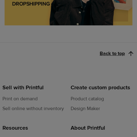
Back to top
Sell with Printful
Create custom products
Print on demand
Product catalog
Sell online without inventory
Design Maker
Resources
About Printful