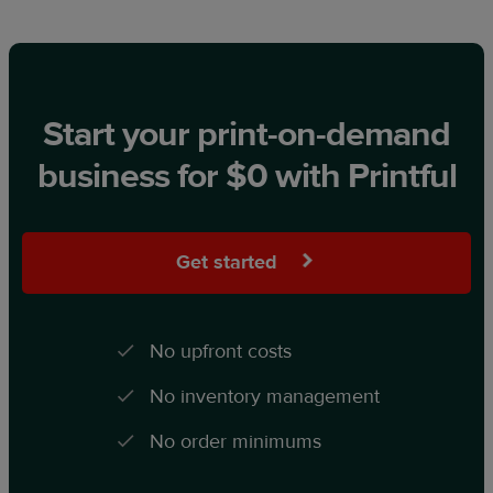
Start your print-on-demand
business for $0 with Printful
Get started
No upfront costs
No inventory management
No order minimums