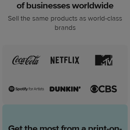
of businesses worldwide
Sell the same products as world-class
brands
Get the most from a print-on-