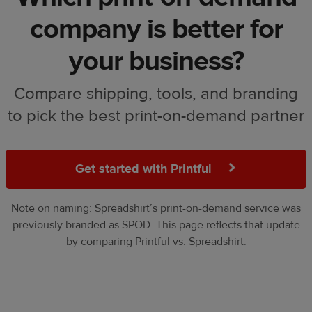
company is better for
your business?
Compare shipping, tools, and branding
to pick the best print-on-demand partner
Get started with Printful
Note on naming: Spreadshirt’s print-on-demand service was
previously branded as SPOD. This page reflects that update
by comparing Printful vs. Spreadshirt.