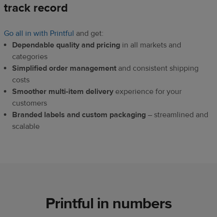
track record
Go all in with Printful
and get:
Dependable quality and pricing
in all markets and
categories
Simplified order management
and consistent shipping
costs
Smoother multi-item delivery
experience for your
customers
Branded labels and custom packaging
– streamlined and
scalable
Printful in numbers