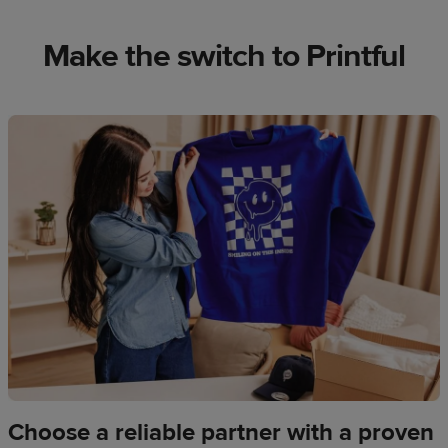
Make the switch to Printful
Choose a reliable partner with a proven