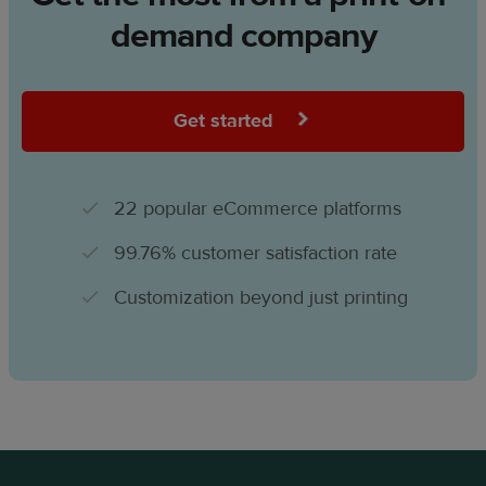
demand company
Get started
22 popular eCommerce platforms
99.76% customer satisfaction rate
Customization beyond just printing