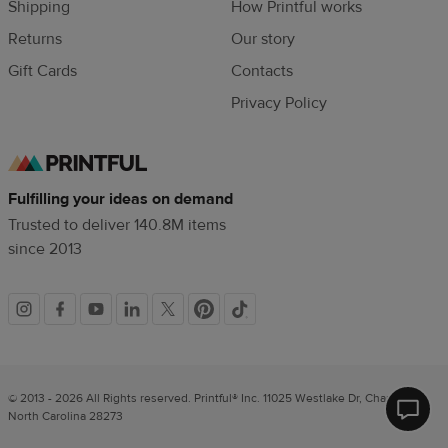
Shipping
How Printful works
Returns
Our story
Gift Cards
Contacts
Privacy Policy
Fulfilling your ideas on demand
Trusted to deliver 140.8M items
since 2013
Social
links
© 2013 - 2026 All Rights reserved. Printful® Inc. 11025 Westlake Dr, Charlotte,
North Carolina 28273
Printfu
Help