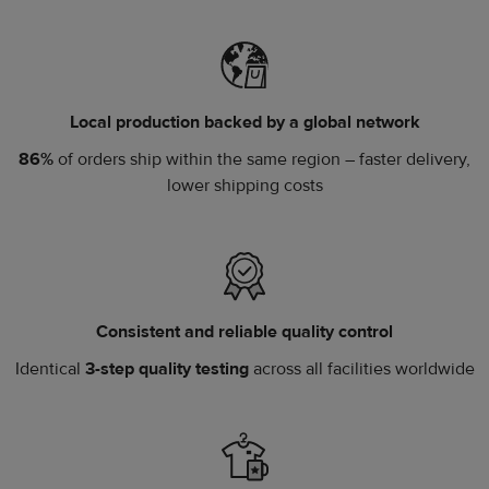
Local production backed by a global network
86%
of orders ship within the same region – faster delivery,
lower shipping costs
Consistent and reliable quality control
Identical
3-step quality testing
across all facilities worldwide