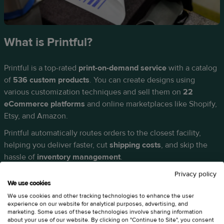
What is Printful?
Printful is a top-rated
print-on-demand service
with a catalog
of
536 custom products
. You can create designs using
various customization techniques and sell them on
22
eCommerce platforms
and online marketplaces like Shopify,
Etsy, and Amazon.
Printful automatically routes orders to the closest facility,
helping you deliver faster, cut
shipping costs
, and skip the
hassle of
inventory management
.
Privacy policy
We use cookies
We use cookies and other tracking technologies to enhance the user
experience on our website for analytical purposes, advertising, and
marketing. Some uses of these technologies involve sharing information
about your use of our website. By clicking on "Continue to Site", you consent