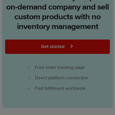
on-demand company and sell
custom products with no
inventory management
Get started
Free order tracking page
Direct platform connection
Fast fulfillment worldwide