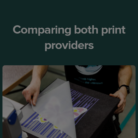
Comparing both print
providers