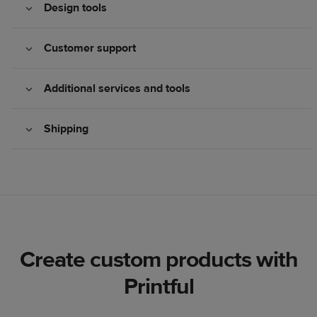
Design tools
Customer support
Additional services and tools
Shipping
Create custom products with
Printful