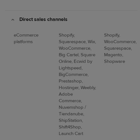
Direct sales channels
eCommerce
Shopify,
Shopify,
platforms
Squarespace, Wix,
WooCommerce,
WooCommerce,
Squarespace,
Big Cartel, Square
Magento,
Online, Ecwid by
Shopware
Lightspeed,
BigCommerce,
Prestashop,
Hostinger, Weebly,
Adobe
Commerce,
Nuvemshop /
Tiendanube,
ShipStation,
Shift4Shop,
Launch Cart