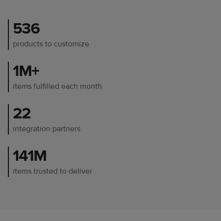
536
products to customize
1M+
items fulfilled each month
22
integration partners
141M
items trusted to deliver