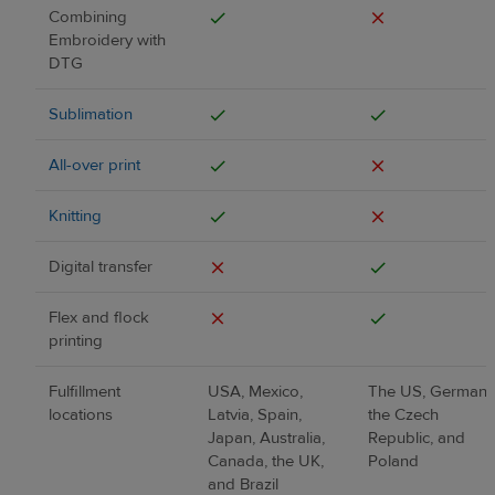
Combining
Embroidery with
DTG
Sublimation
All-over print
Knitting
Digital transfer
Flex and flock
printing
Fulfillment
USA, Mexico,
The US, Germany
locations
Latvia, Spain,
the Czech
Japan, Australia,
Republic, and
Canada, the UK,
Poland
and Brazil