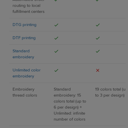
routing to local
fulfillment centers
DTG printing
DTF printing
Standard
embroidery
Unlimited color
embroidery
Embroidery
Standard
19 colors total (up
thread colors
embroidery: 15
to 3 per design)
colors total (up to
6 per design) +
Unlimited: infinite
number of colors