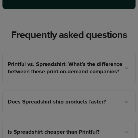
Frequently asked questions
Printful vs. Spreadshirt: What’s the difference
between these print-on-demand companies?
Does Spreadshirt ship products faster?
Is Spreadshirt cheaper than Printful?