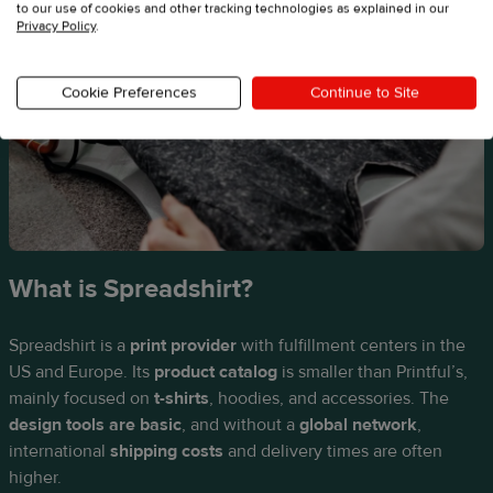
to our use of cookies and other tracking technologies as explained in our
Privacy Policy
.
Cookie Preferences
Continue to Site
What is Spreadshirt?
Spreadshirt is a
print provider
with fulfillment centers in the
US and Europe. Its
product catalog
is smaller than Printful’s,
mainly focused on
t-shirts
, hoodies, and accessories. The
design tools are basic
, and without a
global network
,
international
shipping costs
and delivery times are often
higher.