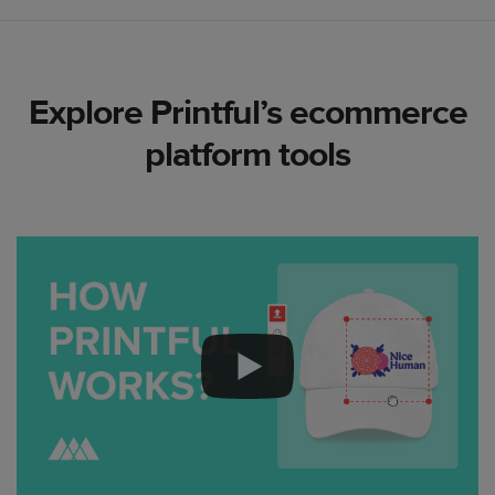
Explore Printful’s ecommerce
platform tools