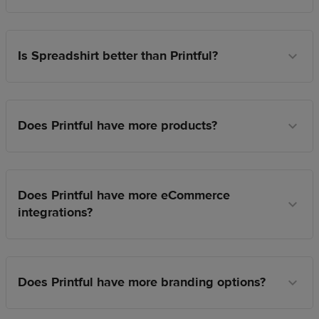
Is Spreadshirt better than Printful?
Does Printful have more products?
Does Printful have more eCommerce
integrations?
Does Printful have more branding options?