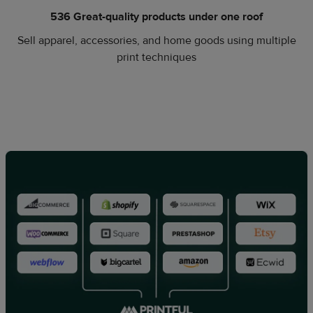
536 Great-quality products under one roof
Sell apparel, accessories, and home goods using multiple
print techniques