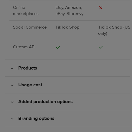
Online
Etsy, Amazon,
marketplaces
eBay, Storenvy
Social Commerce
TikTok Shop
TikTok Shop (US
only)
Custom API
Products
Usage cost
Added production options
Branding options