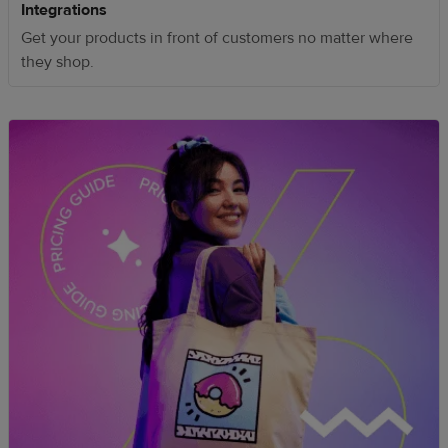
Integrations
Get your products in front of customers no matter where
they shop.