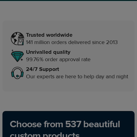
Trusted worldwide
141 million orders delivered since 2013
Unrivalled quality
99.76% order approval rate
24/7 Support
Our experts are here to help day and night
Choose from 537 beautiful
custom products