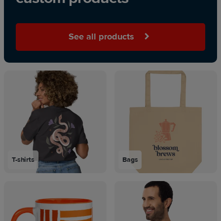
See all products
T-shirts
Bags