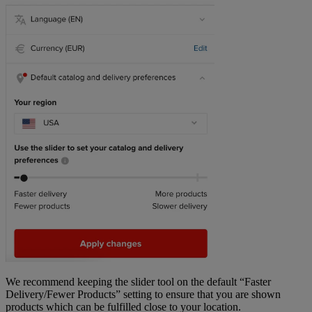
We recommend keeping the slider tool on the default “Faster
Delivery/Fewer Products” setting to ensure that you are shown
products which can be fulfilled close to your location.