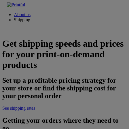
About us
Shipping
Get shipping speeds and prices
for your print-on-demand
products
Set up a profitable pricing strategy for
your store or find the shipping cost for
your personal order
See shipping rates
Getting your orders where they need to
go