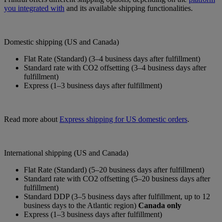
you integrated with
and its available shipping functionalities.
Domestic shipping (US and Canada)
Flat Rate (Standard) (3–4 business days after fulfillment)
Standard rate with CO2 offsetting (3–4 business days after
fulfillment)
Express (1–3 business days after fulfillment)
Read more about
Express shipping for US domestic orders
.
International shipping (US and Canada)
Flat Rate (Standard) (5–20 business days after fulfillment)
Standard rate with CO2 offsetting (5–20 business days after
fulfillment)
Standard DDP (3–5 business days after fulfillment, up to 12
business days to the Atlantic region)
Canada only
Express (1–3 business days after fulfillment)