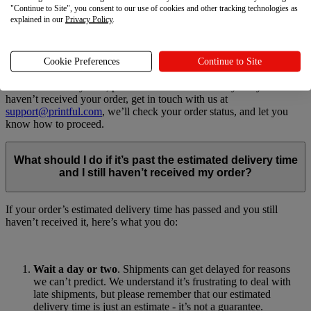
Products being out of stock
"Continue to Site", you consent to our use of cookies and other tracking technologies as
Shipping-related delays like failed delivery attempts or service
explained in our
Privacy Policy
.
disruptions
We work our hardest to meet our delivery estimates. If you’re ever
Cookie Preferences
Continue to Site
in a situation where you haven’t received the order and it’s past its
estimated delivery time, please allow a few more days. If you still
haven’t received your order, get in touch with us at
support@printful.com
, we’ll check your order status, and let you
know how to proceed.
What should I do if it’s past the estimated delivery time
and I still haven’t received my order?
If your order’s estimated delivery time has passed and you still
haven’t received it, here’s what you do:
Wait a day or two
. Shipments can get delayed for reasons
we can’t predict. We understand it’s frustrating to deal with
late shipments, but please remember that our estimated
delivery time is just an estimate - it’s not a guarantee.