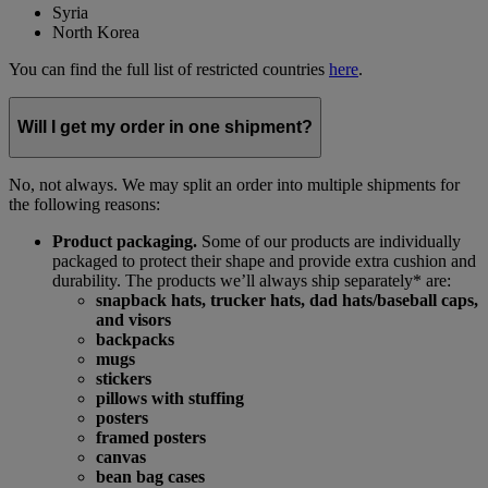
Syria
North Korea
You can find the full list of restricted countries
here
.
Will I get my order in one shipment?
No, not always. We may split an order into multiple shipments for
the following reasons:
Product packaging.
Some of our products are individually
packaged to protect their shape and provide extra cushion and
durability. The products we’ll always ship separately* are:
snapback hats, trucker hats, dad hats/baseball caps,
and visors
backpacks
mugs
stickers
pillows with stuffing
posters
framed posters
canvas
bean bag cases