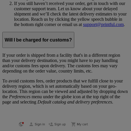
If you still haven’t received your order, get in touch with our
customer support team. Let us know about your delayed
shipment and we’ll check the latest delivery estimates to your
location. Reach us by clicking the yellow speech bubble in
the bottom right corner or email us at
support@printful.com
.
Will I be charged for customs?
If your order is shipped from a facility that's in a different region
than your delivery destination, you might have to pay handling
and/or customs fees upon delivery. The customs fees may vary
depending on the order value, country limits, etc.
To avoid customs fees, order products that we fulfill close to your
delivery region, which is set automatically based on your geo-
location. This region can be viewed and adjusted by dropping down
the
Preferences
menu under the globe icon at the top right of the
page and selecting
Default catalog and delivery preferences
.