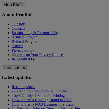
USA
About Printful
Single product
$4.75
Additional product
$2.20
About Printful
Europe
Single product
$4.79
Our story
Contacts
Additional product
$1.45
Sustainability & Responsibility
UK
Affiliate Program
Single product
$4.59
Referral Program
Additional product
$1.50
Careers
EFTA States
Privacy Policy
Your Privacy Choices
Single product
$9.99
IRS Form 8937
Additional product
$1.10
Canada
Latest updates
Single product
$8.29
Additional product
$1.95
Latest updates
Australia / New Zealand
Recent updates
Single product
$7.69
22 Trending Products to Sell Online
Additional product
$1.40
Top 8 Quality T-Shirts for Printing
Japan
How to Start a Clothing Brand in 2025
Single product
$4.75
How to Start a POD Business in 9 Steps
Additional product
$2.00
14 Emerging Print-on-Demand Business Ideas