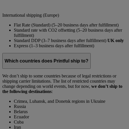
International shipping (Europe)
Flat Rate (Standard) (5–20 business days after fulfillment)
Standard rate with CO2 offsetting (5–20 business days after
fulfillment)
Standard DDP (3–7 business days after fulfillment)
UK only
Express (1–3 business days after fulfillment)
Which countries does Printful ship to?
We don’t ship to some countries because of legal restrictions or
shipping carrier limitations. The list of restricted countries may
change depending on world events, but for now,
we don’t ship to
the following destinations
:
Crimea, Luhansk, and Donetsk regions in Ukraine
Russia
Belarus
Ecuador
Cuba
Iran