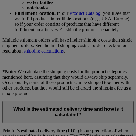
water bottles
notebooks
Fulfillment location.
In our
Product Catalog
, you’ll see that
we fulfill products in multiple locations (e.g., USA, Europe),
so if your order consists of products that have different
fulfillment locations, we’ll ship the products separately.
Multiple shipment orders will have higher shipping costs than single
shipment orders. See the final shipping costs at order checkout or
read about
shipping calculations
.
*Note:
We calculate the shipping costs for the product categories
mentioned here, assuming that they would always ship separately.
Occasionally, some of these products can be shipped together with
other products, but they would still be charged the shipping fee as a
single product.
What is the estimated delivery time and how is it
calculated?
Printful’s estimated delivery time (EDT) is our prediction of when