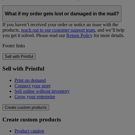
What if my order gets lost or damaged in the mail?
If you haven’t received your order or notice an issue with the
products,
reach out to our customer support team
, and we’ll help
you get it solved. Please read our
Return Policy
for more details.
Footer links
How to set up shipping on your online
store
Sell with Printful
Sell with Printful
1. Get Printful shipping rates for all products and
Print on demand
regions
Connect your store
Sell online without inventory
To set up a profitable pricing strategy when using on-demand
Grow your enterprise
services, there are two prices to take into account—product and
shipping. Both will get charged for each order your customers make.
Create custom products
The shipping categories below contain products that have similar
Create custom products
dimensions, weight, and packaging. In some cases, like for
Bags,
Mugs, and Posters
, subcategories provide more exact rates.
Product catalog