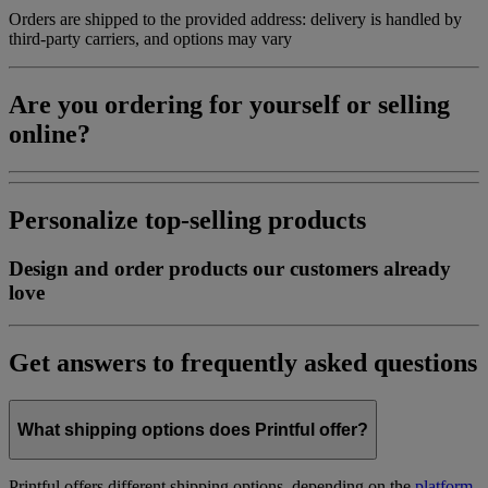
Orders are shipped to the provided address: delivery is handled by
third-party carriers, and options may vary
Are you ordering for yourself or selling
online?
Personalize top-selling products
Design and order products our customers already
love
Get answers to frequently asked questions
What shipping options does Printful offer?
Printful offers different shipping options, depending on the
platform