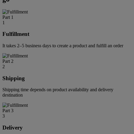
Part 1
1
Fulfillment
It takes 2–5 business days to create a product and fulfill an order
Part 2
2
Shipping
Shipping time depends on product availability and delivery
destination
Part 3
3
Delivery