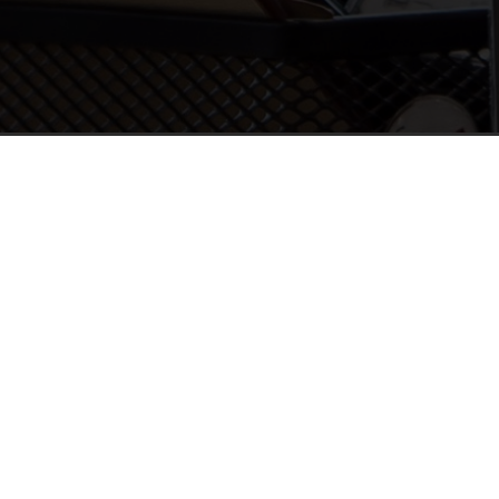
2012
successes