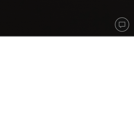
Printf
Help
Cente