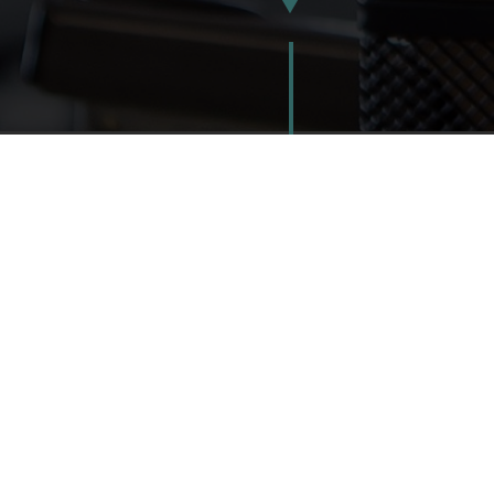
2012
2013
2014
NEW IDEAS | 
Local 