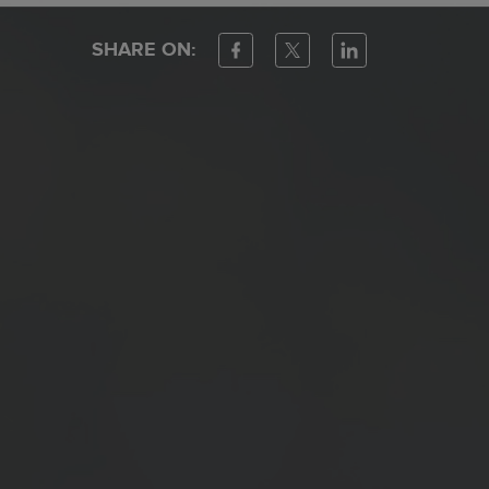
SHARE ON: