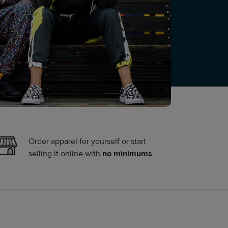
Order apparel for yourself or start
selling it online with
no minimums