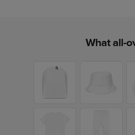
What all-o