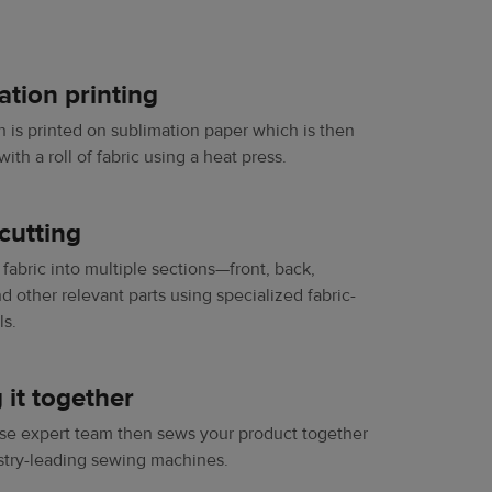
ation printing
n is printed on sublimation paper which is then
th a roll of fabric using a heat press.
cutting
fabric into multiple sections—front, back,
d other relevant parts ​​using specialized fabric-
ls.
 it together
se expert team then sews your product together
stry-leading sewing machines.