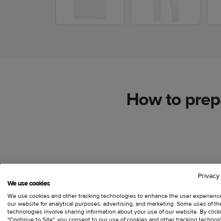
How to prepa
Use full-bleed images
Privacy
We use cookies
We use cookies and other tracking technologies to enhance the user experienc
our website for analytical purposes, advertising, and marketing. Some uses of t
Use graphics that can fill the design template to
technologies involve sharing information about your use of our website. By click
covers only a part of the print area, create a tr
"Continue to Site", you consent to our use of cookies and other tracking technol