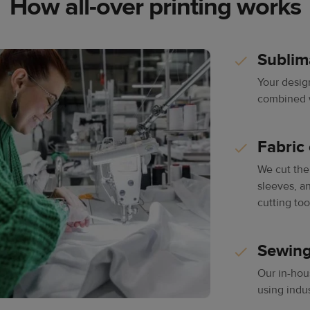
How all-over printing works
Sublim
Your desig
combined wi
Fabric 
We cut the 
sleeves, an
cutting too
Sewing
Our in-hou
using indu