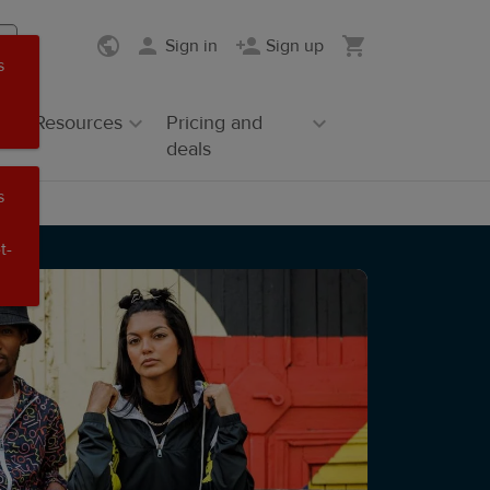
Sign in
Sign up
s
Resources
Pricing and
deals
s
t-