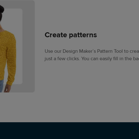
Create patterns
Use our Design Maker’s Pattern Tool to creat
just a few clicks. You can easily fill in the