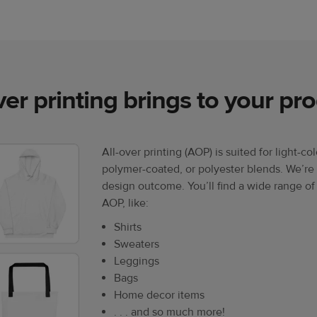
ver printing brings to your pr
All-over printing (AOP) is suited for light-co
polymer-coated, or polyester blends. We’re 
design outcome. You’ll find a wide range of
AOP, like:
Shirts
Sweaters
Leggings
Bags
Home decor items
. . . and so much more!