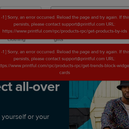
Shop
[ -1 ] Sorry, an error occurred. Reload the page and try again. If thi
Search
Search
persists, please contact support@printful.com URL:
Printful
Printful
https://www.printful.com/rpc/products-rpc/get-products-by-ids
Custom
Personalised
Occasions
clothing
gifts
[ -1 ] Sorry, an error occurred. Reload the page and try again. If thi
Create the perfect all-over print file
persists, please contact support@printful.com URL:
ttps://www.printful.com/rpc/products-rpc/get-trends-block-widge
cards
ct all-over
 yourself or your