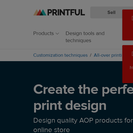
Sell
Skip
Skip
to
to
main
Printful
Products
Design tools and
content
Help
techniques
Center
Customization techniques
All-over printing
h
Create the perfe
print design
Design quality AOP products for
online store