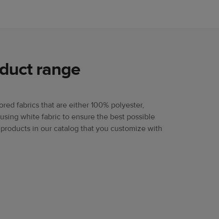
oduct range
lored fabrics that are either 100% polyester,
using white fabric to ensure the best possible
 products in our catalog that you customize with