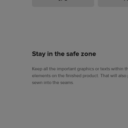
Stay in the safe zone
Keep all the important graphics or texts within t
elements on the finished product. That will als
sewn into the seams.