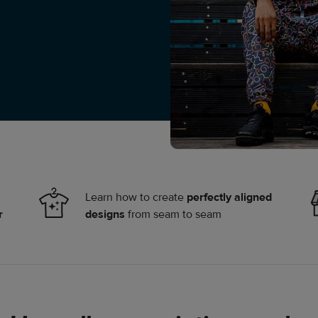
Learn how to create
perfectly aligned
r
designs
from seam to seam