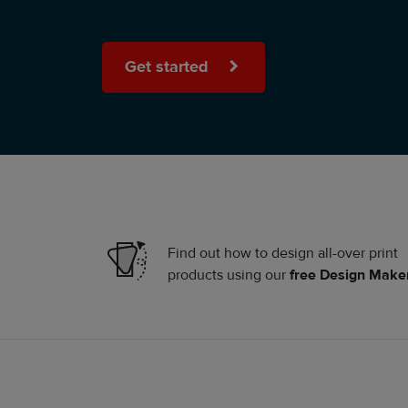
Get started
Find out how to design all-over print
products using our
free Design Make