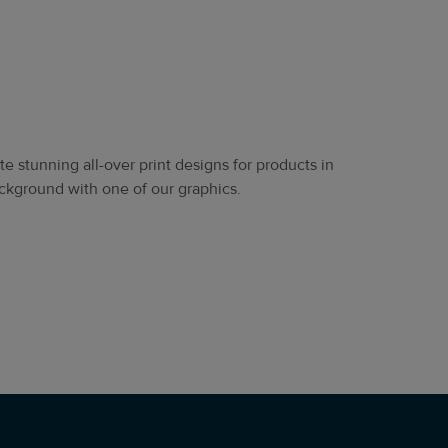
e stunning all-over print designs for products in
 background with one of our graphics.