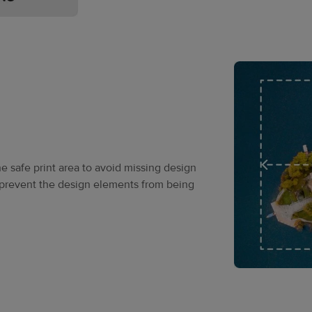
he safe print area to avoid missing design
o prevent the design elements from being