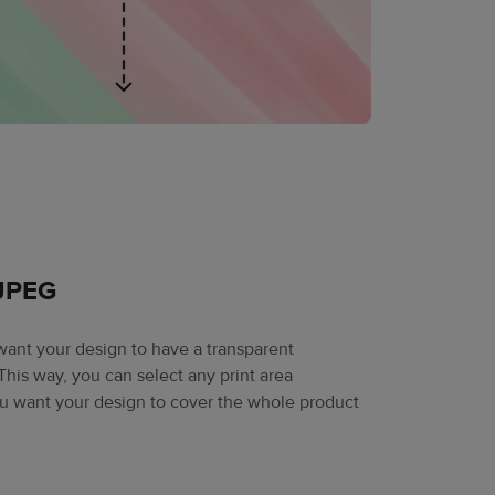
 JPEG
 want your design to have a transparent
his way, you can select any print area
ou want your design to cover the whole product