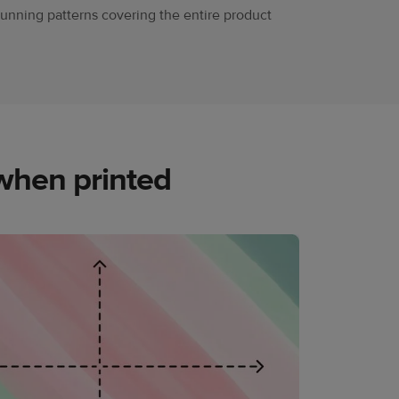
tunning patterns covering the entire product
when printed