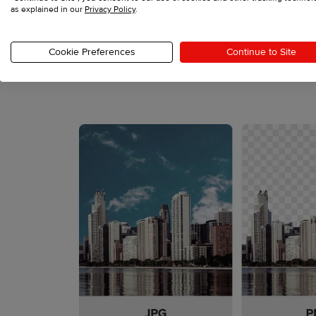
as explained in our
Privacy Policy
.
file so that the print area without the design doe
Cookie Preferences
Continue to Site