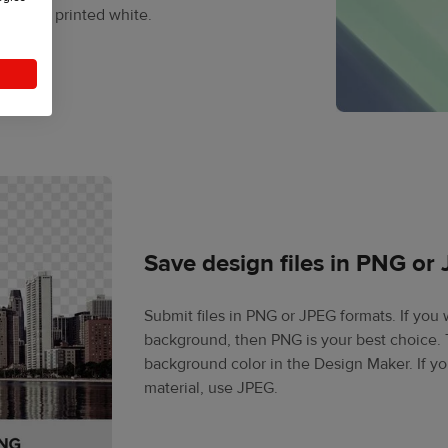
sn’t get printed white.
Save design files in PNG or
Submit files in PNG or JPEG formats. If you
background, then PNG is your best choice. T
background color in the Design Maker. If y
material, use JPEG.