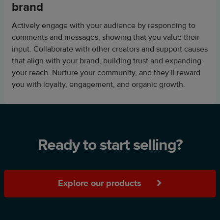
brand
Actively engage with your audience by responding to
comments and messages, showing that you value their
input. Collaborate with other creators and support causes
that align with your brand, building trust and expanding
your reach. Nurture your community, and they’ll reward
you with loyalty, engagement, and organic growth.
Ready to start selling?
Explore our products