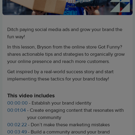
Ditch paying social media ads and grow your brand the
fun way!
In this lesson, Bryson from the online store Got Funny?
shares actionable tips and strategies to organically grow
your online presence and reach more customers.
Get inspired by a real-world success story and start
implementing these tactics for your brand today!
This video includes
00:00:00
- Establish your brand identity
00:01:04
- Create engaging content that resonates with
your community
00:02:22
- Don’t make these marketing mistakes
00:03:49
- Build a community around your brand