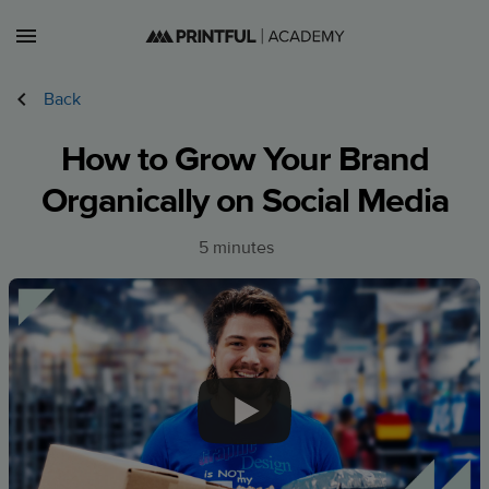
Lessons
Back
Courses
How to Grow Your Brand
Sign in
Organically on Social Media
Sign up
5 minutes
US