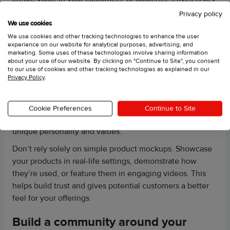
to your social media marketing strategy!
Privacy policy
We use cookies
Don’t make these social media
We use cookies and other tracking technologies to enhance the user
experience on our website for analytical purposes, advertising, and
marketing mistakes
marketing. Some uses of these technologies involve sharing information
about your use of our website. By clicking on "Continue to Site", you consent
Steer clear of outdated social media tactics like Monday
to our use of cookies and other tracking technologies as explained in our
Privacy Policy
.
motivation quotes and generic Throwback Thursdays.
Instead, focus on creating high-quality content that truly
resonates with your audience. Avoid half-hearted efforts;
Cookie Preferences
Continue to Site
prioritize well-crafted posts that reflect your brand’s
unique personality and values.
Don’t rely solely on simple product mockups. Showcase
your products in real-life settings, demonstrate how
they’re used, or feature them in engaging videos. This
helps build trust and gives potential customers a better
feel for your offerings.
Build a community around your