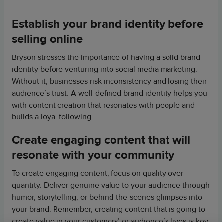
Establish your brand identity before
selling online
Bryson stresses the importance of having a solid brand
identity before venturing into social media marketing.
Without it, businesses risk inconsistency and losing their
audience’s trust. A well-defined brand identity helps you
with content creation that resonates with people and
builds a loyal following.
Create engaging content that will
resonate with your community
To create engaging content, focus on quality over
quantity. Deliver genuine value to your audience through
humor, storytelling, or behind-the-scenes glimpses into
your brand. Remember, creating content that is going to
create value in your customers’ or audience’s lives is key