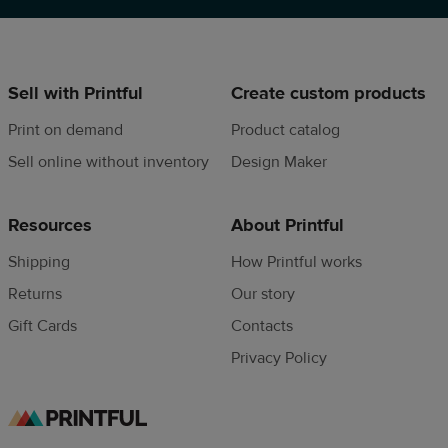
Sell with Printful
Create custom products
Print on demand
Product catalog
Sell online without inventory
Design Maker
Resources
About Printful
Shipping
How Printful works
Returns
Our story
Gift Cards
Contacts
Privacy Policy