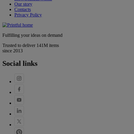
Our story
Contacts
Privacy Policy
Fulfilling your ideas on demand
Trusted to deliver 141M items
since 2013
Social links