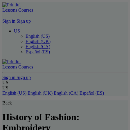
Lessons
Courses
Sign in
Sign up
US
English (US)
English (UK)
English (CA)
Español (ES)
Lessons
Courses
Sign in
Sign up
US
US
English (US)
English (UK)
English (CA)
Español (ES)
Back
History of Fashion:
Embroidery