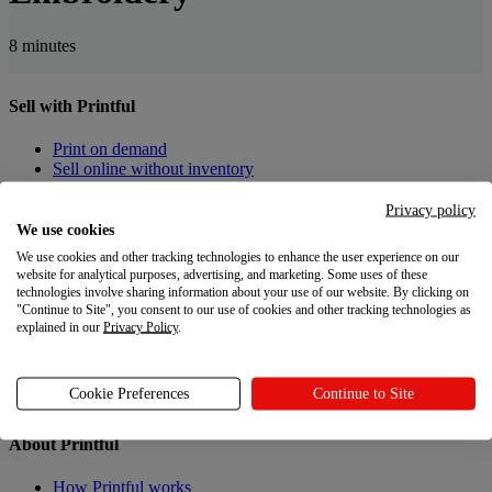
8 minutes
Sell with Printful
Print on demand
Sell online without inventory
Privacy policy
Create custom products
We use cookies
Product catalog
We use cookies and other tracking technologies to enhance the user experience on our
Design Maker
website for analytical purposes, advertising, and marketing. Some uses of these
technologies involve sharing information about your use of our website. By clicking on
"Continue to Site", you consent to our use of cookies and other tracking technologies as
Resources
explained in our
Privacy Policy
.
Shipping
Returns
Cookie Preferences
Continue to Site
Gift Cards
About Printful
How Printful works