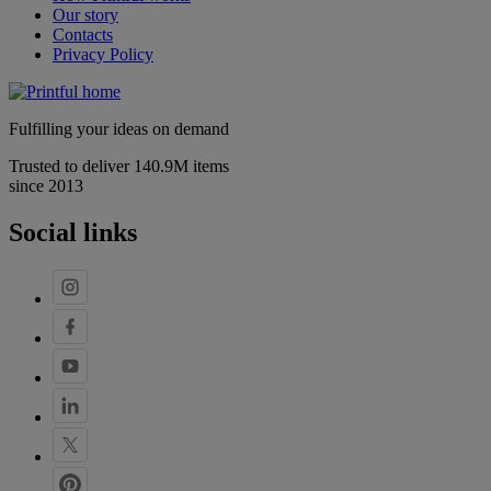
Our story
Contacts
Privacy Policy
Fulfilling your ideas on demand
Trusted to deliver 140.9M items
since 2013
Social links