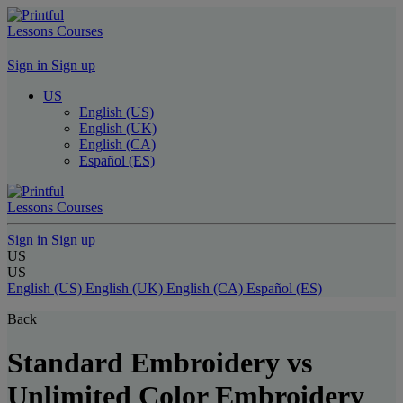
Lessons
Courses
Sign in
Sign up
US
English (US)
English (UK)
English (CA)
Español (ES)
Lessons
Courses
Sign in
Sign up
US
US
English (US)
English (UK)
English (CA)
Español (ES)
Back
Standard Embroidery vs
Unlimited Color Embroidery