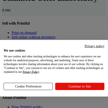
4 min
Sell with Printful
Print on demand
Sell online without inventory
Privacy policy
Create custom products
We use cookies
Product catalog
We use cookies and other tracking technologies to enhance the user experience on our
Design Maker
website for analytical purposes, advertising, and marketing. Some uses of these
technologies involve sharing information about your use of our website. By clicking on
"Continue to Site", you consent to our use of cookies and other tracking technologies as
Resources
explained in our
Privacy Policy
.
Shipping
Returns
Cookie Preferences
Continue to Site
Gift Cards
About Printful
How Printful works