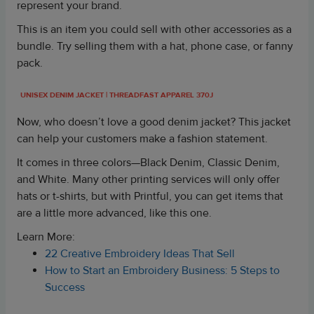
represent your brand.
This is an item you could sell with other accessories as a
bundle. Try selling them with a hat, phone case, or fanny
pack.
UNISEX DENIM JACKET
| THREADFAST APPAREL 370J
Now, who doesn’t love a good denim jacket? This jacket
can help your customers make a fashion statement.
It comes in three colors—Black Denim, Classic Denim,
and White. Many other printing services will only offer
hats or t-shirts, but with Printful, you can get items that
are a little more advanced, like this one.
Learn More:
22 Creative Embroidery Ideas That Sell
How to Start an Embroidery Business: 5 Steps to
Success