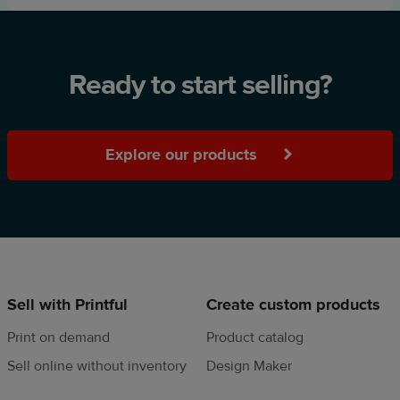
Ready to start selling?
Explore our products
Sell with Printful
Create custom products
Print on demand
Product catalog
Sell online without inventory
Design Maker