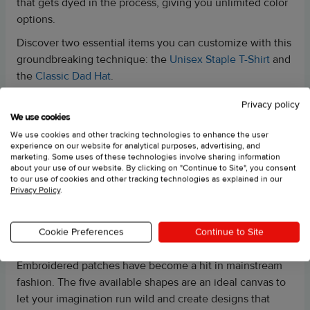
that gets dyed in the process, giving you unlimited color
options.
Discover two essential items you can customize with this
groundbreaking technique: the
Unisex Staple T-Shirt
and
the
Classic Dad Hat
.
Privacy policy
UNISEX PREMIUM HOODIE | COTTON HERITAGE M2580
We use cookies
This is one of our best-selling hoodies and products in
We use cookies and other tracking technologies to enhance the user
experience on our website for analytical purposes, advertising, and
general—the Unisex Premium Hoodie.
marketing. Some uses of these technologies involve sharing information
about your use of our website. By clicking on "Continue to Site", you consent
What’s cool about this one is that we’ve expanded the
to our use of cookies and other tracking technologies as explained in our
embroidery options for it. You can now try out the large
Privacy Policy
.
center chest embroidery placement on this hoodie.
Cookie Preferences
Continue to Site
EMBROIDERED PATCHES
Embroidered patches have become a hit in mainstream
fashion. The five available shapes are an ideal canvas to
let your imagination run wild and create designs that