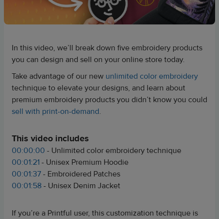
In this video, we’ll break down five embroidery products
you can design and sell on your online store today.
Take advantage of our new
unlimited color embroidery
technique to elevate your designs, and learn about
premium embroidery products you didn’t know you could
sell with print-on-demand
.
This video includes
00:00:00
- Unlimited color embroidery technique
00:01:21
- Unisex Premium Hoodie
00:01:37
- Embroidered Patches
00:01:58
- Unisex Denim Jacket
If you’re a Printful user, this customization technique is