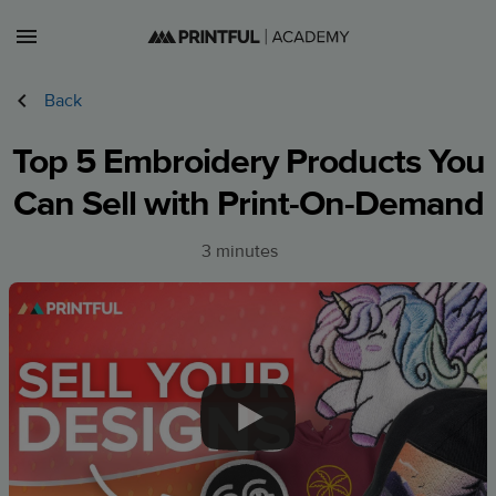
Lessons
Back
Courses
Top 5 Embroidery Products You
Can Sell with Print-On-Demand
Sign in
Sign up
3 minutes
US