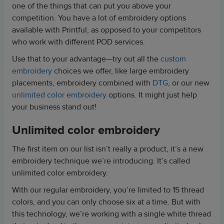
one of the things that can put you above your
competition. You have a lot of embroidery options
available with Printful, as opposed to your competitors
who work with different POD services.
Use that to your advantage—try out all the
custom
embroidery
choices we offer, like large embroidery
placements, embroidery combined with
DTG
, or our new
unlimited color embroidery
options. It might just help
your business stand out!
Unlimited color embroidery
The first item on our list isn’t really a product, it’s a new
embroidery technique we’re introducing. It’s called
unlimited color embroidery.
With our regular embroidery, you’re limited to 15 thread
colors, and you can only choose six at a time. But with
this technology, we’re working with a single white thread