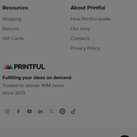
Resources
About Printful
Shipping
How Printful works
Returns
Our story
Gift Cards
Contacts
Privacy Policy
Fulfilling your ideas on demand
Trusted to deliver 141M items
since 2013
Social
links