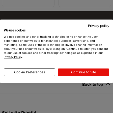
Privacy policy
Ready to try Printful ?
We use cookies
We use cookies and other tracking technologies to enhance the user
experience on our website for analytical purposes, advertising, and
marketing. Some uses of these technologies involve sharing information
about your use of our website. By clicking on "Continue to Site", you consent
Get started
to our use of cookies and other tracking technologies as explained in our
Privacy Policy
.
Cookie Preferences
Continue to Site
Back to top
Sell with Printful
Footer