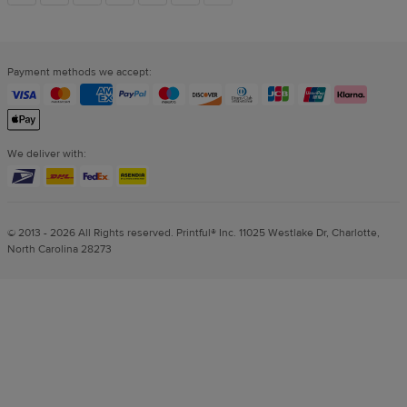
links
Payment methods we accept:
We deliver with:
© 2013 - 2026 All Rights reserved. Printful® Inc. 11025 Westlake Dr, Charlotte,
North Carolina 28273