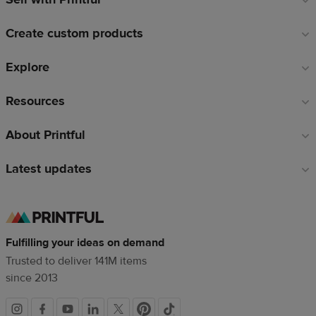
links
Create custom products
Explore
Resources
About Printful
Latest updates
Fulfilling your ideas on demand
Trusted to deliver 141M items
since 2013
Social