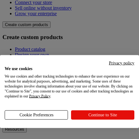
Connect your store
Sell online without inventory
Grow your enterprise
Create custom products
Create custom products
Product catalog
Design your own
Quality
Privacy policy
Design Maker
We use cookies
Hire an expert
We use cookies and other tracking technologies to enhance the user experience on our
website for analytical purposes, advertising, and marketing. Some uses of these
Explore
technologies involve sharing information about your use of our website. By clicking on
"Continue to Site", you consent to our use of cookies and other tracking technologies as
Explore
explained in our
Privacy Policy
.
Blog
Printful Academy
Cookie Preferences
Continue to Site
Newsroom
Resources