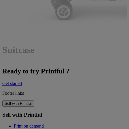
Suitcase
Ready to try Printful ?
Get started
Footer links
Sell with Printful
Sell with Printful
Print on demand