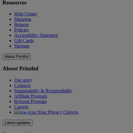
Resources
Help Center
Shipping
Returns
Policies
Accessibility Statement
Gift Cards
Sitemap
About Printful
About Printful
Our story
Contacts
Sustainability & Responsibility
Affiliate Program
Referral Program
Careers
Your Privacy Choices
Latest updates