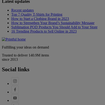
Latest updates
Recent updates
Top 7 Quality T-Shirts for Printing
How to Start a Clothing Brand in 2023
How to Strengthen Your Brand’s Sustainability Message
Sublimation POD Products You Should Add to Your Store
16 Trending Products to Sell Online in 2023
Fulfilling your ideas on demand
Trusted to deliver 140.9M items
since 2013
Social links