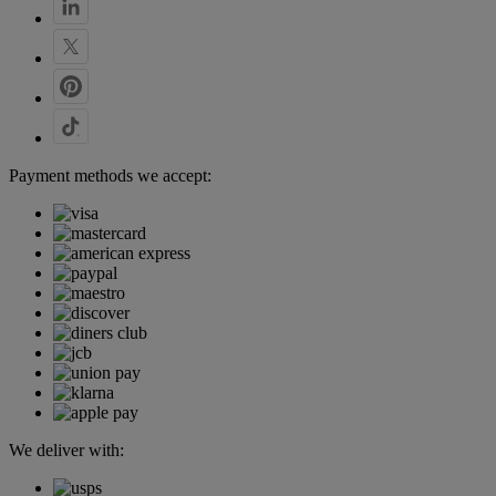
Payment methods we accept:
We deliver with: