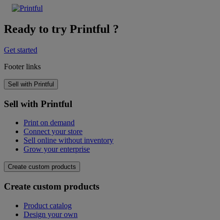
Ready to try Printful ?
Get started
Footer links
Sell with Printful
Sell with Printful
Print on demand
Connect your store
Sell online without inventory
Grow your enterprise
Create custom products
Create custom products
Product catalog
Design your own