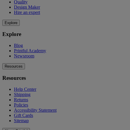
Quality
Design Maker
Hire an expert
Explore
Explore
Blog
Printful Academy
Newsroom
Resources
Resources
Help Center
Shipping
Returns
Policies
Accessibility Statement
Gift Cards
Sitemap