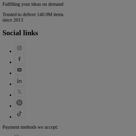
Fulfilling your ideas on demand
Trusted to deliver 140.9M items
since 2013
Social links
Payment methods we accept: