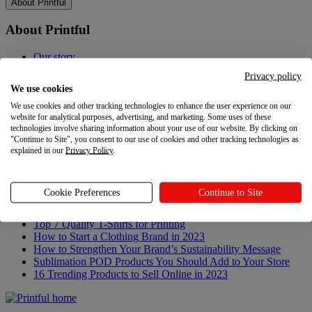
About Printful
About Printful
Our story
Contacts
Privacy policy
Sustainability & Responsibility
We use cookies
Affiliate Program
We use cookies and other tracking technologies to enhance the user experience on our
Referral Program
website for analytical purposes, advertising, and marketing. Some uses of these
Careers
technologies involve sharing information about your use of our website. By clicking on
Your Privacy Choices
"Continue to Site", you consent to our use of cookies and other tracking technologies as
explained in our
Privacy Policy
.
Latest updates
Latest updates
Cookie Preferences
Continue to Site
Recent updates
Top 7 Quality T-Shirts for Printing
How to Start a Clothing Brand in 2023
How to Strengthen Your Brand’s Sustainability Message
Sublimation POD Products You Should Add to Your Store
16 Trending Products to Sell Online in 2023