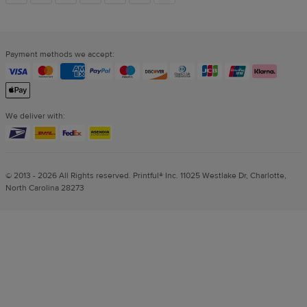
links
Payment methods we accept:
We deliver with:
© 2013 - 2026 All Rights reserved. Printful® Inc. 11025 Westlake Dr, Charlotte,
North Carolina 28273