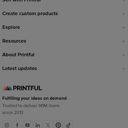
links
Create custom products
Explore
Resources
About Printful
Latest updates
Fulfilling your ideas on demand
Trusted to deliver 141M items
since 2013
Social