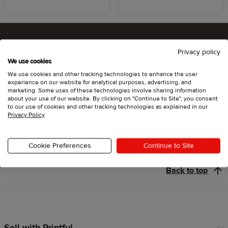
Privacy policy
Ready to try Printful ?
We use cookies
We use cookies and other tracking technologies to enhance the user
experience on our website for analytical purposes, advertising, and
marketing. Some uses of these technologies involve sharing information
about your use of our website. By clicking on "Continue to Site", you consent
Get started
to our use of cookies and other tracking technologies as explained in our
Privacy Policy
.
Cookie Preferences
Continue to Site
Back to top
Sell with Printful
Footer