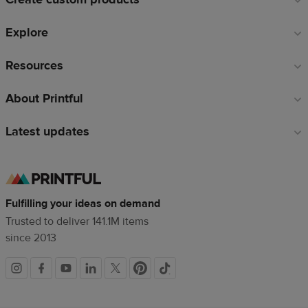
Explore
Resources
About Printful
Latest updates
Fulfilling your ideas on demand
Trusted to deliver 141.1M items
since 2013
Social
links