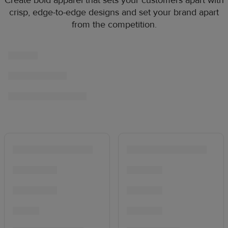
Create bold apparel that sets your customers apart with
crisp, edge-to-edge designs and set your brand apart
from the competition.