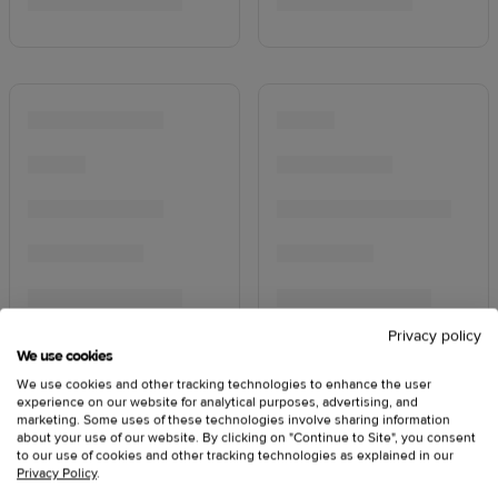
Privacy policy
We use cookies
We use cookies and other tracking technologies to enhance the user
experience on our website for analytical purposes, advertising, and
marketing. Some uses of these technologies involve sharing information
about your use of our website. By clicking on "Continue to Site", you consent
to our use of cookies and other tracking technologies as explained in our
Privacy Policy
.