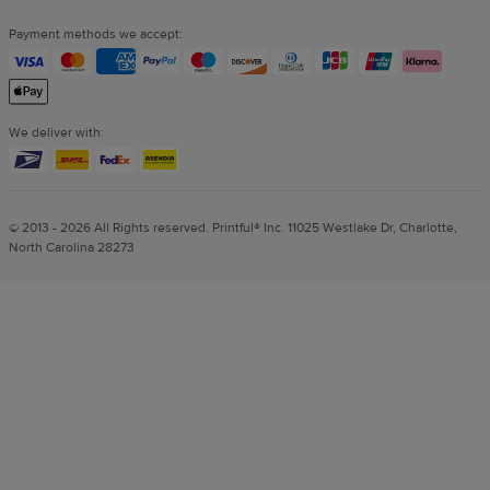
Payment methods we accept:
We deliver with:
© 2013 - 2026 All Rights reserved. Printful® Inc. 11025 Westlake Dr, Charlotte,
North Carolina 28273