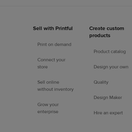
Sell with Printful
Create custom
Footer
products
links
Print on demand
Product catalog
Connect your
store
Design your own
Sell online
Quality
without inventory
Design Maker
Grow your
enterprise
Hire an expert