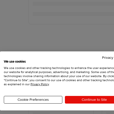
Privacy
We use cookies
We use cookies and other tracking technologies to enhance the user experienc
our website for analytical purposes, advertising, and marketing. Some uses of t
technologies involve sharing information about your use of our website. By click
"Continue to Site", you consent to our use of cookies and other tracking technol
as explained in our
Privacy Policy
.
Cookie Preferences
Continue to Site