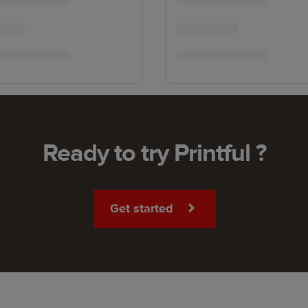
Ready to try Printful ?
Get started