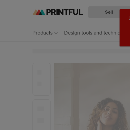
Sell
Skip
Skip
to
to
main
Printful
Products
Design tools and techniques
content
Help
Center