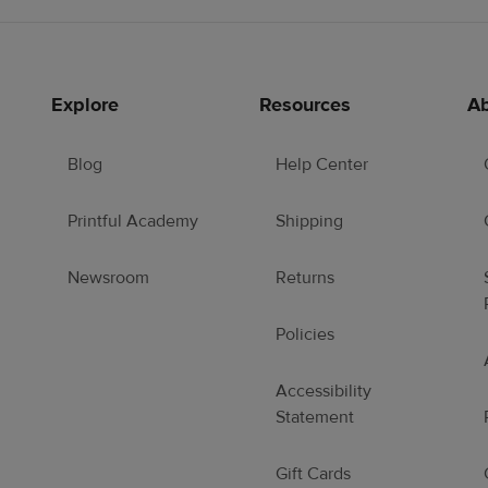
Explore
Resources
Ab
Blog
Help Center
Printful Academy
Shipping
Newsroom
Returns
Policies
Accessibility
Statement
Gift Cards