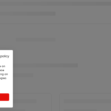
 policy
e on
hese
ing on
ogies