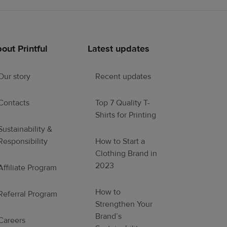
out Printful
Latest updates
Our story
Recent updates
Contacts
Top 7 Quality T-
Shirts for Printing
Sustainability &
Responsibility
How to Start a
Clothing Brand in
2023
Affiliate Program
How to
Referral Program
Strengthen Your
Brand’s
Careers