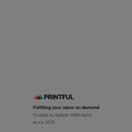
Fulfilling your ideas on demand
Trusted to deliver 141M items
since 2013