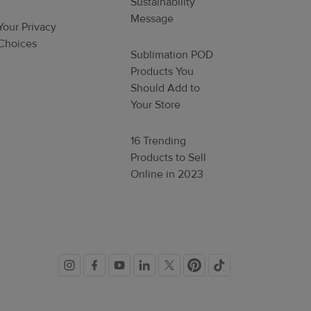
Sustainability
Message
Your Privacy
Choices
Sublimation POD
Products You
Should Add to
Your Store
16 Trending
Products to Sell
Online in 2023
Social
links