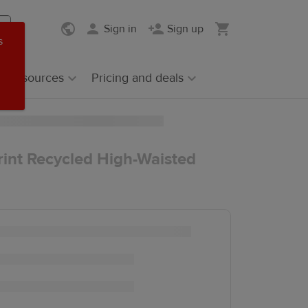
Sign in
Sign up
s
Resources
Pricing and deals
rint Recycled High-Waisted