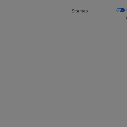
Sitemap